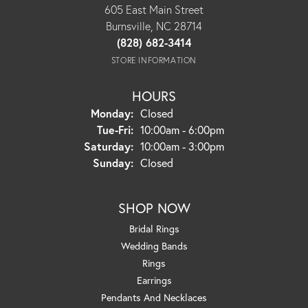
605 East Main Street
Burnsville, NC 28714
(828) 682-3414
STORE INFORMATION
HOURS
Monday:
Closed
Tuesday - Friday:
Tue-Fri:
10:00am - 6:00pm
Saturday:
10:00am - 3:00pm
Sunday:
Closed
SHOP NOW
Bridal Rings
Wedding Bands
Rings
Earrings
Pendants And Necklaces