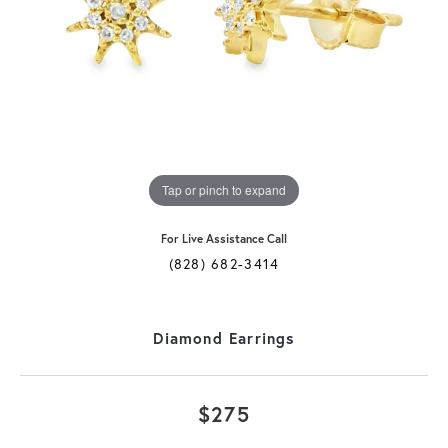
Tap or pinch to expand
For Live Assistance Call
(828) 682-3414
Diamond Earrings
$275