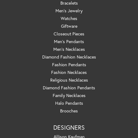
Bracelets
Men's Jewelry
Watches
Giftware
Closeout Pieces
Men's Pendants
Men's Necklaces
Diamond Fashion Necklaces
Fashion Pendants
Fashion Necklaces
Religious Necklaces
Diamond Fashion Pendants
Family Necklaces
Halo Pendants
Brooches
DESIGNERS
Allison Kaufman