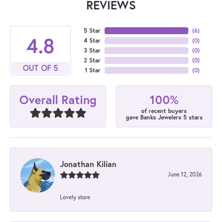
REVIEWS
5 Star
(
6
)
4.8
4 Star
(
0
)
3 Star
(
0
)
2 Star
(
0
)
OUT OF 5
1 Star
(
0
)
100%
Overall Rating
of recent buyers
gave Banks Jewelers 5 stars
Jonathan Kilian
June 12, 2026
Lovely store