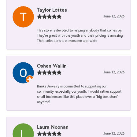
Taylor Lottes
June 12, 2026
This store is devoted to helping anybody that comes by.
They’re great with the youth and their pricing is amazing.
Their selections are awesome and wide
Oshen Wallin
June 12, 2026
Banks Jewelry is committed to supporting our
community, especially our youth. I would rather support
small businesses like this place over a “big box store”
anytime!
Laura Noonan
June 12, 2026