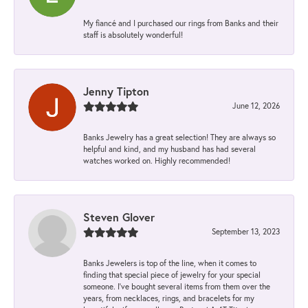
My fiancé and I purchased our rings from Banks and their
staff is absolutely wonderful!
Jenny Tipton
June 12, 2026
Banks Jewelry has a great selection! They are always so
helpful and kind, and my husband has had several
watches worked on. Highly recommended!
Steven Glover
September 13, 2023
Banks Jewelers is top of the line, when it comes to
finding that special piece of jewelry for your special
someone. I've bought several items from them over the
years, from necklaces, rings, and bracelets for my