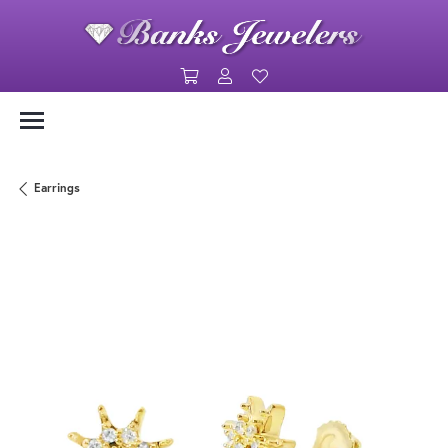
Toggle Shopping Cart Menu
Toggle My Account Menu
Toggle My Wishlist
Earrings