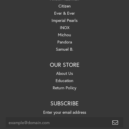
Citizen
Ever & Ever
Imperial Pearls
INOX
Michou
Pandora
Samuel B.
OUR STORE
About Us
Education
Return Policy
SUBSCRIBE
Enter your email address