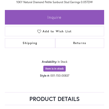
10KY Natural Diamond Petite Sunburst Stud Earrings 0.05TDW
Inquire
Add to Wish List
Shipping
Returns
Availability:
In Stock
Item is in stock
Style #:
001-150-00837
PRODUCT DETAILS