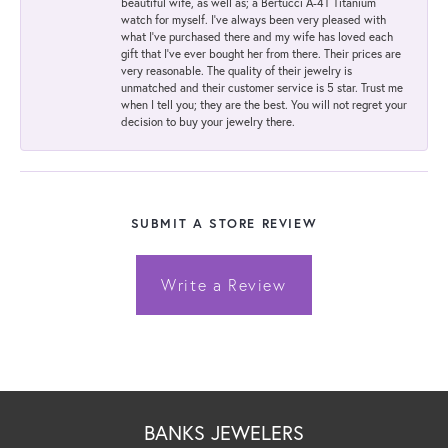
beautiful wife, as well as; a Bertucci A-4T Titanium
watch for myself. I've always been very pleased with
what I've purchased there and my wife has loved each
gift that I've ever bought her from there. Their prices are
very reasonable. The quality of their jewelry is
unmatched and their customer service is 5 star. Trust me
when I tell you; they are the best. You will not regret your
decision to buy your jewelry there.
SUBMIT A STORE REVIEW
Write a Review
BANKS JEWELERS