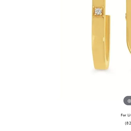
For Li
(8