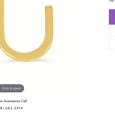
14K
Click to zoom
ve Assistance Call
28) 682-3414