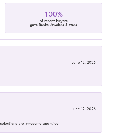
100%
of recent buyers
gave Banks Jewelers 5 stars
June 12, 2026
June 12, 2026
ir selections are awesome and wide