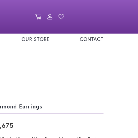
Toggle Shopping Cart Menu
Toggle My Account Menu
Toggle My Wishlist
OUR STORE
CONTACT
amond Earrings
,675