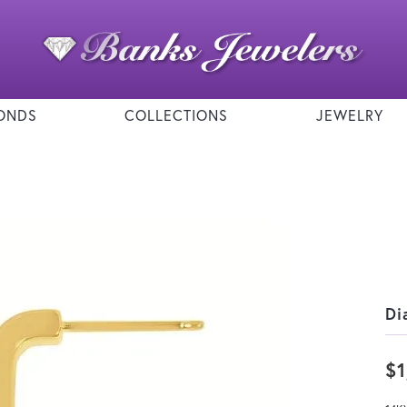
ONDS
COLLECTIONS
JEWELRY
Di
$1