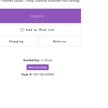
Y Polished Square J Hoop Diamond Accented Post Earrings
Inquire
Add to Wish List
Shipping
Returns
Availability:
In Stock
Item is in stock
Style #:
001-150-00840
Click to zoom