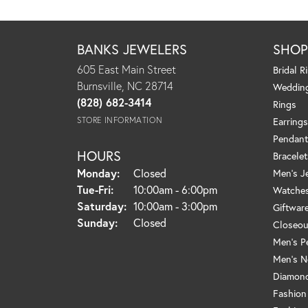
BANKS JEWELERS
SHO
605 East Main Street
Bridal R
Burnsville, NC 28714
Weddin
(828) 682-3414
Rings
STORE INFORMATION
Earrings
Pendant
HOURS
Bracelet
Monday:
Closed
Men's J
Tuesday - Friday:
Tue-Fri:
10:00am - 6:00pm
Watche
Saturday:
10:00am - 3:00pm
Giftwar
Sunday:
Closed
Closeou
Men's P
Men's N
Diamond
Fashion