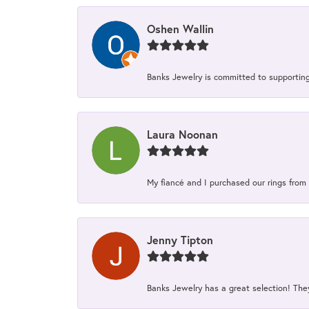
Oshen Wallin
Banks Jewelry is committed to supporting 
Laura Noonan
My fiancé and I purchased our rings from 
Jenny Tipton
Banks Jewelry has a great selection! Th