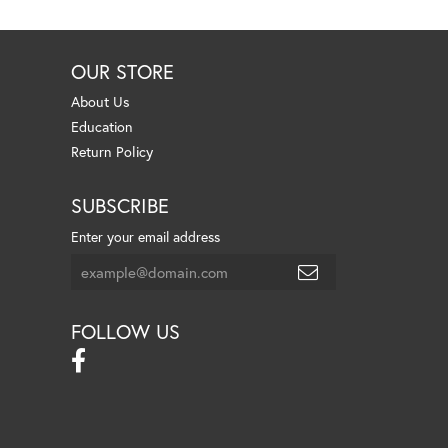
OUR STORE
About Us
Education
Return Policy
SUBSCRIBE
Enter your email address
FOLLOW US