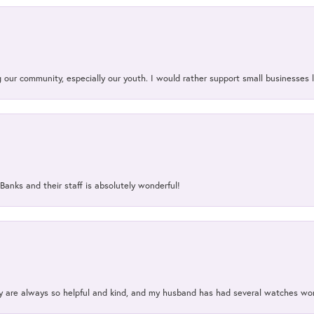
our community, especially our youth. I would rather support small businesses li
Banks and their staff is absolutely wonderful!
ey are always so helpful and kind, and my husband has had several watches w