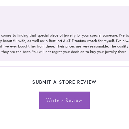
t comes to finding that special piece of jewelry for your special someone. I've 
my beautiful wife, as well as; a Bertucci A-4T Titanium watch for myself. I've 
t I've ever bought her from there. Their prices are very reasonable. The qualit
; they are the best. You will not regret your decision to buy your jewelry there.
SUBMIT A STORE REVIEW
Write a Review