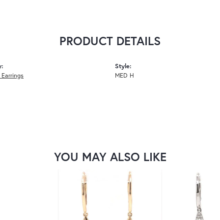
PRODUCT DETAILS
y:
Style:
Earrings
MED H
YOU MAY ALSO LIKE