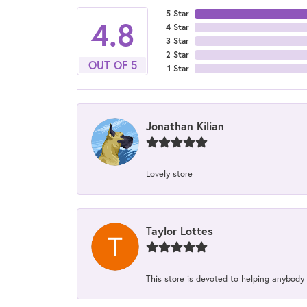
5 Star
4.8
4 Star
3 Star
2 Star
OUT OF 5
1 Star
Jonathan Kilian
Lovely store
Taylor Lottes
This store is devoted to helping anybody