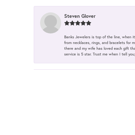
Steven Glover
Banks Jewelers is top of the line, when i
from necklaces, rings, and bracelets for 
there and my wife has loved each gift tha
service is 5 star. Trust me when I tell you