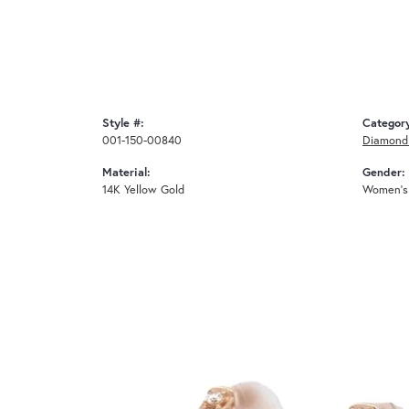
Style #:
Categor
001-150-00840
Diamond 
Material:
Gender:
14K Yellow Gold
Women's