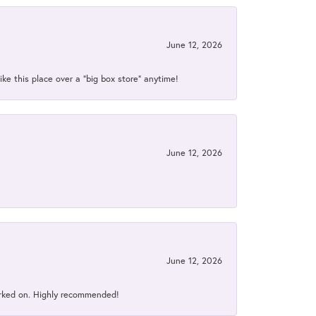
June 12, 2026
ke this place over a “big box store” anytime!
June 12, 2026
June 12, 2026
orked on. Highly recommended!