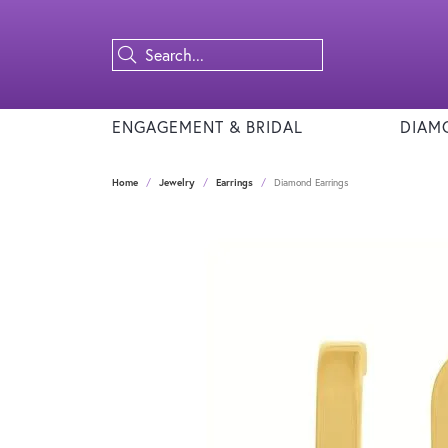
ENGAGEMENT & BRIDAL
DIAM
Home
Jewelry
Earrings
Diamond Earrings