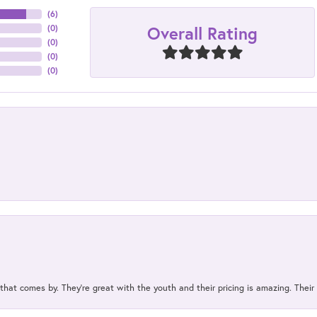
(
6
)
Overall Rating
(
0
)
(
0
)
(
0
)
(
0
)
 that comes by. They’re great with the youth and their pricing is amazing. The