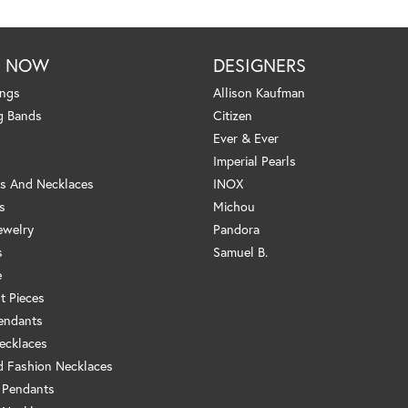
P NOW
DESIGNERS
ings
Allison Kaufman
g Bands
Citizen
Ever & Ever
Imperial Pearls
s And Necklaces
INOX
s
Michou
ewelry
Pandora
s
Samuel B.
e
t Pieces
endants
ecklaces
 Fashion Necklaces
 Pendants