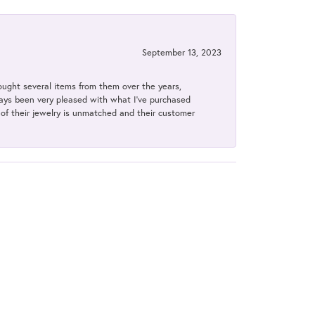
September 13, 2023
bought several items from them over the years,
always been very pleased with what I've purchased
y of their jewelry is unmatched and their customer