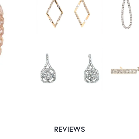
REVIEWS