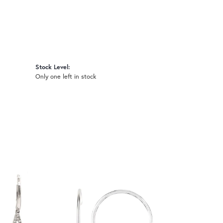
Stock Level:
Only one left in stock