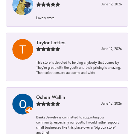
June 12, 2026
Lovely store
Taylor Lottes
June 12, 2026
This store is devoted to helping anybody that comes by.
They’re great with the youth and their pricing is amazing.
Their selections are awesome and wide
Oshen Wallin
June 12, 2026
Banks Jewelry is committed to supporting our
community, especially our youth. I would rather support
small businesses like this place over a “big box store”
anytime!