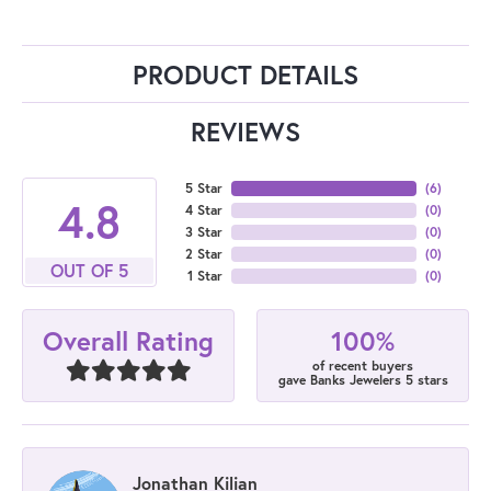
PRODUCT DETAILS
REVIEWS
5 Star
(
6
)
4.8
4 Star
(
0
)
3 Star
(
0
)
2 Star
(
0
)
OUT OF 5
1 Star
(
0
)
100%
Overall Rating
of recent buyers
gave Banks Jewelers 5 stars
Jonathan Kilian