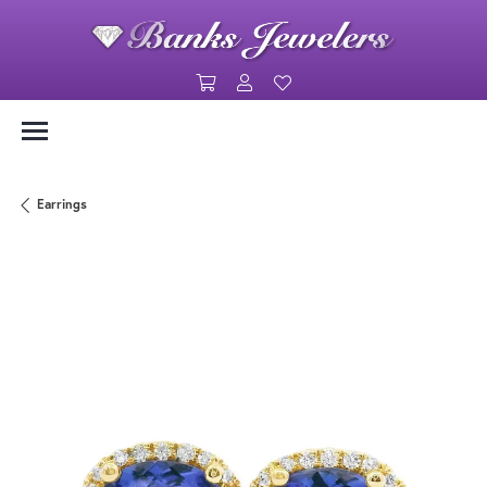
Toggle Shopping Cart Menu
Toggle My Account Menu
Toggle My Wishlist
Earrings