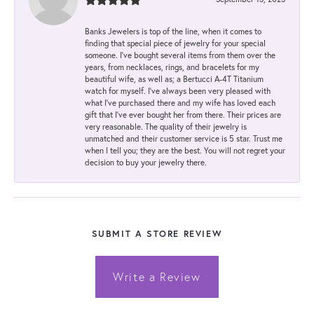
Banks Jewelers is top of the line, when it comes to
finding that special piece of jewelry for your special
someone. I've bought several items from them over the
years, from necklaces, rings, and bracelets for my
beautiful wife, as well as; a Bertucci A-4T Titanium
watch for myself. I've always been very pleased with
what I've purchased there and my wife has loved each
gift that I've ever bought her from there. Their prices are
very reasonable. The quality of their jewelry is
unmatched and their customer service is 5 star. Trust me
when I tell you; they are the best. You will not regret your
decision to buy your jewelry there.
SUBMIT A STORE REVIEW
Write a Review