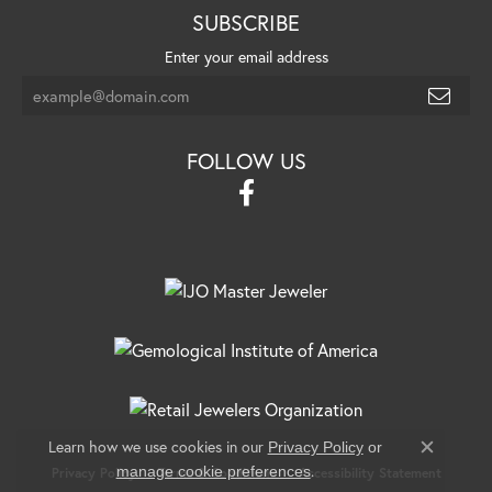
SUBSCRIBE
Enter your email address
FOLLOW US
Learn how we use cookies in our
Privacy Policy
or
Close c
.
manage cookie preferences
Privacy Policy
Terms & Conditions
Accessibility Statement