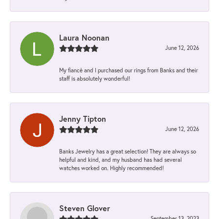
Laura Noonan
June 12, 2026
My fiancé and I purchased our rings from Banks and their
staff is absolutely wonderful!
Jenny Tipton
June 12, 2026
Banks Jewelry has a great selection! They are always so
helpful and kind, and my husband has had several
watches worked on. Highly recommended!
Steven Glover
September 13, 2023