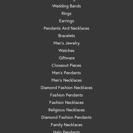
Wedding Bands
Rings
Earrings
Pendants And Necklaces
Bracelets
Men's Jewelry
Watches
Giftware
Closeout Pieces
Men's Pendants
Men's Necklaces
Diamond Fashion Necklaces
Fashion Pendants
Fashion Necklaces
Religious Necklaces
Diamond Fashion Pendants
Family Necklaces
Halo Pendants