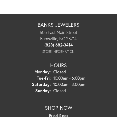
BANKS JEWELERS
605 East Main Street
Burnsville, NC 28714
(828) 682-3414
STORE INFORMATION
HOURS
Monday:
Closed
Tuesday - Friday:
Tue-Fri:
10:00am - 6:00pm
Saturday:
10:00am - 3:00pm
Sunday:
Closed
SHOP NOW
Bridal Rings