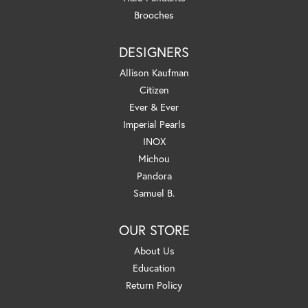
Brooches
DESIGNERS
Allison Kaufman
Citizen
Ever & Ever
Imperial Pearls
INOX
Michou
Pandora
Samuel B.
OUR STORE
About Us
Education
Return Policy