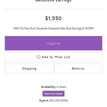
$1,550
14KY 5x7mm Oval Tanzanite Diamond Halo Stud Earrings 0.14TDW
Inquire
Add to Wish List
Shipping
Returns
Availability:
In Stock
Item is in stock
Style #:
001-210-00936