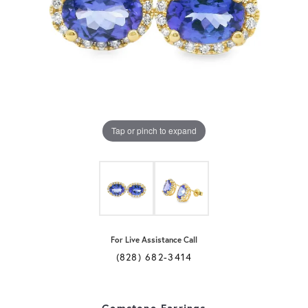
Tap or pinch to expand
For Live Assistance Call
(828) 682-3414
Gemstone Earrings