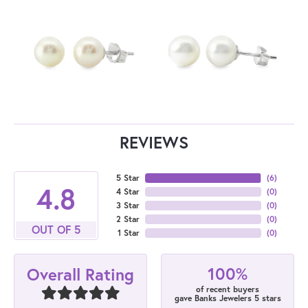
REVIEWS
5 Star
(
6
)
4.8
4 Star
(
0
)
3 Star
(
0
)
2 Star
(
0
)
OUT OF 5
1 Star
(
0
)
100%
Overall Rating
of recent buyers
gave Banks Jewelers 5 stars