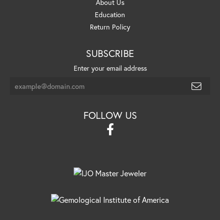
About Us
Education
Return Policy
SUBSCRIBE
Enter your email address
FOLLOW US