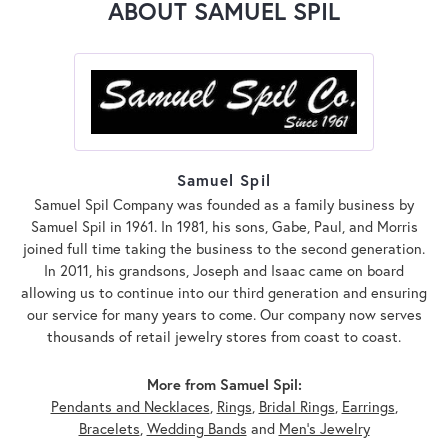
ABOUT SAMUEL SPIL
Samuel Spil
Samuel Spil Company was founded as a family business by
Samuel Spil in 1961. In 1981, his sons, Gabe, Paul, and Morris
joined full time taking the business to the second generation.
In 2011, his grandsons, Joseph and Isaac came on board
allowing us to continue into our third generation and ensuring
our service for many years to come. Our company now serves
thousands of retail jewelry stores from coast to coast.
More from Samuel Spil:
Pendants and Necklaces
,
Rings
,
Bridal Rings
,
Earrings
,
Bracelets
,
Wedding Bands
and
Men's Jewelry