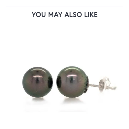
YOU MAY ALSO LIKE