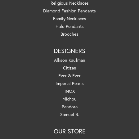
Religious Necklaces
Diamond Fashion Pendants
Family Necklaces
Halo Pendants
Brooches
DESIGNERS
Allison Kaufman
Citizen
Ever & Ever
Imperial Pearls
INOX
Michou
Pandora
Samuel B.
OUR STORE