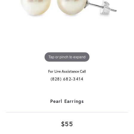
Tap or pinch to expand
For Live Assistance Call
(828) 682-3414
Pearl Earrings
$55