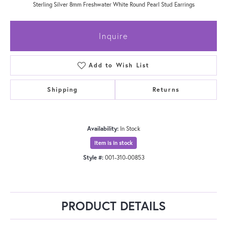
Sterling Silver 8mm Freshwater White Round Pearl Stud Earrings
Inquire
Add to Wish List
Shipping
Returns
Availability:
In Stock
Item is in stock
Style #:
001-310-00853
PRODUCT DETAILS