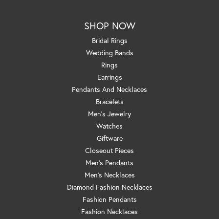
SHOP NOW
Bridal Rings
Wedding Bands
Rings
Earrings
Pendants And Necklaces
Bracelets
Men's Jewelry
Watches
Giftware
Closeout Pieces
Men's Pendants
Men's Necklaces
Diamond Fashion Necklaces
Fashion Pendants
Fashion Necklaces