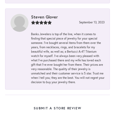
Steven Glover
September 13, 2023
Banks Jewelers is top of the line, when it comes to
finding that special piece of jewelry for your special
someone. I've bought several items from them over the
years, from necklaces, rings, and bracelets for my
beautiful wife, as well as; a Bertucci A-4T Titanium
watch for myself. I've always been very pleased with
what I've purchased there and my wife has loved each
gift that I've ever bought her from there. Their prices are
very reasonable. The quality of their jewelry is
unmatched and their customer service is 5 star. Trust me
when I tell you; they are the best. You will not regret your
decision to buy your jewelry there.
SUBMIT A STORE REVIEW