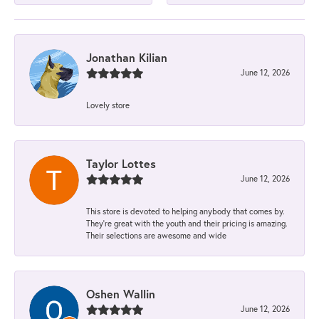
Jonathan Kilian
June 12, 2026
Lovely store
Taylor Lottes
June 12, 2026
This store is devoted to helping anybody that comes by.
They’re great with the youth and their pricing is amazing.
Their selections are awesome and wide
Oshen Wallin
June 12, 2026