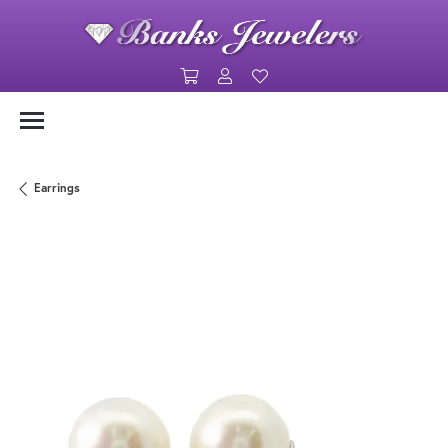
Toggle Shopping Cart Menu
Toggle My Account Menu
Toggle My Wishlist
Earrings