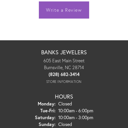
Write a Review
BANKS JEWELERS
605 East Main Street
Burnsville, NC 28714
(828) 682-3414
STORE INFORMATION
HOURS
Monday:
Closed
Tuesday - Friday:
Tue-Fri:
10:00am - 6:00pm
Saturday:
10:00am - 3:00pm
Sunday:
Closed