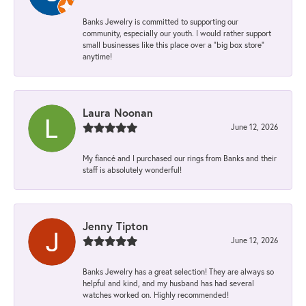
Banks Jewelry is committed to supporting our
community, especially our youth. I would rather support
small businesses like this place over a “big box store”
anytime!
Laura Noonan
June 12, 2026
My fiancé and I purchased our rings from Banks and their
staff is absolutely wonderful!
Jenny Tipton
June 12, 2026
Banks Jewelry has a great selection! They are always so
helpful and kind, and my husband has had several
watches worked on. Highly recommended!