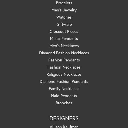
Bracelets
Men's Jewelry
Watches
Giftware
Closeout Pieces
Men's Pendants
Men's Necklaces
Diamond Fashion Necklaces
Fashion Pendants
Fashion Necklaces
Religious Necklaces
Diamond Fashion Pendants
Family Necklaces
Halo Pendants
Brooches
DESIGNERS
Allison Kaufman