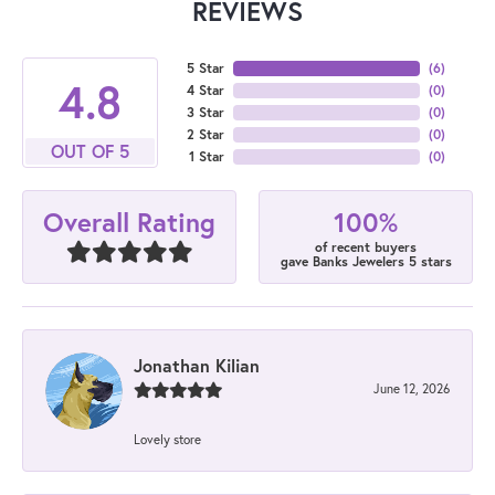
REVIEWS
5 Star
(
6
)
4.8
4 Star
(
0
)
3 Star
(
0
)
2 Star
(
0
)
OUT OF 5
1 Star
(
0
)
100%
Overall Rating
of recent buyers
gave Banks Jewelers 5 stars
Jonathan Kilian
June 12, 2026
Lovely store