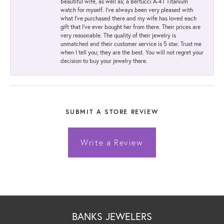
beautiful wife, as well as; a Bertucci A-4T Titanium
watch for myself. I've always been very pleased with
what I've purchased there and my wife has loved each
gift that I've ever bought her from there. Their prices are
very reasonable. The quality of their jewelry is
unmatched and their customer service is 5 star. Trust me
when I tell you; they are the best. You will not regret your
decision to buy your jewelry there.
SUBMIT A STORE REVIEW
Write a Review
BANKS JEWELERS