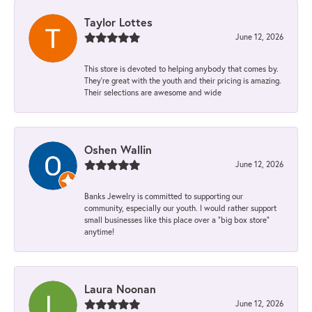
Taylor Lottes
June 12, 2026
This store is devoted to helping anybody that comes by.
They’re great with the youth and their pricing is amazing.
Their selections are awesome and wide
Oshen Wallin
June 12, 2026
Banks Jewelry is committed to supporting our
community, especially our youth. I would rather support
small businesses like this place over a “big box store”
anytime!
Laura Noonan
June 12, 2026