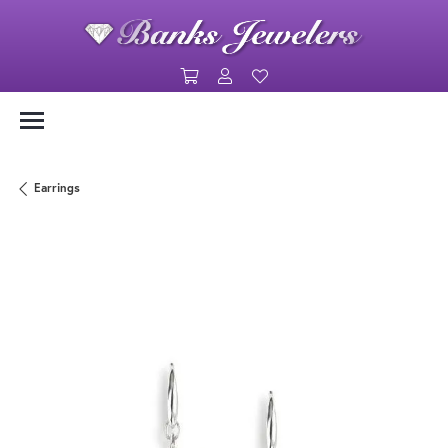
Toggle Shopping Cart Menu
Toggle My Account Menu
Toggle My Wishlist
Earrings