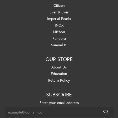
Citizen
Ever & Ever
Imperial Pearls
INOX
Michou
Pandora
Samuel B.
OUR STORE
About Us
Education
Return Policy
SUBSCRIBE
Enter your email address