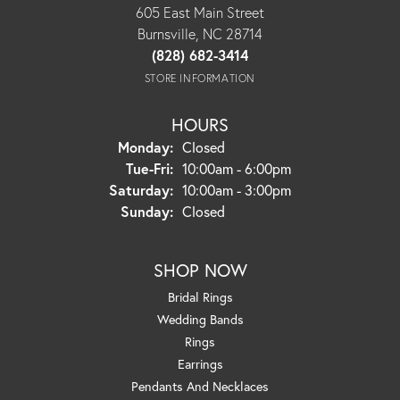
605 East Main Street
Burnsville, NC 28714
(828) 682-3414
STORE INFORMATION
HOURS
Monday:
Closed
Tuesday - Friday:
Tue-Fri:
10:00am - 6:00pm
Saturday:
10:00am - 3:00pm
Sunday:
Closed
SHOP NOW
Bridal Rings
Wedding Bands
Rings
Earrings
Pendants And Necklaces