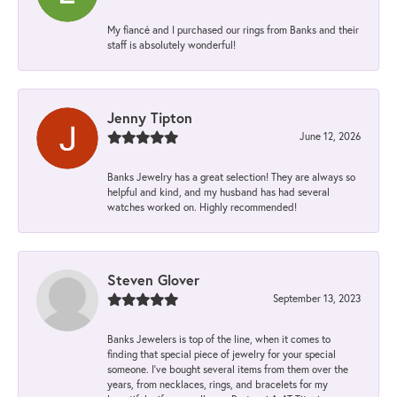
My fiancé and I purchased our rings from Banks and their
staff is absolutely wonderful!
Jenny Tipton
June 12, 2026
Banks Jewelry has a great selection! They are always so
helpful and kind, and my husband has had several
watches worked on. Highly recommended!
Steven Glover
September 13, 2023
Banks Jewelers is top of the line, when it comes to
finding that special piece of jewelry for your special
someone. I've bought several items from them over the
years, from necklaces, rings, and bracelets for my