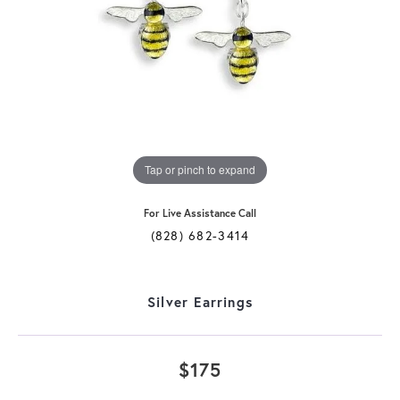
Tap or pinch to expand
For Live Assistance Call
(828) 682-3414
Silver Earrings
$175