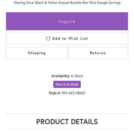
Sterling Silver Black & Yellow Enamel Bumble Bee Wire Dangle Earrings
Inquire
Add to Wish List
Shipping
Returns
Availability:
In Stock
Item is in stock
Style #:
001-645-08665
PRODUCT DETAILS