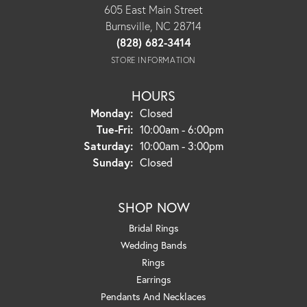
605 East Main Street
Burnsville, NC 28714
(828) 682-3414
STORE INFORMATION
HOURS
Monday:
Closed
Tuesday - Friday:
Tue-Fri:
10:00am - 6:00pm
Saturday:
10:00am - 3:00pm
Sunday:
Closed
SHOP NOW
Bridal Rings
Wedding Bands
Rings
Earrings
Pendants And Necklaces