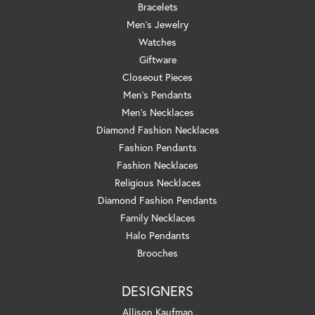
Bracelets
Men's Jewelry
Watches
Giftware
Closeout Pieces
Men's Pendants
Men's Necklaces
Diamond Fashion Necklaces
Fashion Pendants
Fashion Necklaces
Religious Necklaces
Diamond Fashion Pendants
Family Necklaces
Halo Pendants
Brooches
DESIGNERS
Allison Kaufman