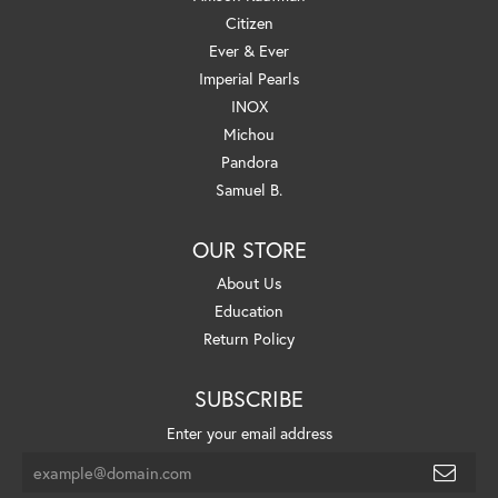
Citizen
Ever & Ever
Imperial Pearls
INOX
Michou
Pandora
Samuel B.
OUR STORE
About Us
Education
Return Policy
SUBSCRIBE
Enter your email address