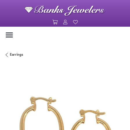
Toggle Shopping Cart Menu
Toggle My Account Menu
Toggle My Wishlist
Earrings