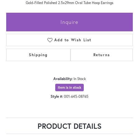
Gold-Filled Polished 2.5x29mm Oval Tube Hoop Earrings
Inquire
Add to Wish List
Shipping
Returns
Availability:
In Stock
Item is in stock
Style #:
001-645-08765
PRODUCT DETAILS