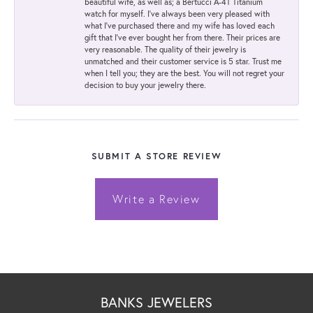
beautiful wife, as well as; a Bertucci A-4T Titanium
watch for myself. I've always been very pleased with
what I've purchased there and my wife has loved each
gift that I've ever bought her from there. Their prices are
very reasonable. The quality of their jewelry is
unmatched and their customer service is 5 star. Trust me
when I tell you; they are the best. You will not regret your
decision to buy your jewelry there.
SUBMIT A STORE REVIEW
Write a Review
BANKS JEWELERS