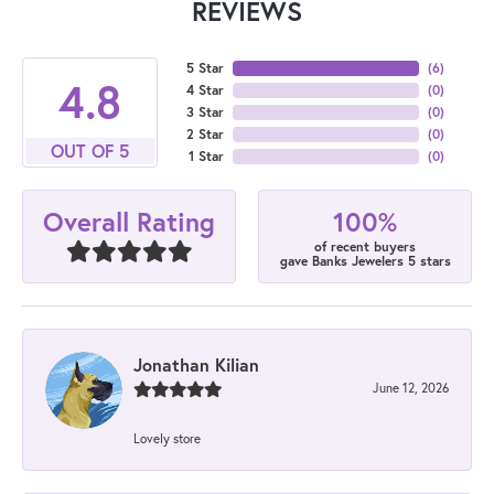
REVIEWS
5 Star
(
6
)
4.8
4 Star
(
0
)
3 Star
(
0
)
2 Star
(
0
)
OUT OF 5
1 Star
(
0
)
100%
Overall Rating
of recent buyers
gave Banks Jewelers 5 stars
Jonathan Kilian
June 12, 2026
Lovely store