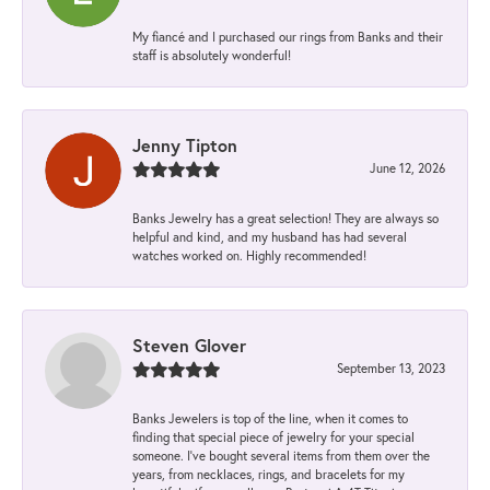
My fiancé and I purchased our rings from Banks and their
staff is absolutely wonderful!
Jenny Tipton
June 12, 2026
Banks Jewelry has a great selection! They are always so
helpful and kind, and my husband has had several
watches worked on. Highly recommended!
Steven Glover
September 13, 2023
Banks Jewelers is top of the line, when it comes to
finding that special piece of jewelry for your special
someone. I've bought several items from them over the
years, from necklaces, rings, and bracelets for my