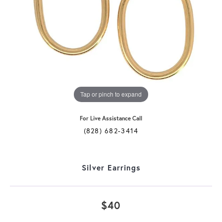
Tap or pinch to expand
For Live Assistance Call
(828) 682-3414
Silver Earrings
$40