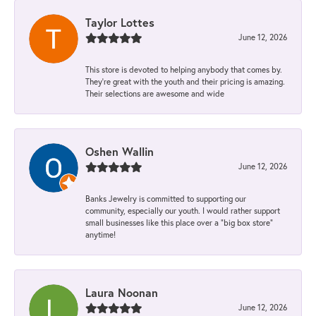
Taylor Lottes
June 12, 2026
This store is devoted to helping anybody that comes by.
They’re great with the youth and their pricing is amazing.
Their selections are awesome and wide
Oshen Wallin
June 12, 2026
Banks Jewelry is committed to supporting our
community, especially our youth. I would rather support
small businesses like this place over a “big box store”
anytime!
Laura Noonan
June 12, 2026