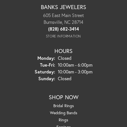
BANKS JEWELERS
605 East Main Street
Burnsville, NC 28714
(828) 682-3414
STORE INFORMATION
HOURS
Monday:
Closed
Tuesday - Friday:
Tue-Fri:
10:00am - 6:00pm
Saturday:
10:00am - 3:00pm
Sunday:
Closed
SHOP NOW
Bridal Rings
Wedding Bands
Rings
Earrings