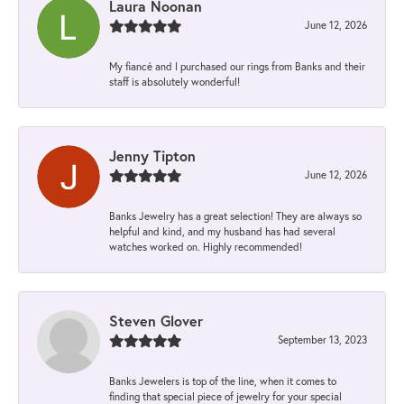
Laura Noonan
June 12, 2026
My fiancé and I purchased our rings from Banks and their
staff is absolutely wonderful!
Jenny Tipton
June 12, 2026
Banks Jewelry has a great selection! They are always so
helpful and kind, and my husband has had several
watches worked on. Highly recommended!
Steven Glover
September 13, 2023
Banks Jewelers is top of the line, when it comes to
finding that special piece of jewelry for your special