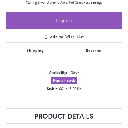
Sterling Silver Diamond Accented Cross Post Earrings
Inquire
Add to Wish List
Shipping
Returns
Availability:
In Stock
Item is in stock
Style #:
001-645-08826
PRODUCT DETAILS