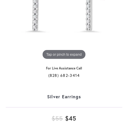
Tap or pinch to expand
For Live Assistance Call
(828) 682-3414
Silver Earrings
Original price: $
$55
$45