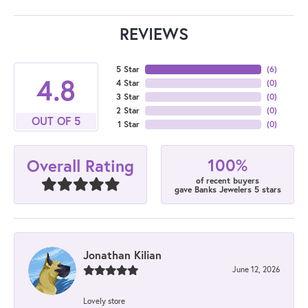
REVIEWS
5 Star
(
6
)
4.8
4 Star
(
0
)
3 Star
(
0
)
2 Star
(
0
)
OUT OF 5
1 Star
(
0
)
100%
Overall Rating
of recent buyers
gave Banks Jewelers 5 stars
Jonathan Kilian
June 12, 2026
Lovely store