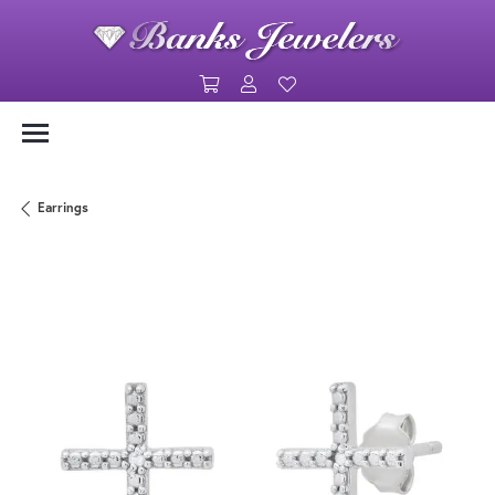
Toggle Shopping Cart Menu
Toggle My Account Menu
Toggle My Wishlist
Earrings