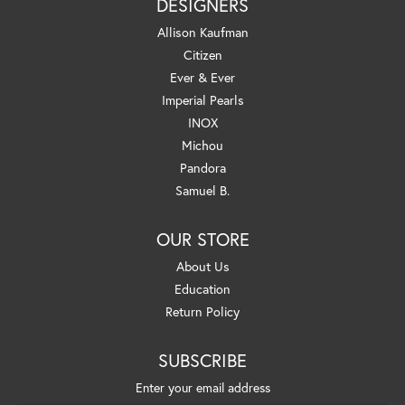
DESIGNERS
Allison Kaufman
Citizen
Ever & Ever
Imperial Pearls
INOX
Michou
Pandora
Samuel B.
OUR STORE
About Us
Education
Return Policy
SUBSCRIBE
Enter your email address