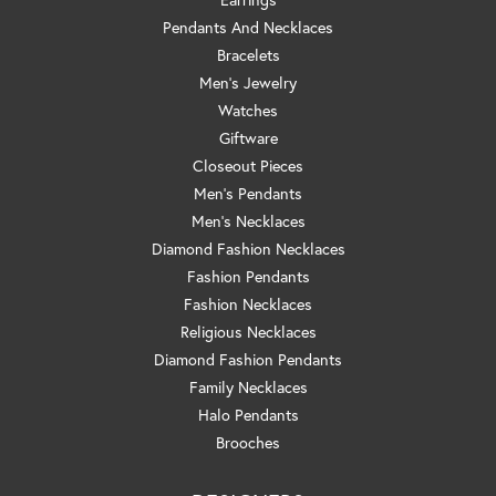
Pendants And Necklaces
Bracelets
Men's Jewelry
Watches
Giftware
Closeout Pieces
Men's Pendants
Men's Necklaces
Diamond Fashion Necklaces
Fashion Pendants
Fashion Necklaces
Religious Necklaces
Diamond Fashion Pendants
Family Necklaces
Halo Pendants
Brooches