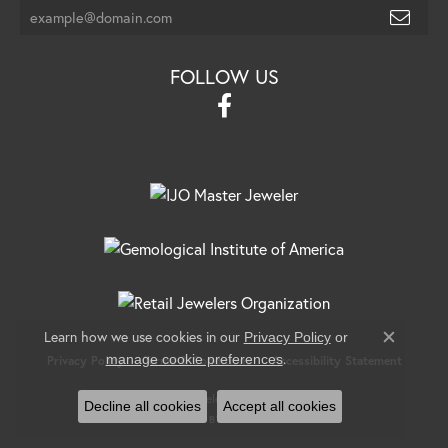
FOLLOW US
Learn how we use cookies in our
Privacy Policy
or
Close c
.
manage cookie preferences
Privacy Policy
Terms & Conditions
Accessibility Statement
© 2026 Banks Jewelers. All Rights Reserved.
Decline all cookies
Accept all cookies
POWERED BY:
PUNCHMARK