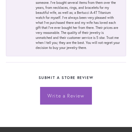
someone. I've bought several items from them over the
years, from necklaces, rings, and bracelets for my
beautiful wife, as well as; a Bertucci A-4T Titanium
watch for myself. I've always been very pleased with
what I've purchased there and my wife has loved each
gift that I've ever bought her from there. Their prices are
very reasonable. The quality of their jewelry is
unmatched and their customer service is 5 star. Trust me
when I tell you; they are the best. You will not regret your
decision to buy your jewelry there.
SUBMIT A STORE REVIEW
Write a Review