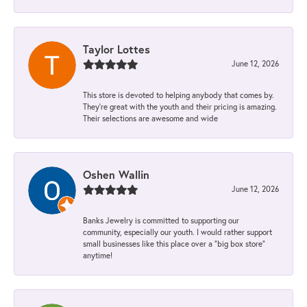
Taylor Lottes
June 12, 2026
This store is devoted to helping anybody that comes by.
They’re great with the youth and their pricing is amazing.
Their selections are awesome and wide
Oshen Wallin
June 12, 2026
Banks Jewelry is committed to supporting our
community, especially our youth. I would rather support
small businesses like this place over a “big box store”
anytime!