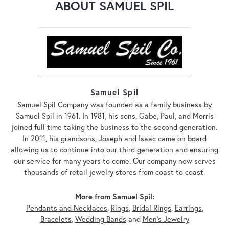
ABOUT SAMUEL SPIL
Samuel Spil
Samuel Spil Company was founded as a family business by
Samuel Spil in 1961. In 1981, his sons, Gabe, Paul, and Morris
joined full time taking the business to the second generation.
In 2011, his grandsons, Joseph and Isaac came on board
allowing us to continue into our third generation and ensuring
our service for many years to come. Our company now serves
thousands of retail jewelry stores from coast to coast.
More from Samuel Spil:
Pendants and Necklaces
,
Rings
,
Bridal Rings
,
Earrings
,
Bracelets
,
Wedding Bands
and
Men's Jewelry