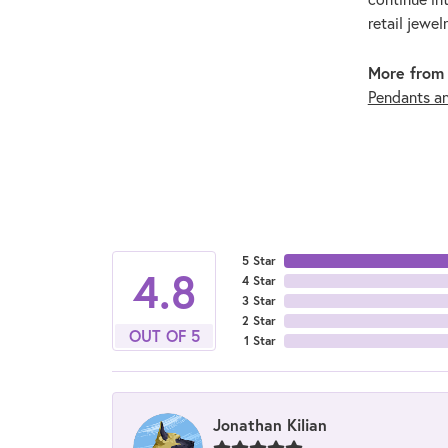
retail jewel
More from 
Pendants a
5 Star
4.8
4 Star
3 Star
2 Star
OUT OF 5
1 Star
Jonathan Kilian