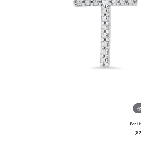
For Li
(8