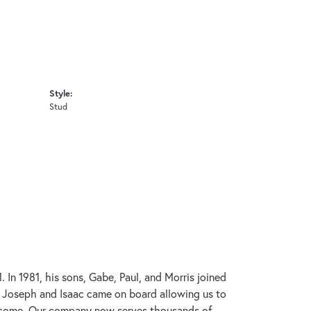
Style:
Stud
In 1981, his sons, Gabe, Paul, and Morris joined
s, Joseph and Isaac came on board allowing us to
to come. Our company now serves thousands of