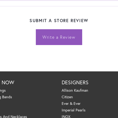
SUBMIT A STORE REVIEW
Write a Review
P NOW
DESIGNERS
ings
Allison Kaufman
g Bands
Citizen
Ever & Ever
Imperial Pearls
s And Necklaces
INOX