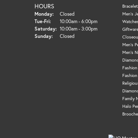
HOURS
Bracelet
Monday:
Closed
Men's J
Tuesday - Friday:
Tue-Fri:
10:00am - 6:00pm
Watche
Saturday:
10:00am - 3:00pm
Giftwar
Sunday:
Closed
Closeou
Men's P
Men's N
Diamond
Fashion
Fashion
Religio
Diamond
Family 
Halo Pe
Brooche