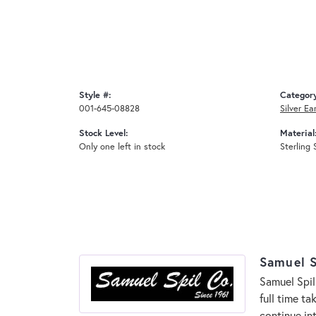
Style #:
Categor
001-645-08828
Silver Ea
Stock Level:
Material
Only one left in stock
Sterling 
Samuel S
Samuel Spil
full time t
continue in