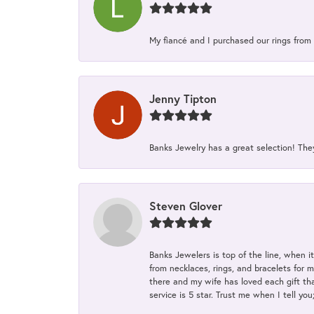
My fiancé and I purchased our rings from 
Jenny Tipton
Banks Jewelry has a great selection! Th
Steven Glover
Banks Jewelers is top of the line, when i
from necklaces, rings, and bracelets for 
there and my wife has loved each gift tha
service is 5 star. Trust me when I tell you