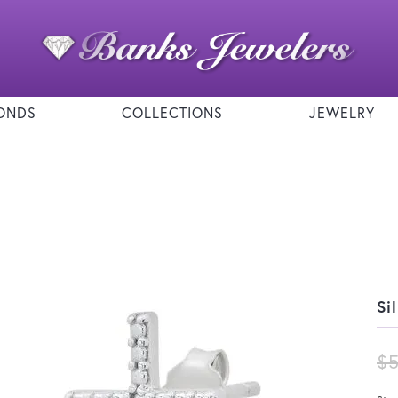
ONDS
COLLECTIONS
JEWELRY
Si
$