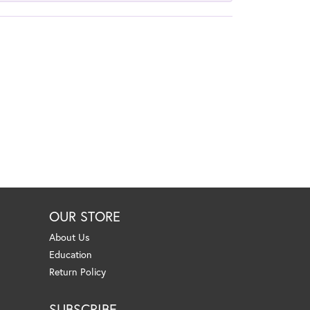
OUR STORE
About Us
Education
Return Policy
SUBSCRIBE