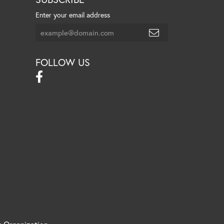
Enter your email address
FOLLOW US