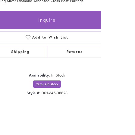
ling Silver Diamond Accented Cross Post Earrings
Inquire
Add to Wish List
Shipping
Returns
Availability:
In Stock
Item is in stock
Style #:
001-645-08828