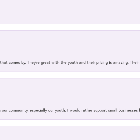
 that comes by. They’re great with the youth and their pricing is amazing. The
our community, especially our youth. I would rather support small businesses li