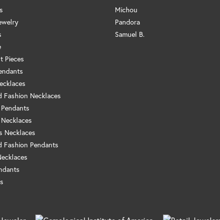
s
Michou
ewelry
Pandora
s
Samuel B.
e
t Pieces
endants
ecklaces
 Fashion Necklaces
 Pendants
 Necklaces
us Necklaces
 Fashion Pendants
Necklaces
ndants
s