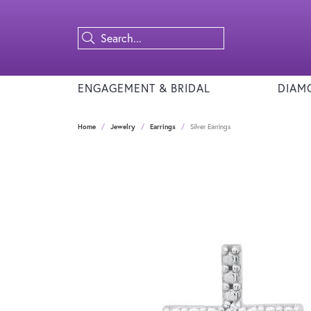
ENGAGEMENT & BRIDAL
DIAM
Home
Jewelry
Earrings
Silver Earrings