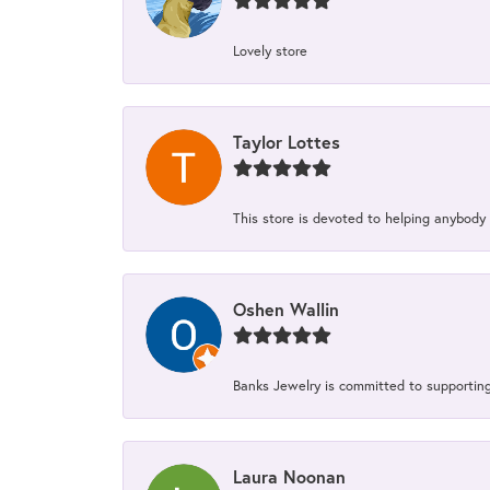
Lovely store
Taylor Lottes
This store is devoted to helping anybody
Oshen Wallin
Banks Jewelry is committed to supporting 
Laura Noonan