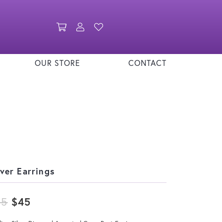
Toggle Shopping Cart Menu
Toggle My Account Menu
Toggle My Wishlist
OUR STORE
CONTACT
lver Earrings
Original price: $55, now on sale for
55
$45