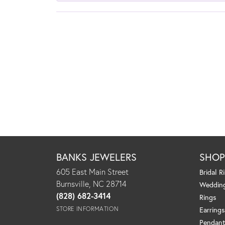
BANKS JEWELERS
SHO
605 East Main Street
Bridal R
Burnsville, NC 28714
Weddin
(828) 682-3414
Rings
STORE INFORMATION
Earrings
Pendant