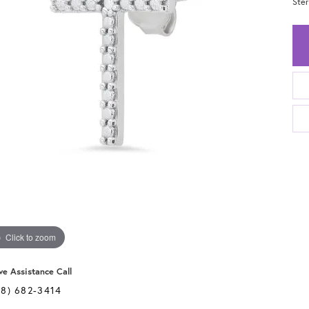
Ster
Click to zoom
ve Assistance Call
28) 682-3414