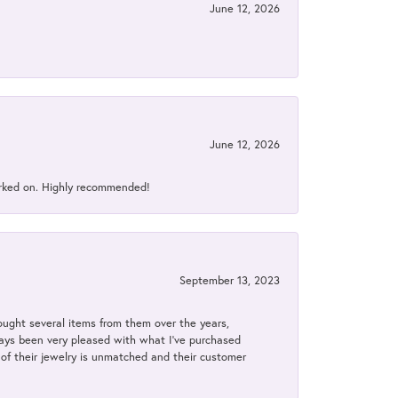
June 12, 2026
June 12, 2026
orked on. Highly recommended!
September 13, 2023
bought several items from them over the years,
always been very pleased with what I've purchased
y of their jewelry is unmatched and their customer