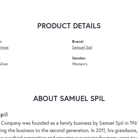
PRODUCT DETAILS
y:
Brand:
rrings
Samuel Spil
:
Gender:
Silver
Women's
ABOUT SAMUEL SPIL
pil
 Company was founded as a family business by Samuel Spil in 1961. 
aking the business to the second generation. In 2011, his grandson
to our third generation and ensuring our service for many years 