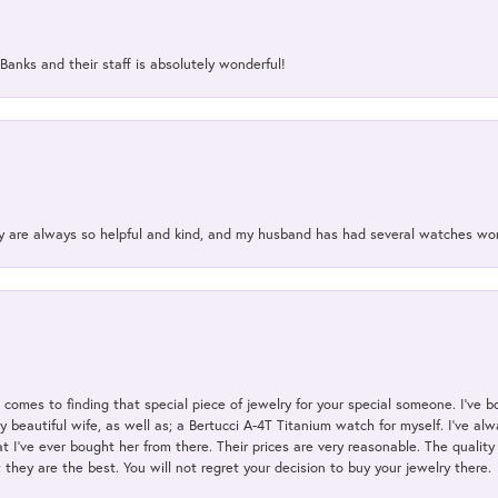
Banks and their staff is absolutely wonderful!
ey are always so helpful and kind, and my husband has had several watches w
t comes to finding that special piece of jewelry for your special someone. I've 
my beautiful wife, as well as; a Bertucci A-4T Titanium watch for myself. I've 
t I've ever bought her from there. Their prices are very reasonable. The qualit
; they are the best. You will not regret your decision to buy your jewelry there.