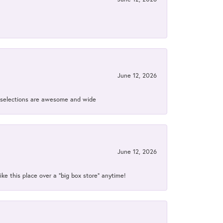
June 12, 2026
ir selections are awesome and wide
June 12, 2026
ke this place over a “big box store” anytime!