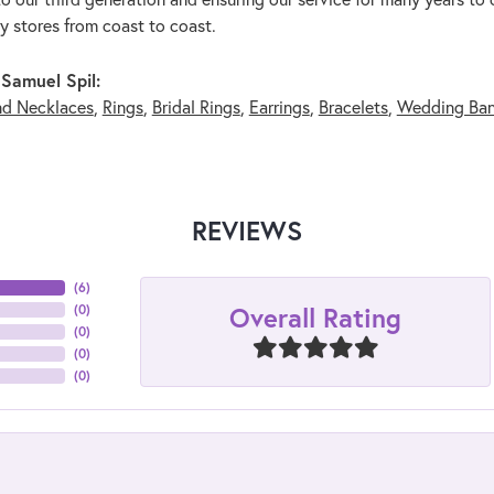
ry stores from coast to coast.
Samuel Spil:
nd Necklaces
,
Rings
,
Bridal Rings
,
Earrings
,
Bracelets
,
Wedding Ba
REVIEWS
(
6
)
Overall Rating
(
0
)
(
0
)
(
0
)
(
0
)