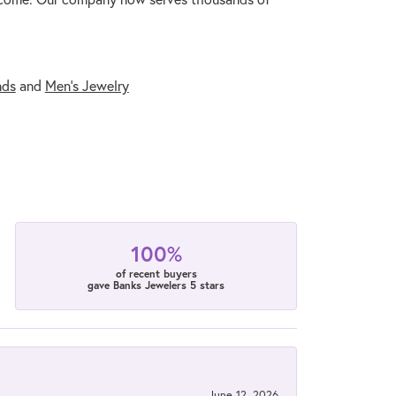
nds
and
Men's Jewelry
100%
of recent buyers
gave Banks Jewelers 5 stars
June 12, 2026