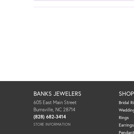
BANKS JEWELERS
SHO
605 East Main Street
Bridal R
Burnsville, NC 28714
Weddin
(828) 682-3414
Rings
STORE INFORMATION
Earrings
Pendant