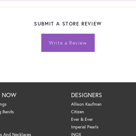
SUBMIT A STORE REVIEW
Write a Review
P NOW
DESIGNERS
ings
Allison Kaufman
g Bands
Citizen
Ever & Ever
Imperial Pearls
s And Necklaces
INOX