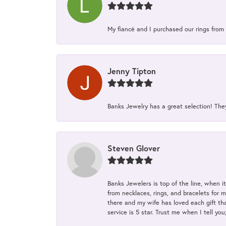
My fiancé and I purchased our rings from 
Jenny Tipton
Banks Jewelry has a great selection! Th
Steven Glover
Banks Jewelers is top of the line, when i
from necklaces, rings, and bracelets for 
there and my wife has loved each gift tha
service is 5 star. Trust me when I tell you