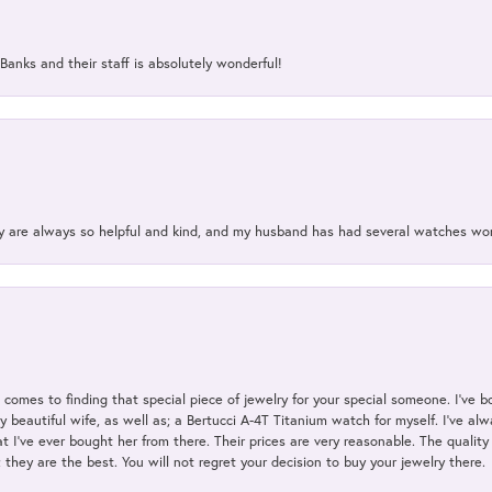
Banks and their staff is absolutely wonderful!
ey are always so helpful and kind, and my husband has had several watches w
t comes to finding that special piece of jewelry for your special someone. I've 
my beautiful wife, as well as; a Bertucci A-4T Titanium watch for myself. I've 
t I've ever bought her from there. Their prices are very reasonable. The qualit
; they are the best. You will not regret your decision to buy your jewelry there.