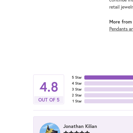
retail jewel
More from 
Pendants a
5 Star
4.8
4 Star
3 Star
2 Star
OUT OF 5
1 Star
Jonathan Kilian