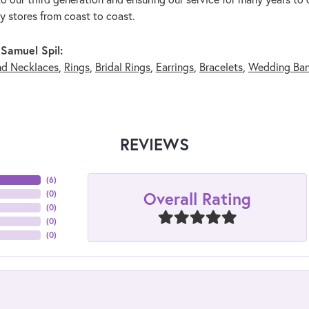
ry stores from coast to coast.
Samuel Spil:
nd Necklaces
,
Rings
,
Bridal Rings
,
Earrings
,
Bracelets
,
Wedding Ba
REVIEWS
(
6
)
Overall Rating
(
0
)
(
0
)
(
0
)
(
0
)