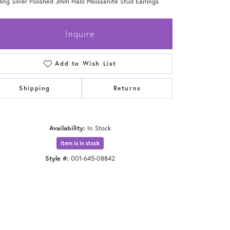
ling Silver Polished 3mm Halo Moissanite Stud Earrings
Inquire
Add to Wish List
Shipping
Returns
Availability:
In Stock
Item is in stock
Style #:
001-645-08842