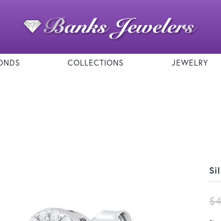
ONDS
COLLECTIONS
JEWELRY
Si
$