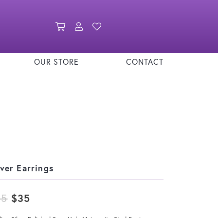
Toggle Shopping Cart Menu
Toggle My Account Menu
Toggle My Wishlist
OUR STORE
CONTACT
lver Earrings
Original price: $45, now on sale for
45
$35