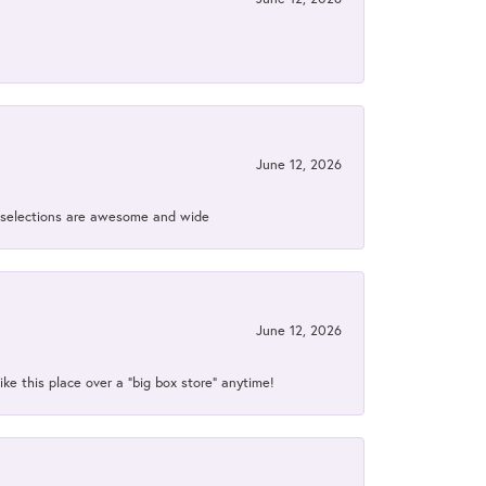
June 12, 2026
ir selections are awesome and wide
June 12, 2026
ke this place over a “big box store” anytime!