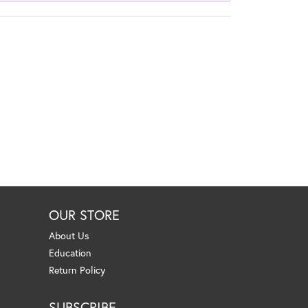
OUR STORE
About Us
Education
Return Policy
SUBSCRIBE