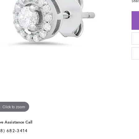
Ster
Click to zoom
ve Assistance Call
28) 682-3414