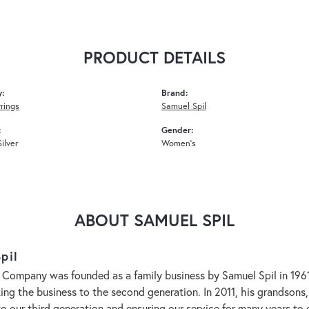
PRODUCT DETAILS
y:
Brand:
rrings
Samuel Spil
:
Gender:
Silver
Women's
ABOUT SAMUEL SPIL
pil
 Company was founded as a family business by Samuel Spil in 1961. 
aking the business to the second generation. In 2011, his grandson
to our third generation and ensuring our service for many years 