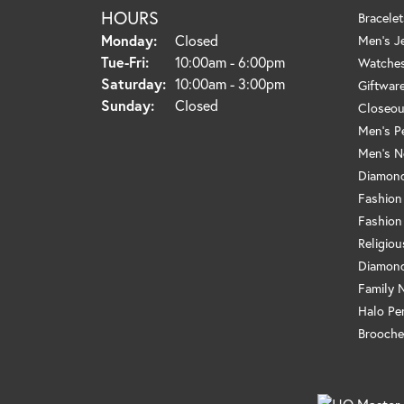
HOURS
Bracelet
Monday:
Closed
Men's J
Tuesday - Friday:
Tue-Fri:
10:00am - 6:00pm
Watche
Saturday:
10:00am - 3:00pm
Giftwar
Sunday:
Closed
Closeou
Men's P
Men's N
Diamond
Fashion
Fashion
Religio
Diamond
Family 
Halo Pe
Brooche