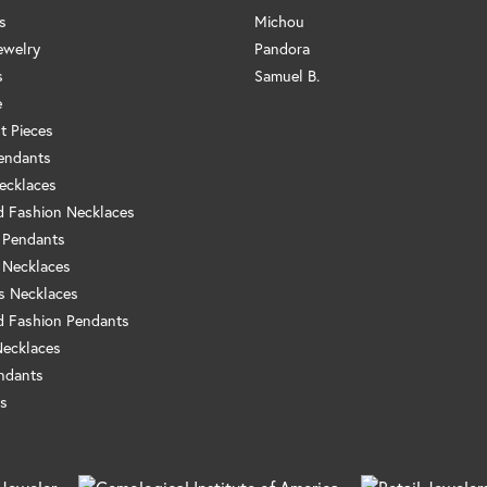
s
Michou
ewelry
Pandora
s
Samuel B.
e
t Pieces
endants
ecklaces
 Fashion Necklaces
 Pendants
 Necklaces
us Necklaces
 Fashion Pendants
Necklaces
ndants
s