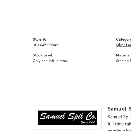
Style #:
Categor
001-645-08842
Silver Ea
Stock Level:
Material
Only one left in stock
Sterling 
Samuel S
Samuel Spil
full time t
continue in