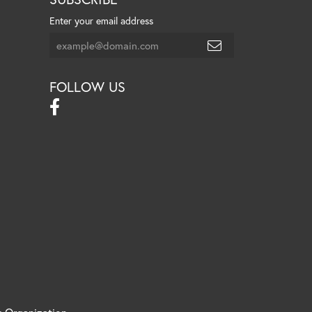
Enter your email address
FOLLOW US