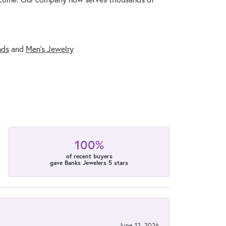
nds
and
Men's Jewelry
100%
of recent buyers
gave Banks Jewelers 5 stars
June 12, 2026