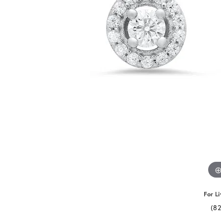
For Li
(8