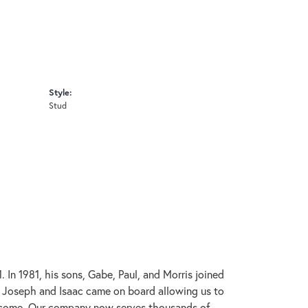
Style:
Stud
In 1981, his sons, Gabe, Paul, and Morris joined
s, Joseph and Isaac came on board allowing us to
to come. Our company now serves thousands of