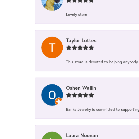
Lovely store
Taylor Lottes
This store is devoted to helping anybody
Oshen Wallin
Banks Jewelry is committed to supporting 
Laura Noonan