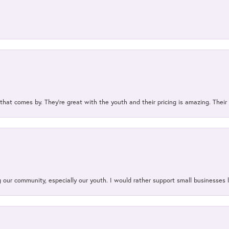
 that comes by. They’re great with the youth and their pricing is amazing. The
our community, especially our youth. I would rather support small businesses li