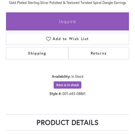
Gold Plated Sterling Silver Polished & Textured Twisted Spiral Dangle Earrings
Inquire
Add to Wish List
Shipping
Returns
Availability:
In Stock
Item is in stock
Style #:
001-645-08861
PRODUCT DETAILS