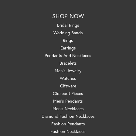
SHOP NOW
Bridal Rings
Wedding Bands
Rings
Earrings
Pendants And Necklaces
Bracelets
Men's Jewelry
Watches
Giftware
Closeout Pieces
Men's Pendants
Men's Necklaces
Diamond Fashion Necklaces
Fashion Pendants
Fashion Necklaces