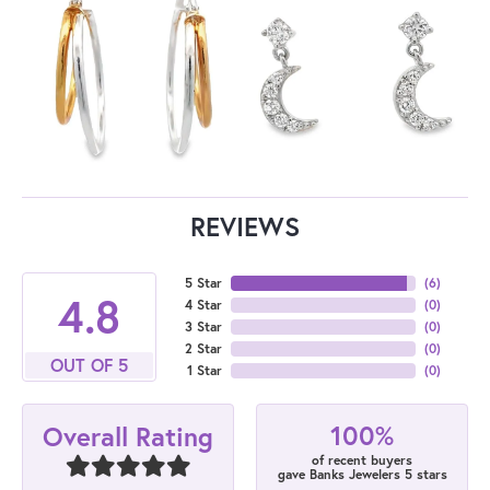
REVIEWS
5 Star
(
6
)
4.8
4 Star
(
0
)
3 Star
(
0
)
2 Star
(
0
)
OUT OF 5
1 Star
(
0
)
100%
Overall Rating
of recent buyers
gave Banks Jewelers 5 stars