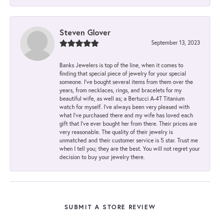
Steven Glover
September 13, 2023
Banks Jewelers is top of the line, when it comes to
finding that special piece of jewelry for your special
someone. I've bought several items from them over the
years, from necklaces, rings, and bracelets for my
beautiful wife, as well as; a Bertucci A-4T Titanium
watch for myself. I've always been very pleased with
what I've purchased there and my wife has loved each
gift that I've ever bought her from there. Their prices are
very reasonable. The quality of their jewelry is
unmatched and their customer service is 5 star. Trust me
when I tell you; they are the best. You will not regret your
decision to buy your jewelry there.
SUBMIT A STORE REVIEW