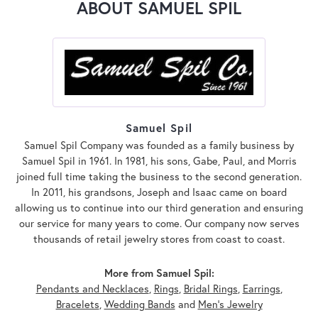
ABOUT SAMUEL SPIL
Samuel Spil
Samuel Spil Company was founded as a family business by
Samuel Spil in 1961. In 1981, his sons, Gabe, Paul, and Morris
joined full time taking the business to the second generation.
In 2011, his grandsons, Joseph and Isaac came on board
allowing us to continue into our third generation and ensuring
our service for many years to come. Our company now serves
thousands of retail jewelry stores from coast to coast.
More from Samuel Spil:
Pendants and Necklaces
,
Rings
,
Bridal Rings
,
Earrings
,
Bracelets
,
Wedding Bands
and
Men's Jewelry