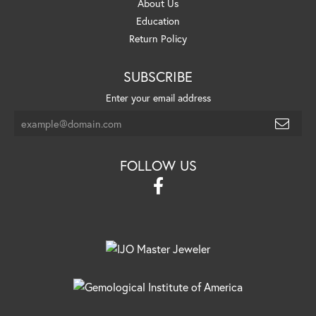
About Us
Education
Return Policy
SUBSCRIBE
Enter your email address
FOLLOW US