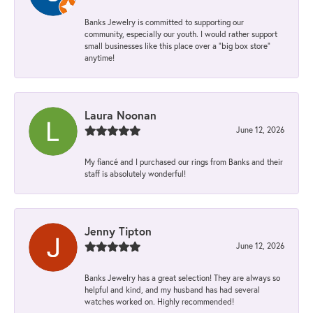
Banks Jewelry is committed to supporting our
community, especially our youth. I would rather support
small businesses like this place over a “big box store”
anytime!
Laura Noonan
June 12, 2026
My fiancé and I purchased our rings from Banks and their
staff is absolutely wonderful!
Jenny Tipton
June 12, 2026
Banks Jewelry has a great selection! They are always so
helpful and kind, and my husband has had several
watches worked on. Highly recommended!