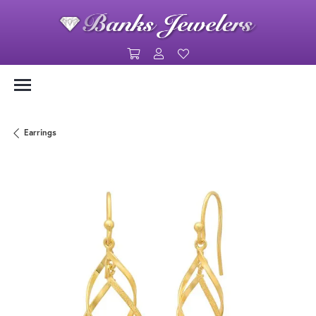
Toggle Shopping Cart Menu
Toggle My Account Menu
Toggle My Wishlist
Earrings