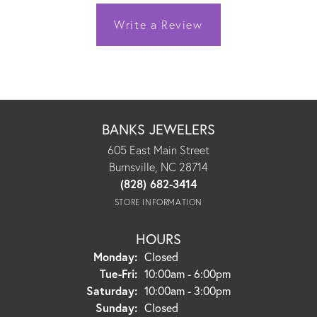
Write a Review
BANKS JEWELERS
605 East Main Street
Burnsville, NC 28714
(828) 682-3414
STORE INFORMATION
HOURS
Monday:
Closed
Tuesday - Friday:
Tue-Fri:
10:00am - 6:00pm
Saturday:
10:00am - 3:00pm
Sunday:
Closed