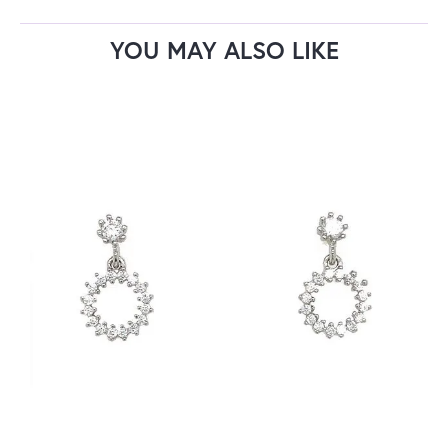
YOU MAY ALSO LIKE