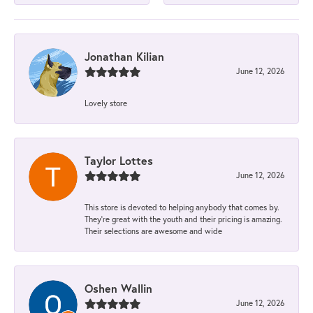
Jonathan Kilian
June 12, 2026
Lovely store
Taylor Lottes
June 12, 2026
This store is devoted to helping anybody that comes by.
They’re great with the youth and their pricing is amazing.
Their selections are awesome and wide
Oshen Wallin
June 12, 2026