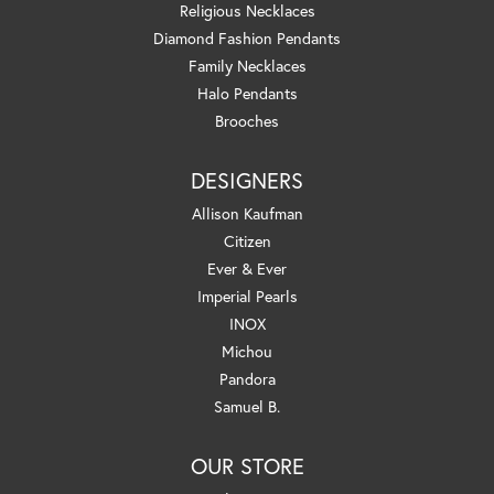
Religious Necklaces
Diamond Fashion Pendants
Family Necklaces
Halo Pendants
Brooches
DESIGNERS
Allison Kaufman
Citizen
Ever & Ever
Imperial Pearls
INOX
Michou
Pandora
Samuel B.
OUR STORE