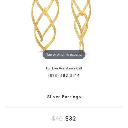
Tap or pinch to expand
For Live Assistance Call
(828) 682-3414
Silver Earrings
Original price: $
$40
$32