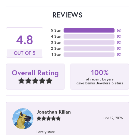
REVIEWS
5 Star
(
6
)
4.8
4 Star
(
0
)
3 Star
(
0
)
2 Star
(
0
)
OUT OF 5
1 Star
(
0
)
100%
Overall Rating
of recent buyers
gave Banks Jewelers 5 stars
Jonathan Kilian
June 12, 2026
Lovely store