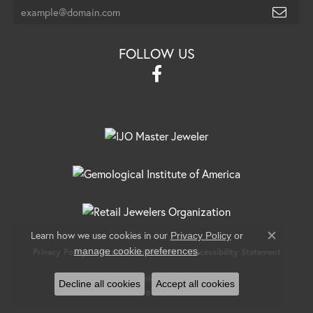
FOLLOW US
Learn how we use cookies in our
Privacy Policy
or
Close c
.
manage cookie preferences
Privacy Policy
Terms & Conditions
Accessibility Statement
© 2026 Banks Jewelers. All Rights Reserved.
Decline all cookies
Accept all cookies
POWERED BY:
PUNCHMARK