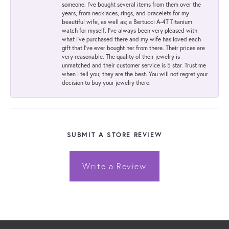
someone. I've bought several items from them over the
years, from necklaces, rings, and bracelets for my
beautiful wife, as well as; a Bertucci A-4T Titanium
watch for myself. I've always been very pleased with
what I've purchased there and my wife has loved each
gift that I've ever bought her from there. Their prices are
very reasonable. The quality of their jewelry is
unmatched and their customer service is 5 star. Trust me
when I tell you; they are the best. You will not regret your
decision to buy your jewelry there.
SUBMIT A STORE REVIEW
Write a Review