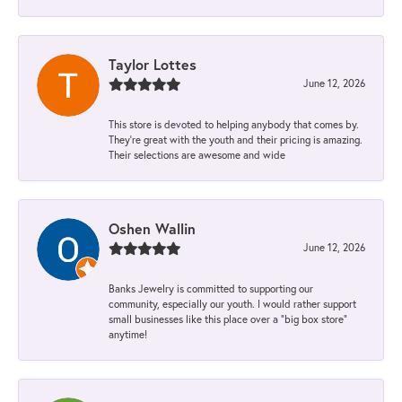
Taylor Lottes
June 12, 2026
This store is devoted to helping anybody that comes by.
They’re great with the youth and their pricing is amazing.
Their selections are awesome and wide
Oshen Wallin
June 12, 2026
Banks Jewelry is committed to supporting our
community, especially our youth. I would rather support
small businesses like this place over a “big box store”
anytime!