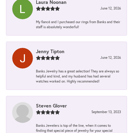
Laura Noonan
June 12, 2026
My fiancé and I purchased our rings from Banks and their
staff is absolutely wonderful!
Jenny Tipton
June 12, 2026
Banks Jewelry has a great selection! They are always so
helpful and kind, and my husband has had several
watches worked on. Highly recommended!
Steven Glover
September 13, 2023
Banks Jewelers is top of the line, when it comes to
finding that special piece of jewelry for your special