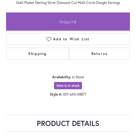
Gold Plated Sterling Silver Diamond Cut Multi Circle Dangle Earrings
Inquire
Add to Wish List
Shipping
Returns
Availability:
In Stock
Item is in stock
Style #:
001-645-08871
PRODUCT DETAILS