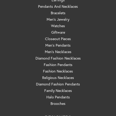
Pendants And Necklaces
Bracelets
Men's Jewelry
Watches
Giftware
Closeout Pieces
Men's Pendants
Men's Necklaces
Diamond Fashion Necklaces
Fashion Pendants
Fashion Necklaces
Religious Necklaces
Diamond Fashion Pendants
Family Necklaces
Halo Pendants
Brooches