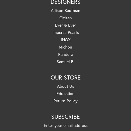
DESIGNERS
Allison Kaufman
Citizen
Ever & Ever
Imperial Pearls
INOX
Michou
Pandora
Samuel B.
OUR STORE
About Us
Education
Return Policy
SUBSCRIBE
Enter your email address