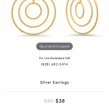
Tap or pinch to expand
For Live Assistance Call
(828) 682-3414
Silver Earrings
Original price: $
$50
$38