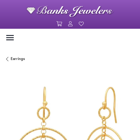
Toggle Shopping Cart Menu
Toggle My Account Menu
Toggle My Wishlist
Earrings