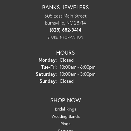
BANKS JEWELERS
605 East Main Street
Burnsville, NC 28714
(828) 682-3414
STORE INFORMATION
HOURS
Monday:
Closed
Tuesday - Friday:
Tue-Fri:
10:00am - 6:00pm
Saturday:
10:00am - 3:00pm
Sunday:
Closed
SHOP NOW
Bridal Rings
Wedding Bands
Rings
Earrings