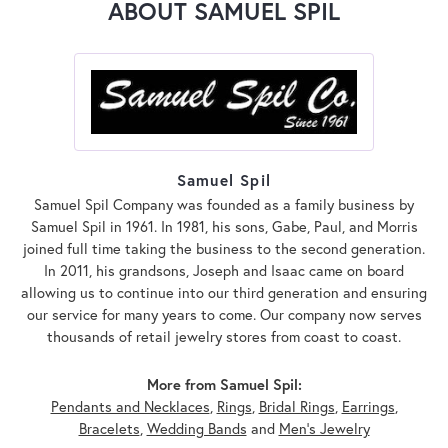
ABOUT SAMUEL SPIL
Samuel Spil
Samuel Spil Company was founded as a family business by
Samuel Spil in 1961. In 1981, his sons, Gabe, Paul, and Morris
joined full time taking the business to the second generation.
In 2011, his grandsons, Joseph and Isaac came on board
allowing us to continue into our third generation and ensuring
our service for many years to come. Our company now serves
thousands of retail jewelry stores from coast to coast.
More from Samuel Spil:
Pendants and Necklaces
,
Rings
,
Bridal Rings
,
Earrings
,
Bracelets
,
Wedding Bands
and
Men's Jewelry