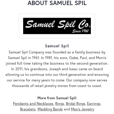
ABOUT SAMUEL SPIL
Samuel Spil
Samuel Spil Company was founded as a family business by
Samuel Spil in 1961. In 1981, his sons, Gabe, Paul, and Morris
joined full time taking the business to the second generation.
In 2011, his grandsons, Joseph and Isaac came on board
allowing us to continue into our third generation and ensuring
our service for many years to come. Our company now serves
thousands of retail jewelry stores from coast to coast.
More from Samuel Spil:
Pendants and Necklaces
,
Rings
,
Bridal Rings
,
Earrings
,
Bracelets
,
Wedding Bands
and
Men's Jewelry