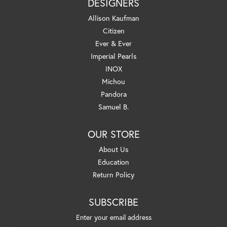
DESIGNERS
Allison Kaufman
Citizen
Ever & Ever
Imperial Pearls
INOX
Michou
Pandora
Samuel B.
OUR STORE
About Us
Education
Return Policy
SUBSCRIBE
Enter your email address