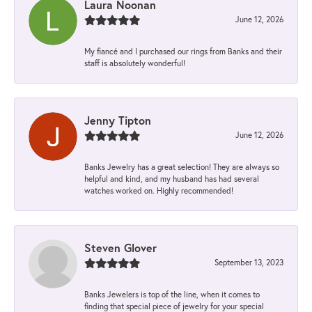
Laura Noonan
June 12, 2026
My fiancé and I purchased our rings from Banks and their
staff is absolutely wonderful!
Jenny Tipton
June 12, 2026
Banks Jewelry has a great selection! They are always so
helpful and kind, and my husband has had several
watches worked on. Highly recommended!
Steven Glover
September 13, 2023
Banks Jewelers is top of the line, when it comes to
finding that special piece of jewelry for your special