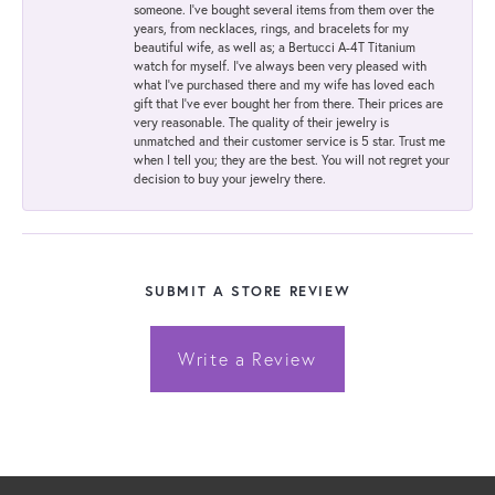
someone. I've bought several items from them over the
years, from necklaces, rings, and bracelets for my
beautiful wife, as well as; a Bertucci A-4T Titanium
watch for myself. I've always been very pleased with
what I've purchased there and my wife has loved each
gift that I've ever bought her from there. Their prices are
very reasonable. The quality of their jewelry is
unmatched and their customer service is 5 star. Trust me
when I tell you; they are the best. You will not regret your
decision to buy your jewelry there.
SUBMIT A STORE REVIEW
Write a Review