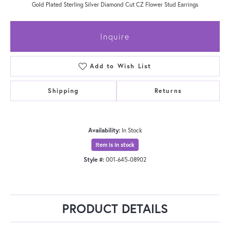
Gold Plated Sterling Silver Diamond Cut CZ Flower Stud Earrings
Inquire
Add to Wish List
Shipping
Returns
Availability:
In Stock
Item is in stock
Style #:
001-645-08902
PRODUCT DETAILS