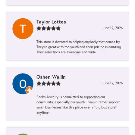
Taylor Lottes
June 12, 2026
This store is devoted to helping anybody that comes by.
They’re great with the youth and their pricing is amazing.
Their selections are awesome and wide
Oshen Wallin
June 12, 2026
Banks Jewelry is committed to supporting our
community, especially our youth. I would rather support
small businesses like this place over a “big box store”
anytime!