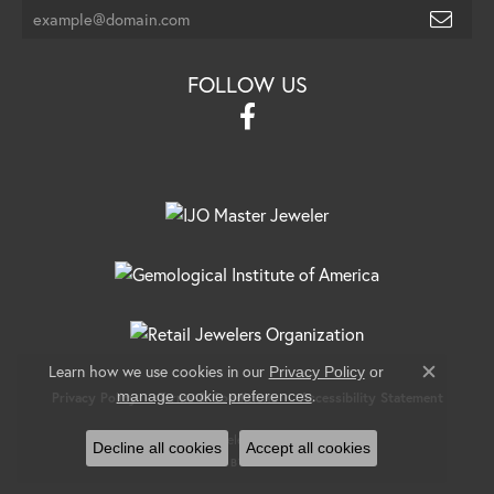
FOLLOW US
Learn how we use cookies in our
Privacy Policy
or
Close c
.
manage cookie preferences
Privacy Policy
Terms & Conditions
Accessibility Statement
© 2026 Banks Jewelers. All Rights Reserved.
Decline all cookies
Accept all cookies
POWERED BY:
PUNCHMARK