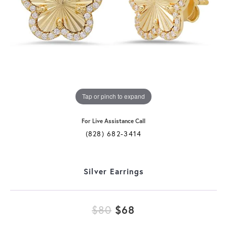
Tap or pinch to expand
For Live Assistance Call
(828) 682-3414
Silver Earrings
Original price: $
$80
$68