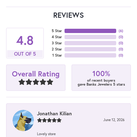
REVIEWS
5 Star
(
6
)
4.8
4 Star
(
0
)
3 Star
(
0
)
2 Star
(
0
)
OUT OF 5
1 Star
(
0
)
100%
Overall Rating
of recent buyers
gave Banks Jewelers 5 stars
Jonathan Kilian
June 12, 2026
Lovely store