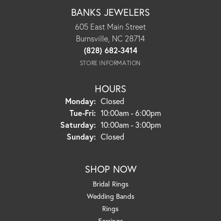
BANKS JEWELERS
605 East Main Street
Burnsville, NC 28714
(828) 682-3414
STORE INFORMATION
HOURS
Monday:
Closed
Tuesday - Friday:
Tue-Fri:
10:00am - 6:00pm
Saturday:
10:00am - 3:00pm
Sunday:
Closed
SHOP NOW
Bridal Rings
Wedding Bands
Rings
Earrings