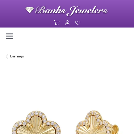
Toggle Shopping Cart Menu
Toggle My Account Menu
Toggle My Wishlist
Earrings