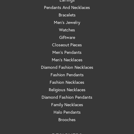
Pendants And Necklaces
Bracelets
Men's Jewelry
Watches
Giftware
Closeout Pieces
Men's Pendants
Men's Necklaces
Diamond Fashion Necklaces
Fashion Pendants
Fashion Necklaces
Religious Necklaces
Diamond Fashion Pendants
Family Necklaces
Halo Pendants
Brooches