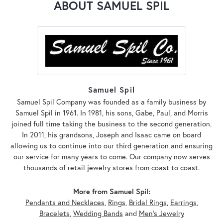
ABOUT SAMUEL SPIL
Samuel Spil
Samuel Spil Company was founded as a family business by
Samuel Spil in 1961. In 1981, his sons, Gabe, Paul, and Morris
joined full time taking the business to the second generation.
In 2011, his grandsons, Joseph and Isaac came on board
allowing us to continue into our third generation and ensuring
our service for many years to come. Our company now serves
thousands of retail jewelry stores from coast to coast.
More from Samuel Spil:
Pendants and Necklaces
,
Rings
,
Bridal Rings
,
Earrings
,
Bracelets
,
Wedding Bands
and
Men's Jewelry