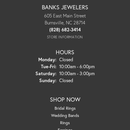
BANKS JEWELERS
605 East Main Street
Burnsville, NC 28714
(828) 682-3414
STORE INFORMATION
HOURS
Monday:
Closed
Tuesday - Friday:
Tue-Fri:
10:00am - 6:00pm
Saturday:
10:00am - 3:00pm
Sunday:
Closed
SHOP NOW
Bridal Rings
Wedding Bands
Rings
Earrings