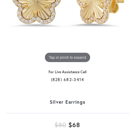
Tap or pinch to expand
For Live Assistance Call
(828) 682-3414
Silver Earrings
Original price: $
$80
$68