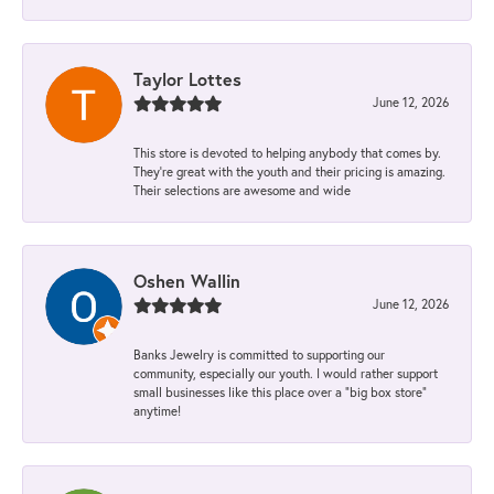
Taylor Lottes
June 12, 2026
This store is devoted to helping anybody that comes by.
They’re great with the youth and their pricing is amazing.
Their selections are awesome and wide
Oshen Wallin
June 12, 2026
Banks Jewelry is committed to supporting our
community, especially our youth. I would rather support
small businesses like this place over a “big box store”
anytime!