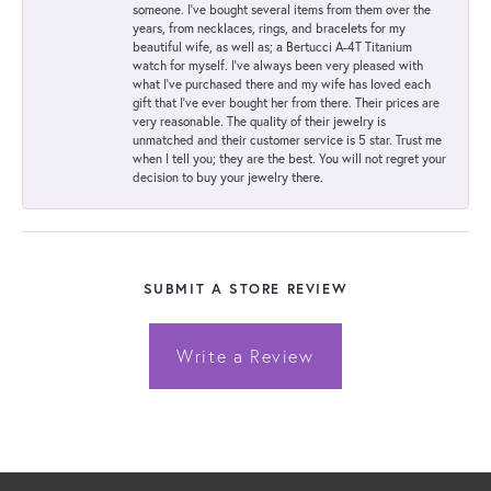
someone. I've bought several items from them over the
years, from necklaces, rings, and bracelets for my
beautiful wife, as well as; a Bertucci A-4T Titanium
watch for myself. I've always been very pleased with
what I've purchased there and my wife has loved each
gift that I've ever bought her from there. Their prices are
very reasonable. The quality of their jewelry is
unmatched and their customer service is 5 star. Trust me
when I tell you; they are the best. You will not regret your
decision to buy your jewelry there.
SUBMIT A STORE REVIEW
Write a Review