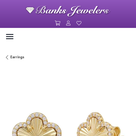
Toggle Shopping Cart Menu
Toggle My Account Menu
Toggle My Wishlist
Earrings