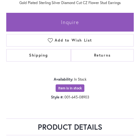
Gold Plated Sterling Silver Diamond Cut CZ Flower Stud Earrings
Inquire
Add to Wish List
Shipping
Returns
Availability:
In Stock
Item is in stock
Style #:
001-645-08903
PRODUCT DETAILS