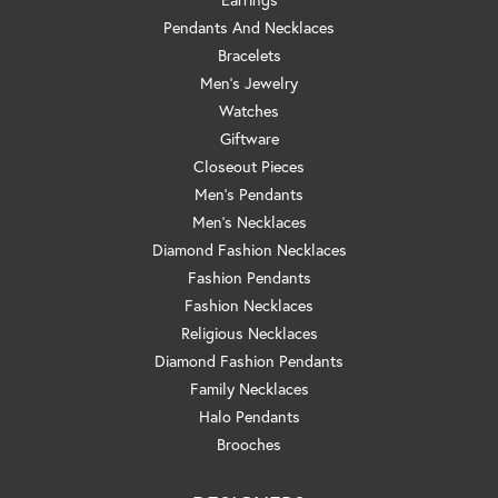
Pendants And Necklaces
Bracelets
Men's Jewelry
Watches
Giftware
Closeout Pieces
Men's Pendants
Men's Necklaces
Diamond Fashion Necklaces
Fashion Pendants
Fashion Necklaces
Religious Necklaces
Diamond Fashion Pendants
Family Necklaces
Halo Pendants
Brooches