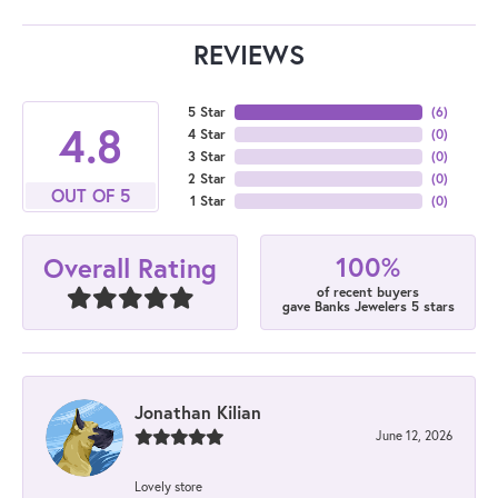
REVIEWS
5 Star
(
6
)
4.8
4 Star
(
0
)
3 Star
(
0
)
2 Star
(
0
)
OUT OF 5
1 Star
(
0
)
100%
Overall Rating
of recent buyers
gave Banks Jewelers 5 stars
Jonathan Kilian
June 12, 2026
Lovely store