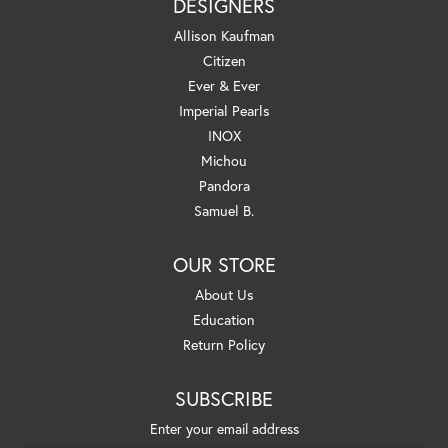
DESIGNERS
Allison Kaufman
Citizen
Ever & Ever
Imperial Pearls
INOX
Michou
Pandora
Samuel B.
OUR STORE
About Us
Education
Return Policy
SUBSCRIBE
Enter your email address