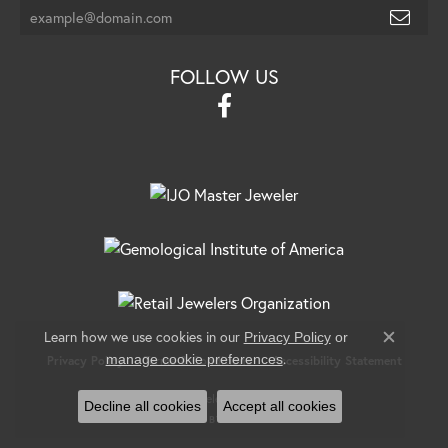
FOLLOW US
Learn how we use cookies in our
Privacy Policy
or
Close c
.
manage cookie preferences
Privacy Policy
Terms & Conditions
Accessibility Statement
© 2026 Banks Jewelers. All Rights Reserved.
Decline all cookies
Accept all cookies
POWERED BY:
PUNCHMARK