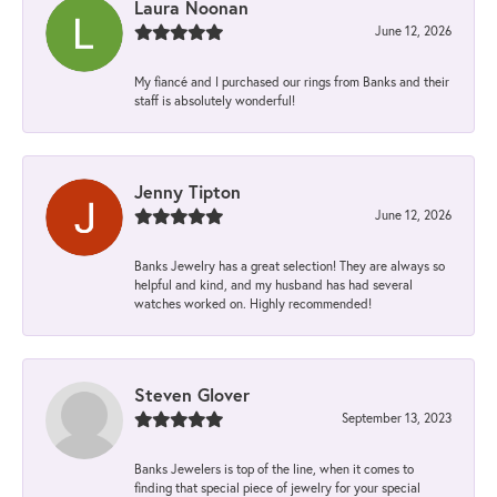
Laura Noonan
June 12, 2026
My fiancé and I purchased our rings from Banks and their
staff is absolutely wonderful!
Jenny Tipton
June 12, 2026
Banks Jewelry has a great selection! They are always so
helpful and kind, and my husband has had several
watches worked on. Highly recommended!
Steven Glover
September 13, 2023
Banks Jewelers is top of the line, when it comes to
finding that special piece of jewelry for your special