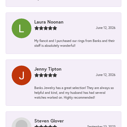
Laura Noonan
June 12, 2026
My fiancé and I purchased our rings from Banks and their
staff is absolutely wonderful!
Jenny Tipton
June 12, 2026
Banks Jewelry has a great selection! They are always so
helpful and kind, and my husband has had several
watches worked on. Highly recommended!
Steven Glover
September 13, 2023