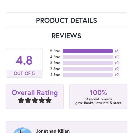
PRODUCT DETAILS
REVIEWS
5 Star
(
6
)
4.8
4 Star
(
0
)
3 Star
(
0
)
2 Star
(
0
)
OUT OF 5
1 Star
(
0
)
100%
Overall Rating
of recent buyers
gave Banks Jewelers 5 stars
Jonathan Kilian