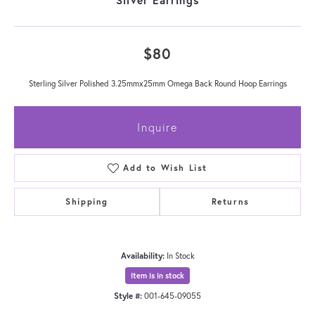
$80
Sterling Silver Polished 3.25mmx25mm Omega Back Round Hoop Earrings
Inquire
Add to Wish List
Shipping
Returns
Availability:
In Stock
Item is in stock
Style #:
001-645-09055