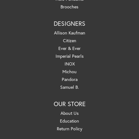
Brooches
DESIGNERS
Allison Kaufman
Citizen
Ever & Ever
Imperial Pearls
INOX
Michou
Pandora
Samuel B.
OUR STORE
About Us
Education
Return Policy