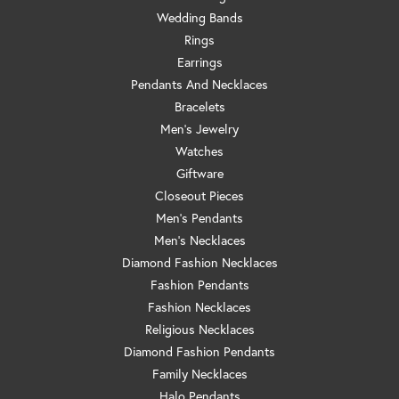
Wedding Bands
Rings
Earrings
Pendants And Necklaces
Bracelets
Men's Jewelry
Watches
Giftware
Closeout Pieces
Men's Pendants
Men's Necklaces
Diamond Fashion Necklaces
Fashion Pendants
Fashion Necklaces
Religious Necklaces
Diamond Fashion Pendants
Family Necklaces
Halo Pendants