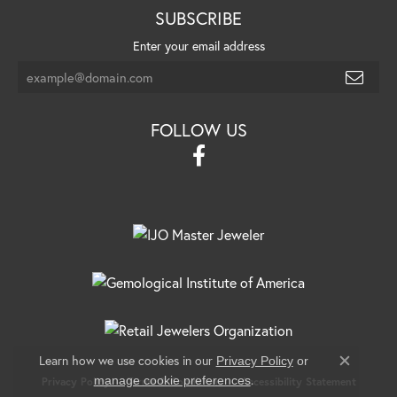
SUBSCRIBE
Enter your email address
FOLLOW US
Learn how we use cookies in our
Privacy Policy
or
Close c
.
manage cookie preferences
Privacy Policy
Terms & Conditions
Accessibility Statement