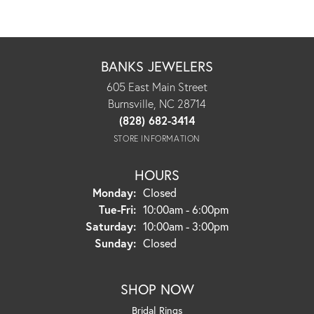
BANKS JEWELERS
605 East Main Street
Burnsville, NC 28714
(828) 682-3414
STORE INFORMATION
HOURS
Monday:
Closed
Tuesday - Friday:
Tue-Fri:
10:00am - 6:00pm
Saturday:
10:00am - 3:00pm
Sunday:
Closed
SHOP NOW
Bridal Rings