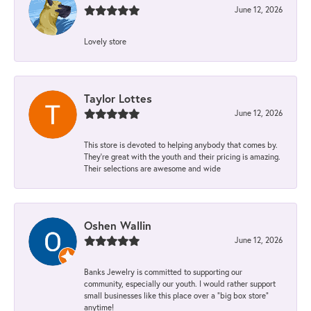
June 12, 2026
Lovely store
Taylor Lottes
June 12, 2026
This store is devoted to helping anybody that comes by.
They’re great with the youth and their pricing is amazing.
Their selections are awesome and wide
Oshen Wallin
June 12, 2026
Banks Jewelry is committed to supporting our
community, especially our youth. I would rather support
small businesses like this place over a “big box store”
anytime!