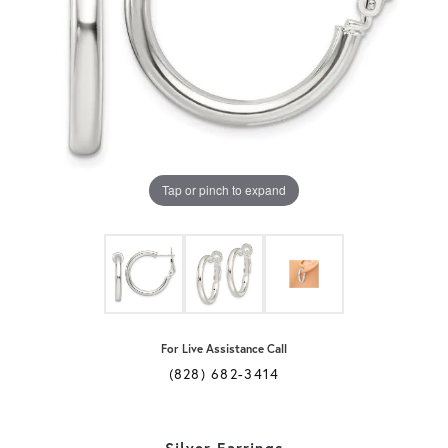
Tap or pinch to expand
For Live Assistance Call
(828) 682-3414
Silver Earrings