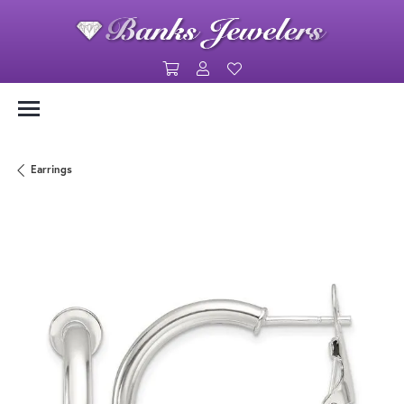
Toggle Shopping Cart Menu
Toggle My Account Menu
Toggle My Wishlist
Earrings