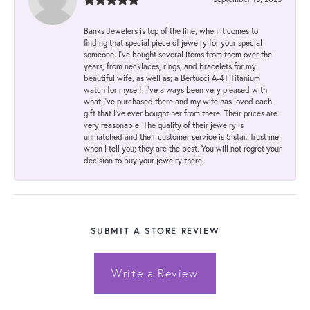
Banks Jewelers is top of the line, when it comes to
finding that special piece of jewelry for your special
someone. I've bought several items from them over the
years, from necklaces, rings, and bracelets for my
beautiful wife, as well as; a Bertucci A-4T Titanium
watch for myself. I've always been very pleased with
what I've purchased there and my wife has loved each
gift that I've ever bought her from there. Their prices are
very reasonable. The quality of their jewelry is
unmatched and their customer service is 5 star. Trust me
when I tell you; they are the best. You will not regret your
decision to buy your jewelry there.
SUBMIT A STORE REVIEW
Write a Review