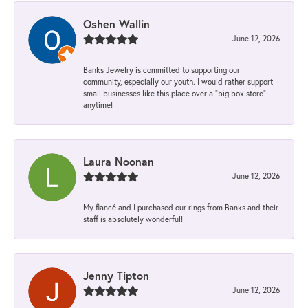
Oshen Wallin
June 12, 2026
Banks Jewelry is committed to supporting our
community, especially our youth. I would rather support
small businesses like this place over a “big box store”
anytime!
Laura Noonan
June 12, 2026
My fiancé and I purchased our rings from Banks and their
staff is absolutely wonderful!
Jenny Tipton
June 12, 2026