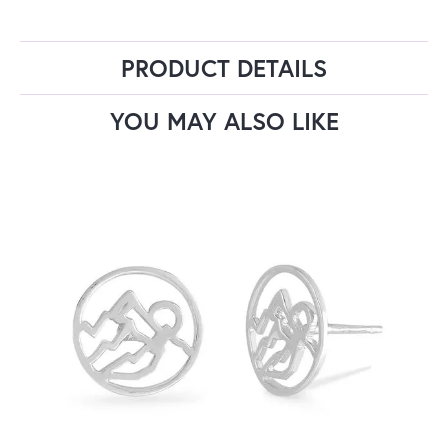
PRODUCT DETAILS
YOU MAY ALSO LIKE