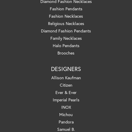
Diamond Fashion Necklaces
Fashion Pendants
Fashion Necklaces
Religious Necklaces
Diamond Fashion Pendants
Family Necklaces
Halo Pendants
Brooches
DESIGNERS
Allison Kaufman
Citizen
Ever & Ever
Imperial Pearls
INOX
Michou
Pandora
Samuel B.