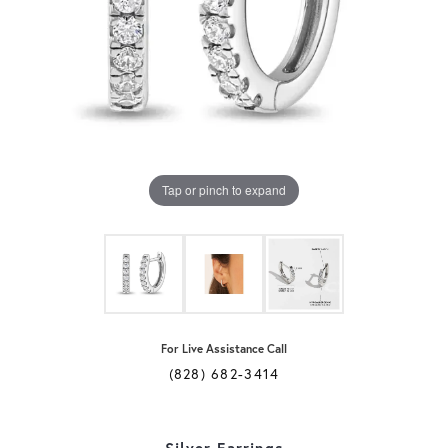
Tap or pinch to expand
For Live Assistance Call
(828) 682-3414
Silver Earrings