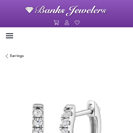
Toggle Shopping Cart Menu
Toggle My Account Menu
Toggle My Wishlist
Earrings