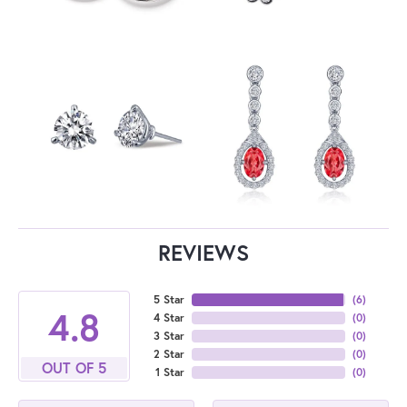
REVIEWS
5 Star
(
6
)
4.8
4 Star
(
0
)
3 Star
(
0
)
2 Star
(
0
)
OUT OF 5
1 Star
(
0
)