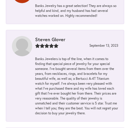
Banks Jewelry has a great selection! They are always so
helpful and kind, and my husband has had several
watches worked on. Highly recommended!
Steven Glover
September 13, 2023
Banks Jewelers is top of the line, when it comes to
finding that special piece of jewelry for your special
someone. I've bought several items from them over the
years, from necklaces, rings, and bracelets for my
beautiful wife, as well as; a Bertucci A-4T Titanium
watch for myself. I've always been very pleased with
what I've purchased there and my wife has loved each
gift that I've ever bought her from there. Their prices are
very reasonable. The quality of their jewelry is
unmatched and their customer service is 5 star. Trust me
when I tell you; they are the best. You will not regret your
decision to buy your jewelry there.