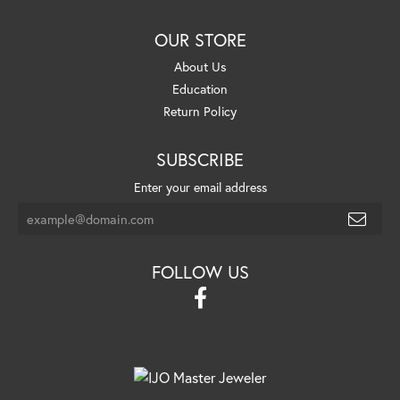
OUR STORE
About Us
Education
Return Policy
SUBSCRIBE
Enter your email address
FOLLOW US