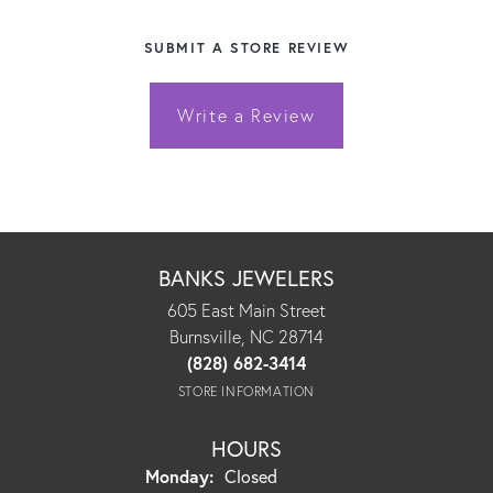
SUBMIT A STORE REVIEW
Write a Review
BANKS JEWELERS
605 East Main Street
Burnsville, NC 28714
(828) 682-3414
STORE INFORMATION
HOURS
Monday:
Closed