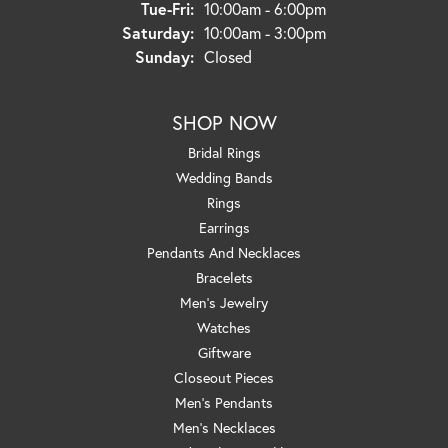
Tuesday - Friday:
Tue-Fri:
10:00am - 6:00pm
Saturday:
10:00am - 3:00pm
Sunday:
Closed
SHOP NOW
Bridal Rings
Wedding Bands
Rings
Earrings
Pendants And Necklaces
Bracelets
Men's Jewelry
Watches
Giftware
Closeout Pieces
Men's Pendants
Men's Necklaces