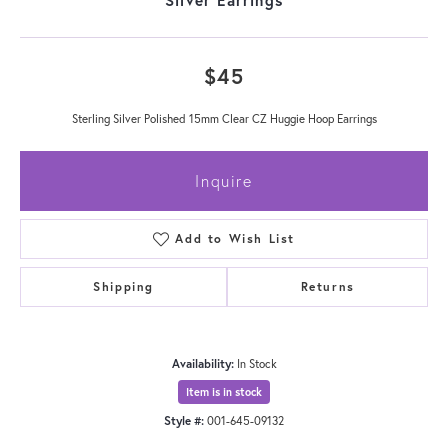
$45
Sterling Silver Polished 15mm Clear CZ Huggie Hoop Earrings
Inquire
Add to Wish List
Shipping
Returns
Availability:
In Stock
Item is in stock
Style #:
001-645-09132