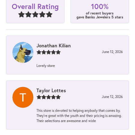
100%
Overall Rating
of recent buyers
gave Banks Jewelers 5 stars
Jonathan Kilian
June 12, 2026
Lovely store
Taylor Lottes
June 12, 2026
This store is devoted to helping anybody that comes by.
They’re great with the youth and their pricing is amazing.
Their selections are awesome and wide