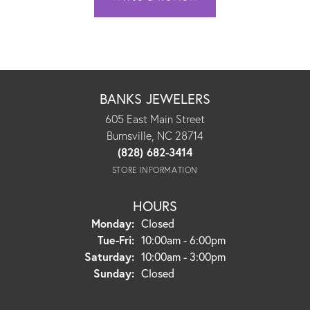
BANKS JEWELERS
605 East Main Street
Burnsville, NC 28714
(828) 682-3414
STORE INFORMATION
HOURS
Monday:
Closed
Tuesday - Friday:
Tue-Fri:
10:00am - 6:00pm
Saturday:
10:00am - 3:00pm
Sunday:
Closed