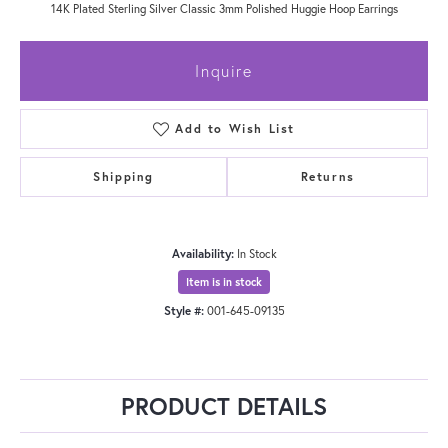
14K Plated Sterling Silver Classic 3mm Polished Huggie Hoop Earrings
Inquire
Add to Wish List
Shipping
Returns
Availability:
In Stock
Item is in stock
Style #:
001-645-09135
PRODUCT DETAILS