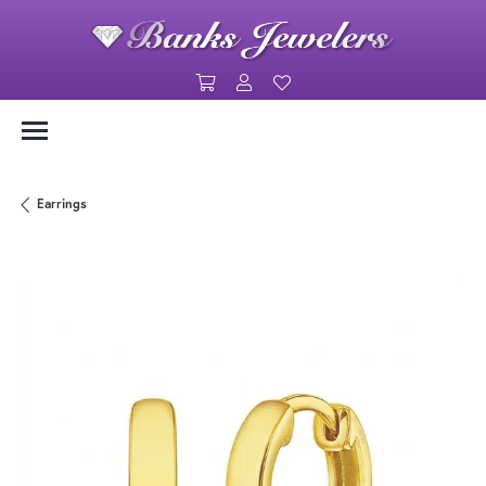
Toggle Shopping Cart Menu
Toggle My Account Menu
Toggle My Wishlist
Earrings