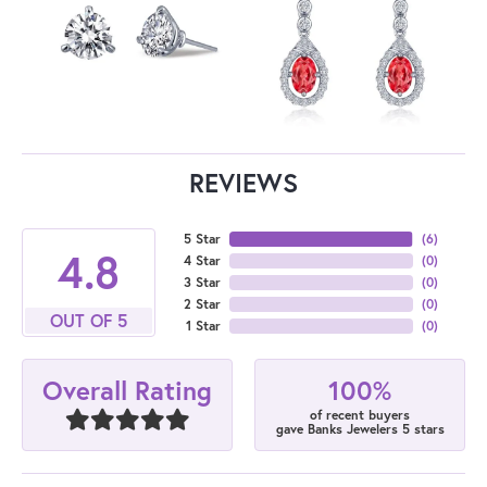
REVIEWS
5 Star
(
6
)
4.8
4 Star
(
0
)
3 Star
(
0
)
2 Star
(
0
)
OUT OF 5
1 Star
(
0
)
100%
Overall Rating
of recent buyers
gave Banks Jewelers 5 stars