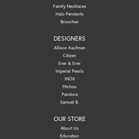
Family Necklaces
Halo Pendants
Brooches
DESIGNERS
Allison Kaufman
Citizen
Ever & Ever
Imperial Pearls
INOX
Michou
Pandora
Samuel B.
OUR STORE
About Us
Education