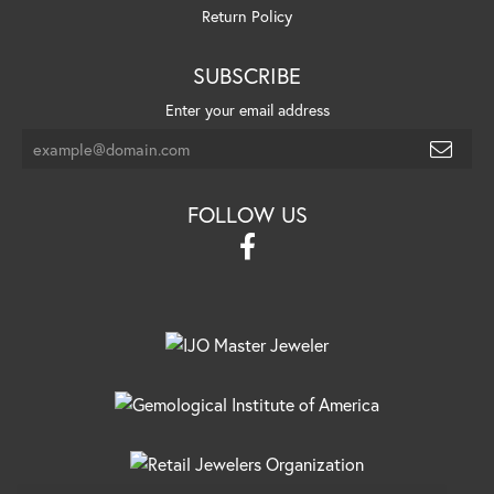
Return Policy
SUBSCRIBE
Enter your email address
FOLLOW US