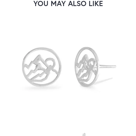
YOU MAY ALSO LIKE