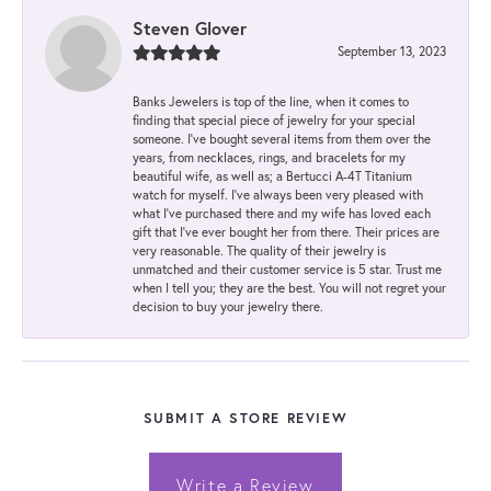
Steven Glover
September 13, 2023
Banks Jewelers is top of the line, when it comes to
finding that special piece of jewelry for your special
someone. I've bought several items from them over the
years, from necklaces, rings, and bracelets for my
beautiful wife, as well as; a Bertucci A-4T Titanium
watch for myself. I've always been very pleased with
what I've purchased there and my wife has loved each
gift that I've ever bought her from there. Their prices are
very reasonable. The quality of their jewelry is
unmatched and their customer service is 5 star. Trust me
when I tell you; they are the best. You will not regret your
decision to buy your jewelry there.
SUBMIT A STORE REVIEW
Write a Review