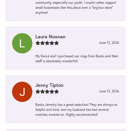
community, especially our youth. I would rather support
small businesses like this place over a “big box store”
anytime!
Laura Noonan
June 12, 2026
My fiancé and I purchased our rings from Banks and their
staff is absolutely wonderful!
Jenny Tipton
June 12, 2026
Banks Jewelry has a great selection! They are always so
helpful and kind, and my husband has had several
watches worked on. Highly recommended!