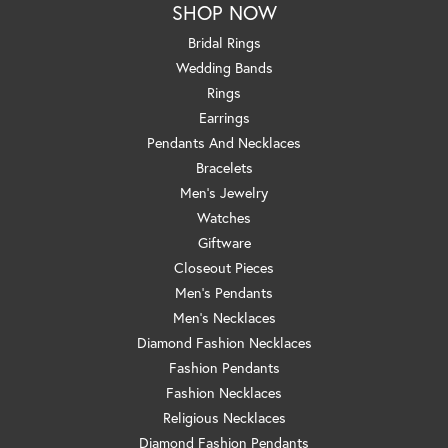
SHOP NOW
Bridal Rings
Wedding Bands
Rings
Earrings
Pendants And Necklaces
Bracelets
Men's Jewelry
Watches
Giftware
Closeout Pieces
Men's Pendants
Men's Necklaces
Diamond Fashion Necklaces
Fashion Pendants
Fashion Necklaces
Religious Necklaces
Diamond Fashion Pendants