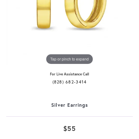
Tap or pinch to expand
For Live Assistance Call
(828) 682-3414
Silver Earrings
$55