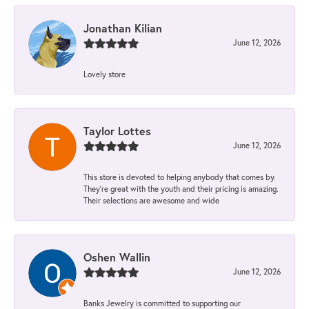
Jonathan Kilian
June 12, 2026
Lovely store
Taylor Lottes
June 12, 2026
This store is devoted to helping anybody that comes by.
They’re great with the youth and their pricing is amazing.
Their selections are awesome and wide
Oshen Wallin
June 12, 2026
Banks Jewelry is committed to supporting our