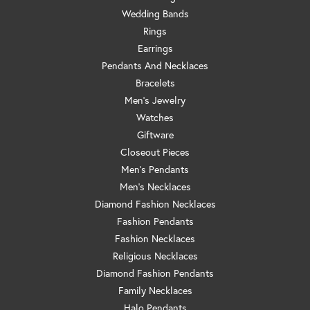
Wedding Bands
Rings
Earrings
Pendants And Necklaces
Bracelets
Men's Jewelry
Watches
Giftware
Closeout Pieces
Men's Pendants
Men's Necklaces
Diamond Fashion Necklaces
Fashion Pendants
Fashion Necklaces
Religious Necklaces
Diamond Fashion Pendants
Family Necklaces
Halo Pendants