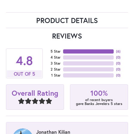
PRODUCT DETAILS
REVIEWS
5 Star
(
6
)
4.8
4 Star
(
0
)
3 Star
(
0
)
2 Star
(
0
)
OUT OF 5
1 Star
(
0
)
100%
Overall Rating
of recent buyers
gave Banks Jewelers 5 stars
Jonathan Kilian