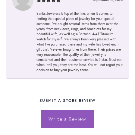
Banks Jewelers is top of the line, when it comes to
finding that special piece of jewelry for your special
someone. I've bought several items from them over the
years, from necklaces, rings, and bracelets for my
beautiful wife, as well as; a Bertucci A-4T Titanium
watch for myself. I've always been very pleased with
what I've purchased there and my wife has loved each
gift that I've ever bought her from there. Their prices are
very reasonable. The quality of their jewelry is
unmatched and their customer service is 5 star. Trust me
when I tell you; they are the best. You will not regret your
decision to buy your jewelry there.
SUBMIT A STORE REVIEW
Write a Review