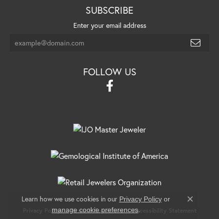
SUBSCRIBE
Enter your email address
FOLLOW US
Learn how we use cookies in our
Privacy Policy
or
Close c
.
manage cookie preferences
Privacy Policy
Terms & Conditions
Accessibility Statement