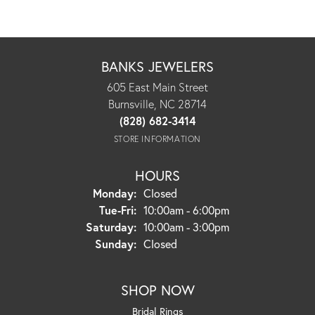
BANKS JEWELERS
605 East Main Street
Burnsville, NC 28714
(828) 682-3414
STORE INFORMATION
HOURS
Monday:
Closed
Tuesday - Friday:
Tue-Fri:
10:00am - 6:00pm
Saturday:
10:00am - 3:00pm
Sunday:
Closed
SHOP NOW
Bridal Rings