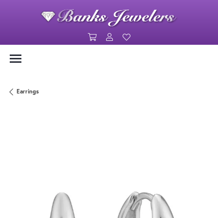
Toggle Shopping Cart Menu
Toggle My Account Menu
Toggle My Wishlist
Earrings