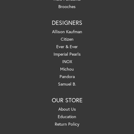
Brooches
DESIGNERS
Allison Kaufman
Citizen
Ever & Ever
Imperial Pearls
INOX
Michou
Pandora
Samuel B.
OUR STORE
About Us
Education
Return Policy