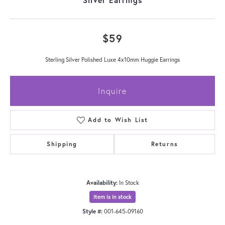
$59
Sterling Silver Polished Luxe 4x10mm Huggie Earrings
Inquire
Add to Wish List
Shipping
Returns
Availability:
In Stock
Item is in stock
Style #:
001-645-09160