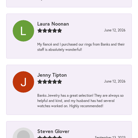
Laura Noonan
June 12, 2026
My fiancé and I purchased our rings from Banks and their
staff is absolutely wonderful!
Jenny Tipton
June 12, 2026
Banks Jewelry has a great selection! They are always so
helpful and kind, and my husband has had several
watches worked on. Highly recommended!
Steven Glover
September 13, 2023