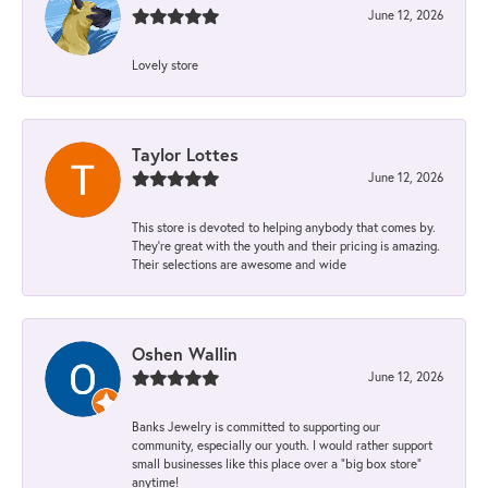
June 12, 2026
Lovely store
Taylor Lottes
June 12, 2026
This store is devoted to helping anybody that comes by.
They’re great with the youth and their pricing is amazing.
Their selections are awesome and wide
Oshen Wallin
June 12, 2026
Banks Jewelry is committed to supporting our
community, especially our youth. I would rather support
small businesses like this place over a “big box store”
anytime!