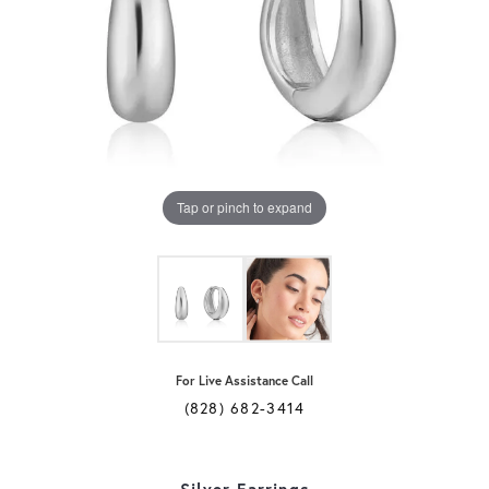
Tap or pinch to expand
For Live Assistance Call
(828) 682-3414
Silver Earrings