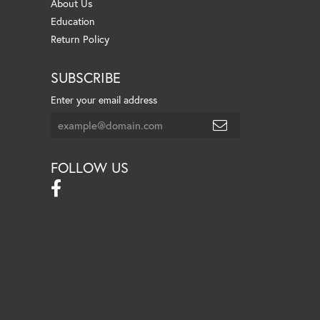
About Us
Education
Return Policy
SUBSCRIBE
Enter your email address
FOLLOW US