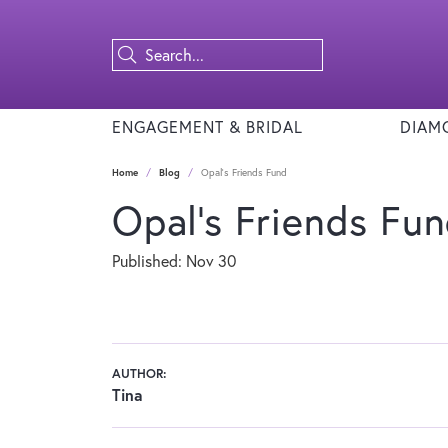
ENGAGEMENT & BRIDAL
DIAM
Home
Blog
Opal's Friends Fund
Opal's Friends Fu
Published:
Nov 30
AUTHOR:
Tina