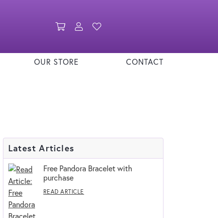
Toggle Shopping Cart Menu
Toggle My Account Menu
Toggle My Wishlist
OUR STORE
CONTACT
Latest Articles
Free Pandora Bracelet with
purchase
READ ARTICLE