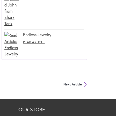
Endless Jewelry
READ ARTICLE
Next Article
OUR STORE