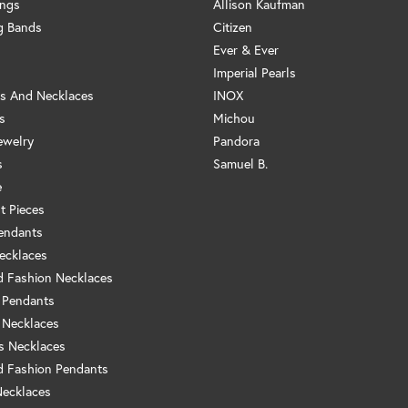
ings
Allison Kaufman
g Bands
Citizen
Ever & Ever
Imperial Pearls
s And Necklaces
INOX
s
Michou
ewelry
Pandora
s
Samuel B.
e
t Pieces
endants
ecklaces
 Fashion Necklaces
 Pendants
 Necklaces
us Necklaces
 Fashion Pendants
Necklaces