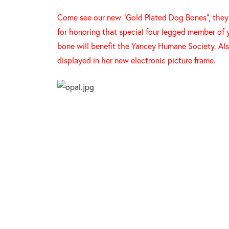
Come see our new "Gold Plated Dog Bones", they a
for honoring that special four legged member of 
bone will benefit the Yancey Humane Society. Als
displayed in her new electronic picture frame.