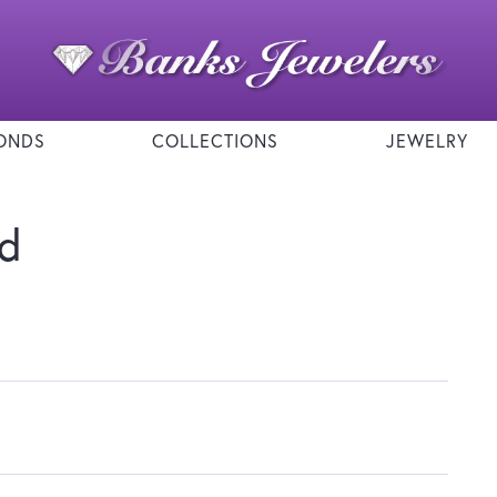
ONDS
COLLECTIONS
JEWELRY
nd