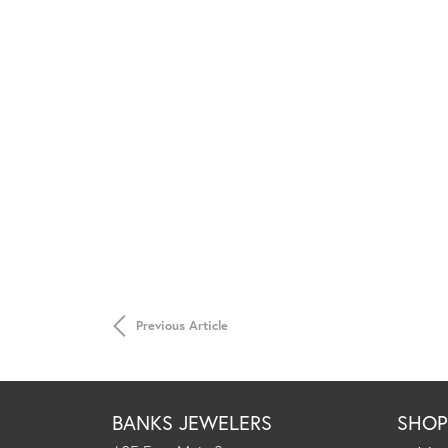
Previous Article
BANKS JEWELERS
SHO