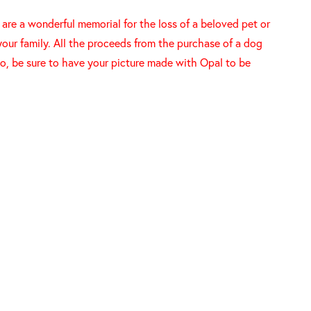
re a wonderful memorial for the loss of a beloved pet or
your family. All the proceeds from the purchase of a dog
o, be sure to have your picture made with Opal to be