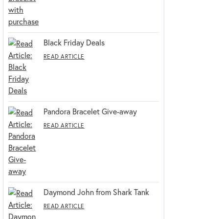
Black Friday Deals
READ ARTICLE
Pandora Bracelet Give-away
READ ARTICLE
Daymond John from Shark Tank
READ ARTICLE