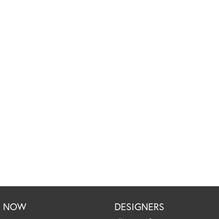
P NOW
DESIGNERS