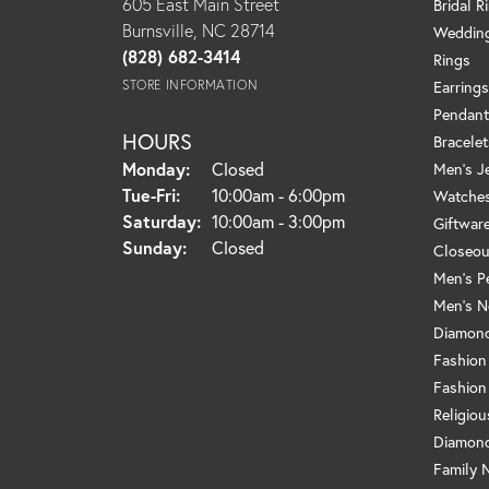
605 East Main Street
Bridal R
Burnsville, NC 28714
Weddin
(828) 682-3414
Rings
STORE INFORMATION
Earrings
Pendant
HOURS
Bracelet
Monday:
Closed
Men's J
Tue-Fri:
Tuesday - Friday:
10:00am - 6:00pm
Watche
Saturday:
10:00am - 3:00pm
Giftwar
Sunday:
Closed
Closeou
Men's P
Men's N
Diamond
Fashion
Fashion
Religio
Diamond
Family 