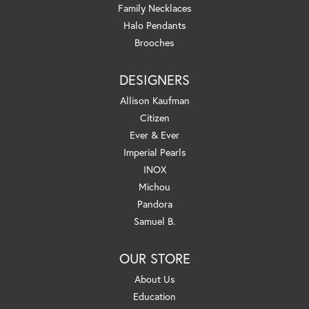
Family Necklaces
Halo Pendants
Brooches
DESIGNERS
Allison Kaufman
Citizen
Ever & Ever
Imperial Pearls
INOX
Michou
Pandora
Samuel B.
OUR STORE
About Us
Education