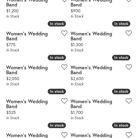
Band
Band
Price:
Price:
$1,200
$900
In Stock
In Stock
In stock
In stock
In stock
In stock
Women's Wedding
Women's Wedding
Band
Band
Price:
Price:
$775
$1,300
In Stock
In Stock
In stock
In stock
In stock
In stock
Women's Wedding
Women's Wedding
Band
Band
Price:
Price:
$2,050
$2,600
In Stock
In Stock
In stock
In stock
In stock
In stock
Women's Wedding
Women's Wedding
Band
Band
Price:
Price:
$525
$1,700
In Stock
In Stock
In stock
In stock
In stock
In stock
Women's Wedding
Women's Wedding