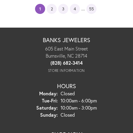
...
(current)
1
2
3
4
55
BANKS JEWELERS
605 East Main Street
Burnsville, NC 28714
(828) 682-3414
STORE INFORMATION
HOURS
Monday:
Closed
Tuesday - Friday:
Tue-Fri:
10:00am - 6:00pm
Saturday:
10:00am - 3:00pm
Sunday:
Closed