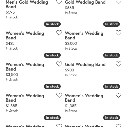
Men's Gold Wedding
Gold Wedding Band
Band
Price:
$665
Price:
$595
In Stock
In Stock
In stock
In stock
In stock
In stock
Women's Wedding
Women's Wedding
Band
Band
Price:
Price:
$425
$2,000
In Stock
In Stock
In stock
In stock
In stock
In stock
Women's Wedding
Gold Wedding Band
Band
Price:
$900
Price:
$3,500
In Stock
In Stock
In stock
In stock
In stock
In stock
Women's Wedding
Women's Wedding
Band
Band
Price:
Price:
$1,385
$1,385
In Stock
In Stock
In stock
In stock
In stock
In stock
Women's Wedding
Women's Wedding