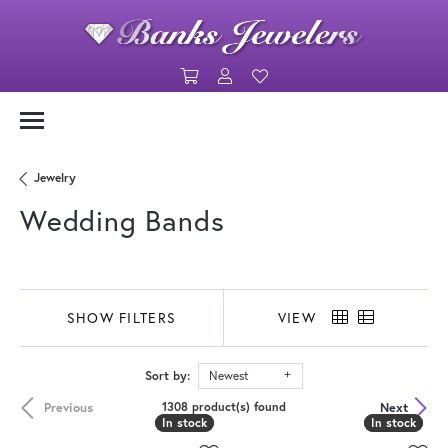
Toggle Shopping Cart Menu
Toggle My Account Menu
Toggle My Wishlist
Jewelry
Wedding Bands
SHOW FILTERS
VIEW
Sort by:
Newest
Previous
Next
1308 product(s) found
In stock
In stock
In stock
In stock