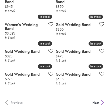
Band
Band
Price:
Price:
$945
$850
In Stock
In Stock
In stock
In stock
In stock
In stock
Women's Wedding
Gold Wedding Band
Band
Price:
$650
Price:
$3,525
In Stock
In Stock
In stock
In stock
In stock
In stock
Gold Wedding Band
Gold Wedding Band
Price:
Price:
$325
$475
In Stock
In Stock
In stock
In stock
In stock
In stock
Gold Wedding Band
Gold Wedding Band
Price:
Price:
$975
$635
In Stock
In Stock
Previous
Next