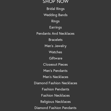
SHOP NOW
Bridal Rings
Wedding Bands
Rings
Earrings
Pendants And Necklaces
Bracelets
Men's Jewelry
Watches
Giftware
Closeout Pieces
Men's Pendants
Men's Necklaces
Diamond Fashion Necklaces
Fashion Pendants
Fashion Necklaces
Religious Necklaces
Diamond Fashion Pendants