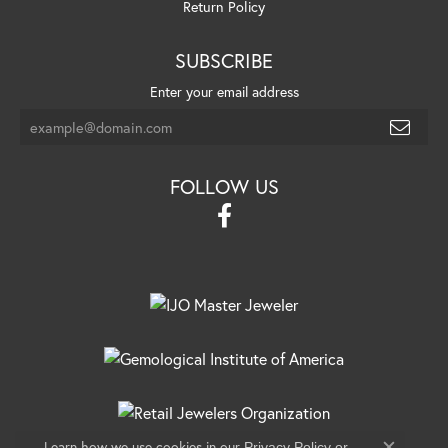
Return Policy
SUBSCRIBE
Enter your email address
FOLLOW US
Learn how we use cookies in our
Privacy Policy
or