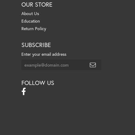
OUR STORE
About Us
Education
Return Policy
SUBSCRIBE
Enter your email address
FOLLOW US