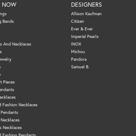
P NOW
DESIGNERS
ings
Allison Kaufman
g Bands
Citizen
Ever & Ever
Imperial Pearls
s And Necklaces
INOX
s
Michou
ewelry
Pandora
s
Samuel B.
e
t Pieces
endants
ecklaces
 Fashion Necklaces
 Pendants
 Necklaces
us Necklaces
 Fashion Pendants