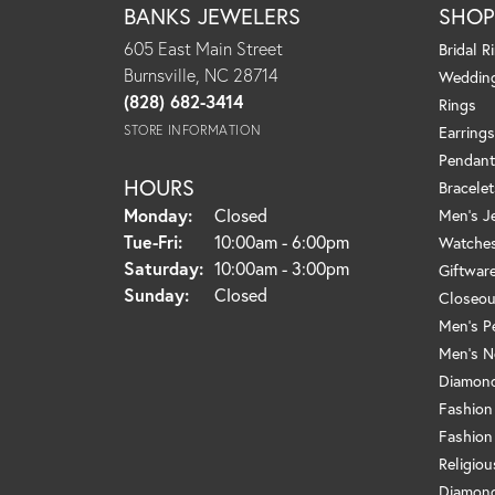
BANKS JEWELERS
SHO
605 East Main Street
Bridal R
Burnsville, NC 28714
Weddin
(828) 682-3414
Rings
STORE INFORMATION
Earrings
Pendant
HOURS
Bracelet
Monday:
Closed
Men's J
Tue-Fri:
Tuesday - Friday:
10:00am - 6:00pm
Watche
Saturday:
10:00am - 3:00pm
Giftwar
Sunday:
Closed
Closeou
Men's P
Men's N
Diamond
Fashion
Fashion
Religio
Diamond