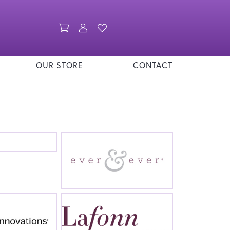
Toggle Shopping Cart Menu
Toggle My Account Menu
Toggle My Wishlist
OUR STORE
CONTACT