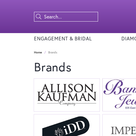
ENGAGEMENT & BRIDAL
DIAM
Home
Brands
Brands