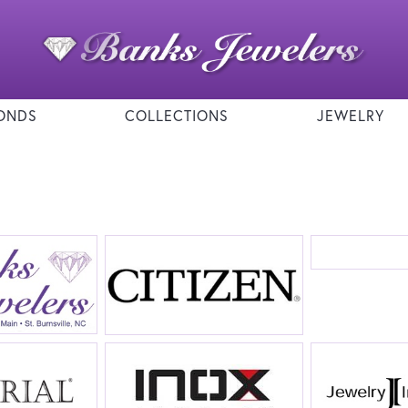
ONDS
COLLECTIONS
JEWELRY