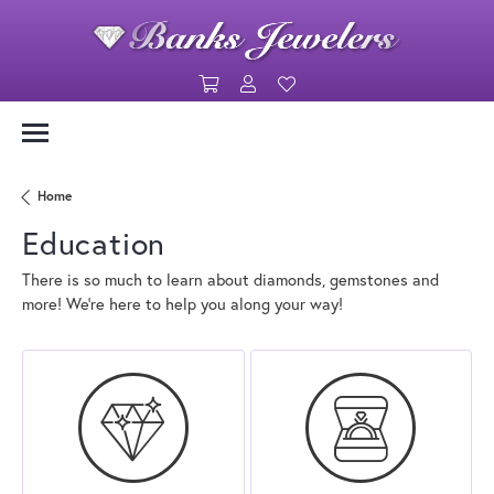
Toggle Shopping Cart Menu
Toggle My Account Menu
Toggle My Wishlist
Home
Education
There is so much to learn about diamonds, gemstones and
more! We’re here to help you along your way!