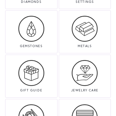
DIAMONDS
SETTINGS
GEMSTONES
METALS
GIFT GUIDE
JEWELRY CARE