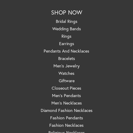
SHOP NOW
Bridal Rings
Wedding Bands
Rings
Earrings
Pendants And Necklaces
Bracelets
Men's Jewelry
Watches
Giftware
Closeout Pieces
Men's Pendants
Men's Necklaces
Diamond Fashion Necklaces
Fashion Pendants
Fashion Necklaces
Religious Necklaces