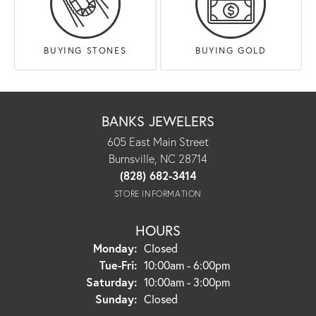
BUYING STONES
BUYING GOLD
BANKS JEWELERS
605 East Main Street
Burnsville, NC 28714
(828) 682-3414
STORE INFORMATION
HOURS
Monday:
Closed
Tue-Fri:
Tuesday - Friday:
10:00am - 6:00pm
Saturday:
10:00am - 3:00pm
Sunday:
Closed