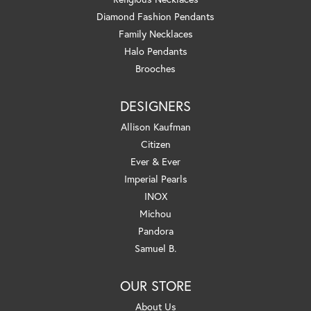
Diamond Fashion Pendants
Family Necklaces
Halo Pendants
Brooches
DESIGNERS
Allison Kaufman
Citizen
Ever & Ever
Imperial Pearls
INOX
Michou
Pandora
Samuel B.
OUR STORE
About Us