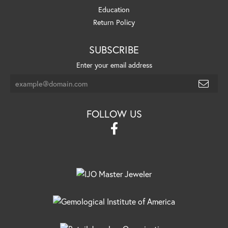
Education
Return Policy
SUBSCRIBE
Enter your email address
FOLLOW US