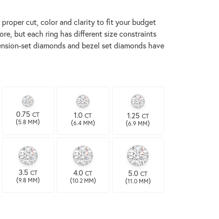
proper cut, color and clarity to fit your budget
re, but each ring has different size constraints
t tension-set diamonds and bezel set diamonds have
0.75
1.0
1.25
CT
CT
CT
(
)
(
)
(
)
5.8 MM
6.4 MM
6.9 MM
3.5
4.0
5.0
CT
CT
CT
(
)
(
)
(
)
9.8 MM
10.2 MM
11.0 MM