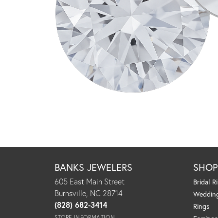
BANKS JEWELERS
SHO
605 East Main Street
Bridal R
Burnsville, NC 28714
Weddin
(828) 682-3414
Rings
STORE INFORMATION