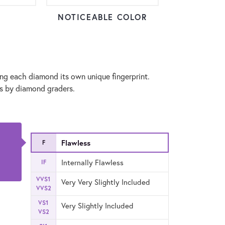
NOTICEABLE COLOR
ng each diamond its own unique fingerprint.
ns by diamond graders.
Flawless
F
Internally Flawless
IF
VVS1
Very Very Slightly Included
VVS2
VS1
Very Slightly Included
VS2