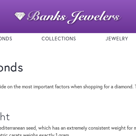
ONDS
COLLECTIONS
JEWELRY
onds
ide on the most important factors when shopping for a diamond. 
ht
diterranean seed, which has an extremely consistent weight for me
ric carats weighs exactly 1 gram.