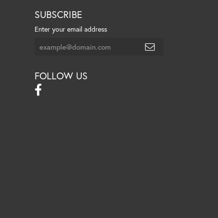
SUBSCRIBE
Enter your email address
FOLLOW US