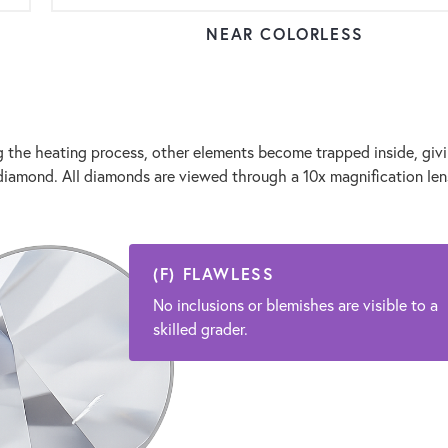
NEAR COLORLESS
the heating process, other elements become trapped inside, givi
ur diamond. All diamonds are viewed through a 10x magnification le
(F) FLAWLESS
No inclusions or blemishes are visible to a
skilled grader.