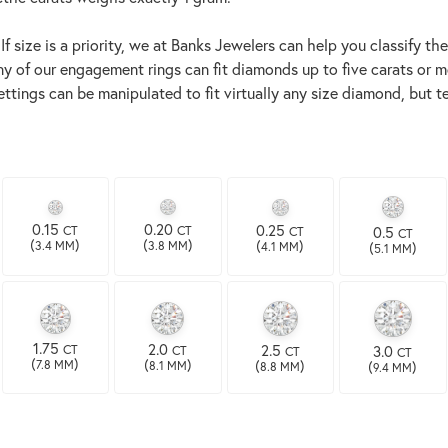
size is a priority, we at Banks Jewelers can help you classify the 
ny of our engagement rings can fit diamonds up to five carats or mo
settings can be manipulated to fit virtually any size diamond, bu
0.15
0.20
0.25
CT
0.5
CT
CT
CT
(
)
(
)
(
)
(
)
3.4 MM
3.8 MM
4.1 MM
5.1 MM
1.75
2.0
2.5
CT
3.0
CT
CT
CT
(
)
(
)
(
)
(
)
7.8 MM
8.1 MM
8.8 MM
9.4 MM