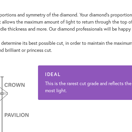
proportions and symmetry of the diamond. Your diamond's proportio
at allows the maximum amount of light to return through the top o
rdle thickness and more. Our diamond professionals will be happy 
 determine its best possible cut, in order to maintain the maximum c
 brilliant or princess cut.
IDEAL
This is the rarest cut grade and reflects the
most light.