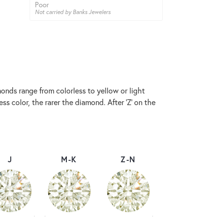
Poor
Not carried by Banks Jewelers
onds range from colorless to yellow or light
s color, the rarer the diamond. After 'Z' on the
J
M-K
Z-N