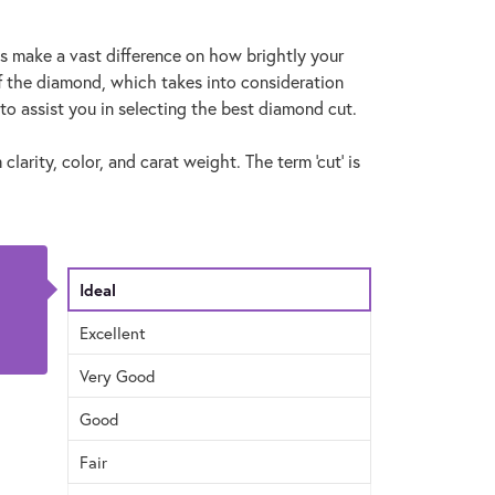
ns make a vast difference on how brightly your
f the diamond, which takes into consideration
to assist you in selecting the best diamond cut.
larity, color, and carat weight. The term 'cut' is
Ideal
Excellent
Very Good
Good
Fair