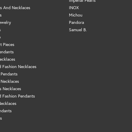
Imperial Pearls
s And Necklaces
INOX
s
Michou
ewelry
Pandora
s
Samuel B.
e
t Pieces
endants
ecklaces
 Fashion Necklaces
 Pendants
 Necklaces
us Necklaces
 Fashion Pendants
Necklaces
ndants
s