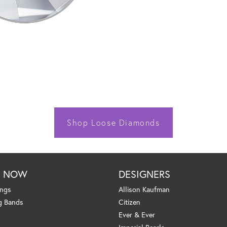
Shop Loose Diamonds
P NOW
DESIGNERS
ings
Allison Kaufman
g Bands
Citizen
Ever & Ever