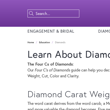
ENGAGEMENT & BRIDAL
DIAM
Home
Education
Diamonds
Learn About Diam
The Four Cs of Diamonds
:
Our
Four C's of Diamonds
guide can help you dec
Weight, Cut, Color and Clarity.
Diamond Carat Weig
The word carat derives from the word carob, a Me
and more valuable the diamond becomes. Five met