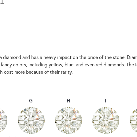
 a diamond and has a heavy impact on the price of the stone. Diam
ancy colors, including yellow, blue, and even red diamonds. The les
 cost more because of their rarity.
G
H
I