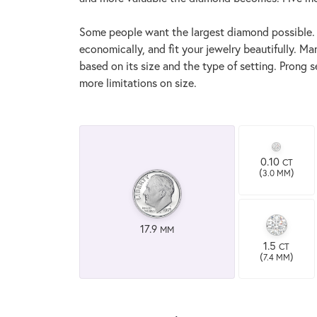
Some people want the largest diamond possible. If 
economically, and fit your jewelry beautifully. Ma
based on its size and the type of setting. Prong 
more limitations on size.
0.10
CT
(
)
3.0 MM
17.9
MM
1.5
CT
(
)
7.4 MM