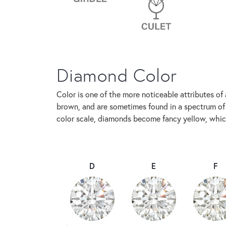
Diamond Color
Color is one of the more noticeable attributes of
brown, and are sometimes found in a spectrum of f
color scale, diamonds become fancy yellow, which
D
E
F