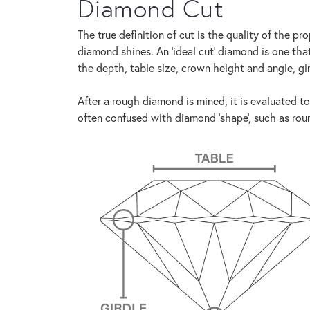
Diamond Cut
The true definition of cut is the quality of the 
diamond shines. An 'ideal cut' diamond is one th
the depth, table size, crown height and angle, gi
After a rough diamond is mined, it is evaluated to
often confused with diamond 'shape', such as round