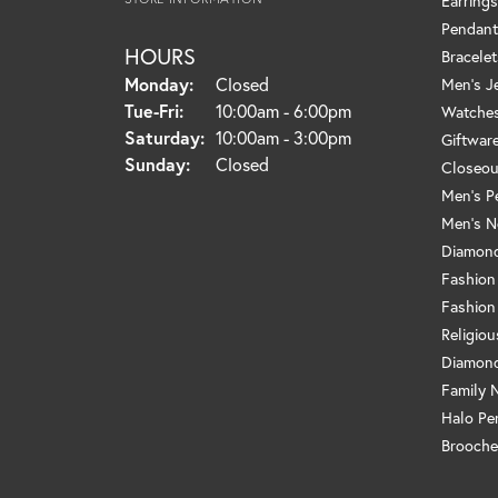
Earrings
Pendant
HOURS
Bracelet
Monday:
Closed
Men's J
Tue-Fri:
Tuesday - Friday:
10:00am - 6:00pm
Watche
Saturday:
10:00am - 3:00pm
Giftwar
Sunday:
Closed
Closeou
Men's P
Men's N
Diamond
Fashion
Fashion
Religio
Diamond
Family 
Halo Pe
Brooche