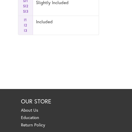
SI1
Slightly Included
SI2
SI3
I1
Included
I2
I3
OUR STORE
About Us
Education
Return Policy