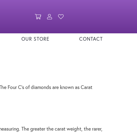
Toggle Shopping Cart Menu
Toggle My Account Menu
Toggle My Wishlist
OUR STORE
CONTACT
The Four C's of diamonds are known as Carat
asuring. The greater the carat weight, the rarer,