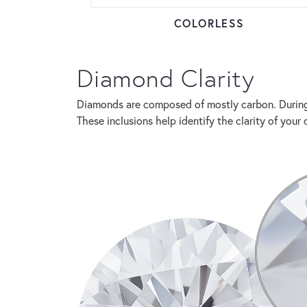
COLORLESS
Diamond Clarity
Diamonds are composed of mostly carbon. During 
These inclusions help identify the clarity of yo