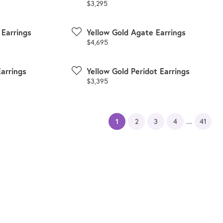
Price:
$3,295
 Earrings
Yellow Gold Agate Earrings
Price:
$4,695
Earrings
Yellow Gold Peridot Earrings
Price:
$3,395
...
(current)
1
2
3
4
41