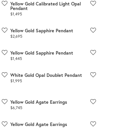
Yellow Gold Calibrated Light Opal
Pendant
Price:
$1,495
Yellow Gold Sapphire Pendant
Price:
$2,695
Yellow Gold Sapphire Pendant
Price:
$1,445
White Gold Opal Doublet Pendant
Price:
$1,995
Yellow Gold Agate Earrings
Price:
$6,745
Yellow Gold Agate Earrings