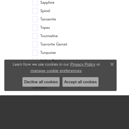
Sapphire
Spinel
Tanzanite
Topaz
Tourmaline
Tsavorite Garnet
Turquoise
Yellow Beryl
Learn how we use cookies in our
Privacy Policy
or
Close c
Zircon
.
manage cookie preferences
Decline all cookies
Accept all cookies
Gender
Women's