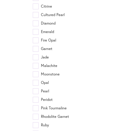
Citrine
Cultured Pearl
Diamond
Emerald
Fire Opal
Garnet
Jade
Malachite
Moonstone
Opal
Pearl
Peridot
Pink Tourmaline
Rhodolite Garnet
Ruby