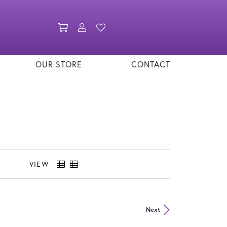
Toggle Shopping Cart Menu
Toggle My Account Menu
Toggle My Wishlist
OUR STORE
CONTACT
VIEW
Next