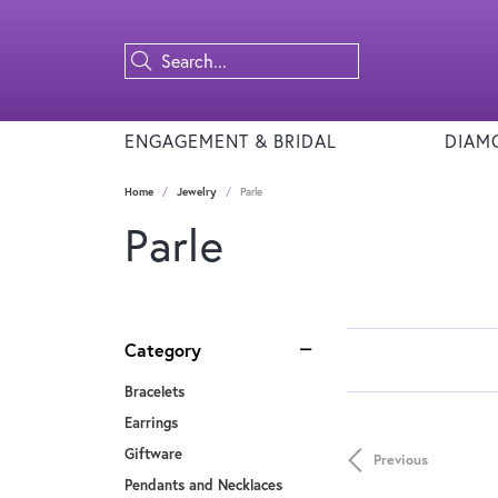
ENGAGEMENT & BRIDAL
DIAM
Home
Jewelry
Parle
Parle
Category
Bracelets
Earrings
Giftware
Previous
Pendants and Necklaces