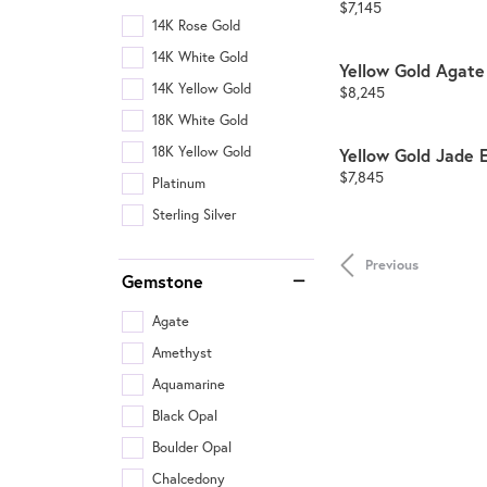
Price:
$7,145
14K Rose Gold
14K White Gold
Yellow Gold Agate
14K Yellow Gold
Price:
$8,245
18K White Gold
18K Yellow Gold
Yellow Gold Jade 
Price:
$7,845
Platinum
Sterling Silver
Previous
Gemstone
Agate
Amethyst
Aquamarine
Black Opal
Boulder Opal
Chalcedony