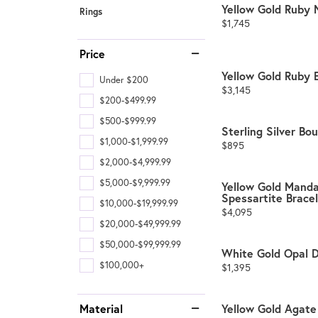
Yellow Gold Ruby 
Rings
Price:
$1,745
Price
Yellow Gold Ruby 
Under $200
Price:
$3,145
$200-$499.99
$500-$999.99
Sterling Silver Bo
$1,000-$1,999.99
Price:
$895
$2,000-$4,999.99
$5,000-$9,999.99
Yellow Gold Manda
Spessartite Brace
$10,000-$19,999.99
Price:
$4,095
$20,000-$49,999.99
$50,000-$99,999.99
White Gold Opal 
$100,000+
Price:
$1,395
Material
Yellow Gold Agate