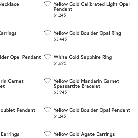
Necklace
Yellow Gold Calibrated Light Opal
Pendant
Price:
$1,245
Earrings
Yellow Gold Boulder Opal Ring
Price:
$3,445
ulder Opal Pendant
White Gold Sapphire Ring
Price:
$1,695
rin Garnet
Yellow Gold Mandarin Garnet
let
Spessartite Bracelet
Price:
$3,945
Doublet Pendant
Yellow Gold Boulder Opal Pendant
Price:
$1,245
 Earrings
Yellow Gold Agate Earrings