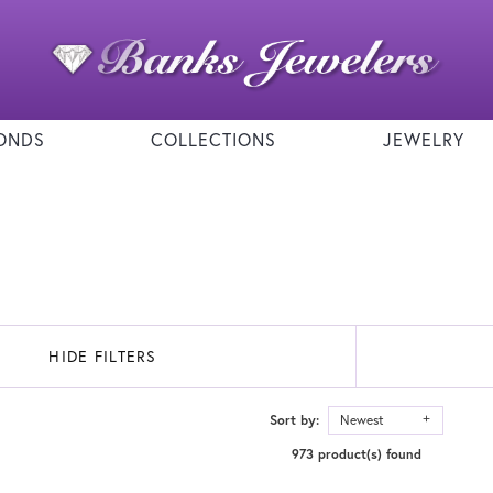
ONDS
COLLECTIONS
JEWELRY
HIDE FILTERS
Sort by:
Newest
973 product(s) found