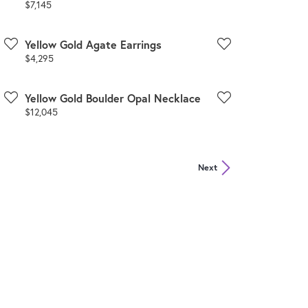
Price:
$7,145
Yellow Gold Agate Earrings
Price:
$4,295
Yellow Gold Boulder Opal Necklace
Price:
$12,045
Next