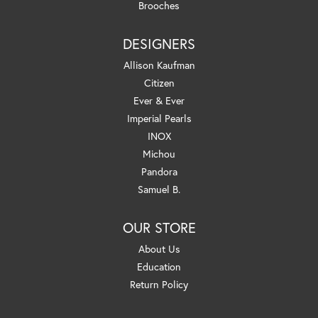
Brooches
DESIGNERS
Allison Kaufman
Citizen
Ever & Ever
Imperial Pearls
INOX
Michou
Pandora
Samuel B.
OUR STORE
About Us
Education
Return Policy