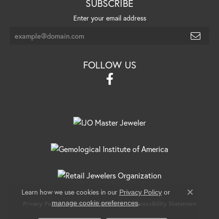
SUBSCRIBE
Enter your email address
FOLLOW US
Learn how we use cookies in our
Privacy Policy
or
Close c
.
manage cookie preferences
Privacy Policy
Terms & Conditions
Accessibility Statement