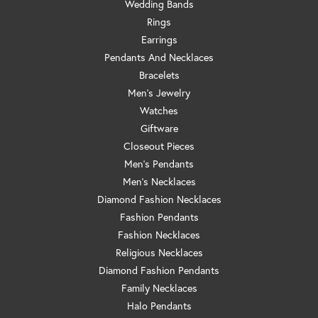
Wedding Bands
Rings
Earrings
Pendants And Necklaces
Bracelets
Men's Jewelry
Watches
Giftware
Closeout Pieces
Men's Pendants
Men's Necklaces
Diamond Fashion Necklaces
Fashion Pendants
Fashion Necklaces
Religious Necklaces
Diamond Fashion Pendants
Family Necklaces
Halo Pendants