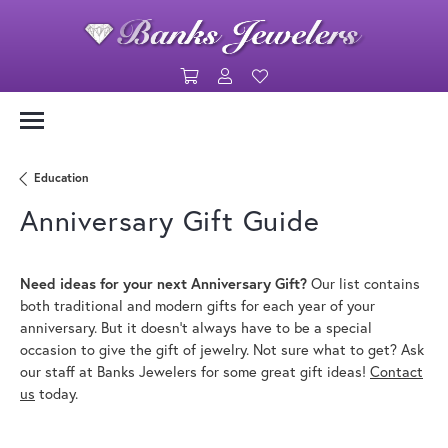
Toggle Shopping Cart Menu
Toggle My Account Menu
Toggle My Wishlist
Education
Anniversary Gift Guide
Need ideas for your next Anniversary Gift?
Our list contains
both traditional and modern gifts for each year of your
anniversary. But it doesn't always have to be a special
occasion to give the gift of jewelry. Not sure what to get? Ask
our staff at Banks Jewelers for some great gift ideas!
Contact
us
today.