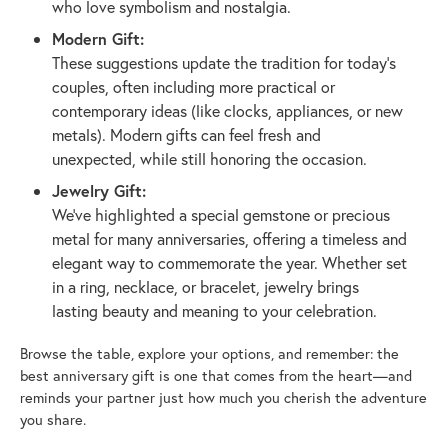
who love symbolism and nostalgia.
Modern Gift:
These suggestions update the tradition for today’s
couples, often including more practical or
contemporary ideas (like clocks, appliances, or new
metals). Modern gifts can feel fresh and
unexpected, while still honoring the occasion.
Jewelry Gift:
We’ve highlighted a special gemstone or precious
metal for many anniversaries, offering a timeless and
elegant way to commemorate the year. Whether set
in a ring, necklace, or bracelet, jewelry brings
lasting beauty and meaning to your celebration.
Browse the table, explore your options, and remember: the
best anniversary gift is one that comes from the heart—and
reminds your partner just how much you cherish the adventure
you share.