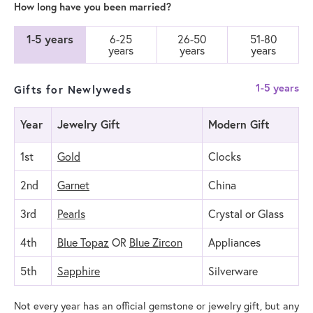
How long have you been married?
1-5 years
6-25
26-50
51-80
years
years
years
1-5 years
Gifts for Newlyweds
Year
Jewelry Gift
Modern Gift
1st
Gold
Clocks
2nd
Garnet
China
3rd
Pearls
Crystal or Glass
4th
Blue Topaz
OR
Blue Zircon
Appliances
5th
Sapphire
Silverware
Not every year has an official gemstone or jewelry gift, but any