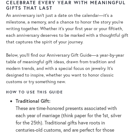
CELEBRATE EVERY YEAR WITH MEANINGFUL
GIFTS THAT LAST
An anniversary isn’t just a date on the calendar—it’s a
milestone, a memory, and a chance to honor the story you’re
writing together. Whether it’s your first year or your fiftieth,
each anniversary deserves to be marked with a thoughtful gift
that captures the spirit of your journey.
Below, you’ll find our Anniversary Gift Guide—a year-by-year
table of meaningful gift ideas, drawn from tradition and
modern trends, and with a special focus on jewelry. It’s
designed to inspire, whether you want to honor classic
customs or try something new.
HOW TO USE THIS GUIDE
Traditional Gift:
These are time-honored presents associated with
each year of marriage (think paper for the 1st, silver
for the 25th). Traditional gifts have roots in
centuries-old customs, and are perfect for those