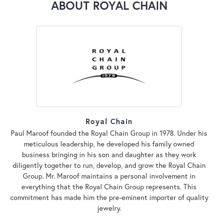
ABOUT ROYAL CHAIN
Royal Chain
Paul Maroof founded the Royal Chain Group in 1978. Under his
meticulous leadership, he developed his family owned
business bringing in his son and daughter as they work
diligently together to run, develop, and grow the Royal Chain
Group. Mr. Maroof maintains a personal involvement in
everything that the Royal Chain Group represents. This
commitment has made him the pre-eminent importer of quality
jewelry.