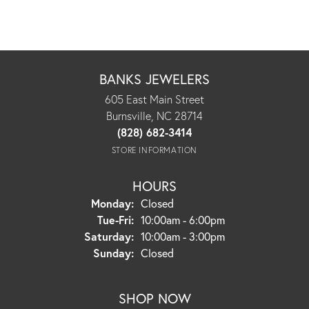
BANKS JEWELERS
605 East Main Street
Burnsville, NC 28714
(828) 682-3414
STORE INFORMATION
HOURS
Monday:
Closed
Tuesday - Friday:
Tue-Fri:
10:00am - 6:00pm
Saturday:
10:00am - 3:00pm
Sunday:
Closed
SHOP NOW