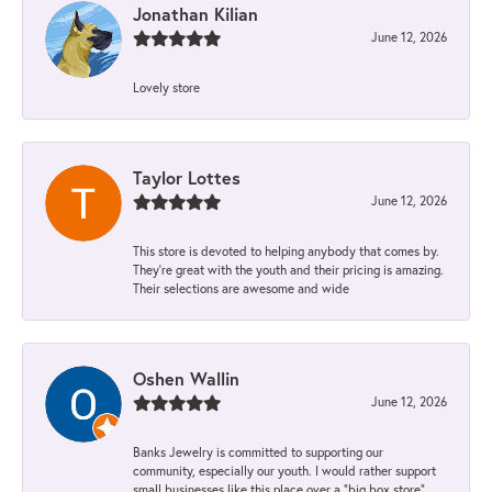
Jonathan Kilian
June 12, 2026
Lovely store
Taylor Lottes
June 12, 2026
This store is devoted to helping anybody that comes by.
They’re great with the youth and their pricing is amazing.
Their selections are awesome and wide
Oshen Wallin
June 12, 2026
Banks Jewelry is committed to supporting our
community, especially our youth. I would rather support
small businesses like this place over a “big box store”