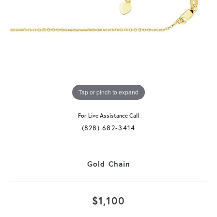
Tap or pinch to expand
For Live Assistance Call
(828) 682-3414
Gold Chain
$1,100