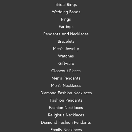
Bridal Rings
Wedding Bands
Rings
Earrings
Pendants And Necklaces
Bracelets
Men's Jewelry
Watches
Giftware
Closeout Pieces
Men's Pendants
Men's Necklaces
Diamond Fashion Necklaces
Fashion Pendants
Fashion Necklaces
Religious Necklaces
Diamond Fashion Pendants
Family Necklaces