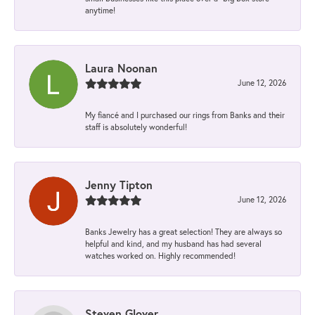
anytime!
Laura Noonan
June 12, 2026
My fiancé and I purchased our rings from Banks and their
staff is absolutely wonderful!
Jenny Tipton
June 12, 2026
Banks Jewelry has a great selection! They are always so
helpful and kind, and my husband has had several
watches worked on. Highly recommended!
Steven Glover