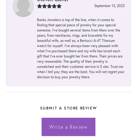
September 13, 2023
Banks Jewelers is top of the line, when it comes to
finding that special piece of jewelry for your special
someone. I've bought several items from them over the
years, from necklaces, rings, and bracelets for my
beautiful wife, as well as; a Bertucci A-4T Titanium
watch for myself. I've always been very pleased with
what I've purchased there and my wife has loved each
gift that I've ever bought her from there. Their prices are
very reasonable. The quality of their jewelry is
unmatched and their customer service is 5 star. Trust me
when I tell you; they are the best. You will not regret your
decision to buy your jewelry there.
SUBMIT A STORE REVIEW
Write a Review