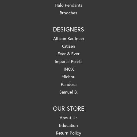
Halo Pendants
Brooches
DESIGNERS
Allison Kaufman
Citizen
Ever & Ever
Imperial Pearls
INOX
Michou
Pandora
Samuel B.
OUR STORE
About Us
Education
Return Policy