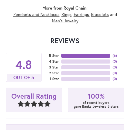
More from Royal Chain:
Pendants and Necklaces
,
Rings
,
Earrings
,
Bracelets
and
Men's Jewelry
REVIEWS
5 Star
(
6
)
4.8
4 Star
(
0
)
3 Star
(
0
)
2 Star
(
0
)
OUT OF 5
1 Star
(
0
)
100%
Overall Rating
of recent buyers
gave Banks Jewelers 5 stars