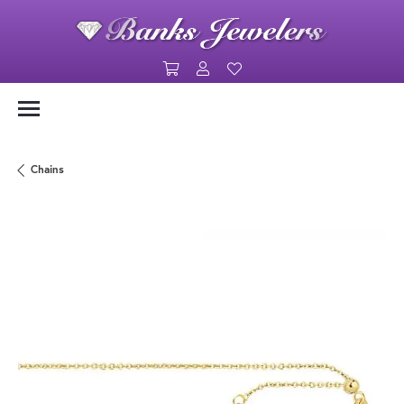
Toggle Shopping Cart Menu
Toggle My Account Menu
Toggle My Wishlist
Chains