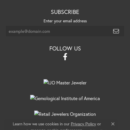
SUBSCRIBE
Enter your email address
FOLLOW US
Learn how we use cookies in our
Privacy Policy
or
Close c