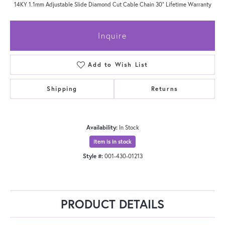
14KY 1.1mm Adjustable Slide Diamond Cut Cable Chain 30" Lifetime Warranty
Inquire
Add to Wish List
Shipping
Returns
Availability:
In Stock
Item is in stock
Style #:
001-430-01213
PRODUCT DETAILS