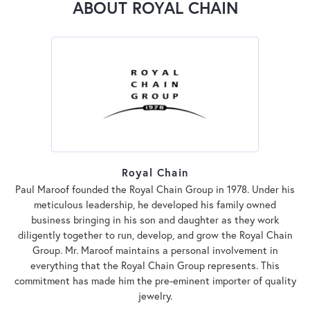
ABOUT ROYAL CHAIN
Royal Chain
Paul Maroof founded the Royal Chain Group in 1978. Under his
meticulous leadership, he developed his family owned
business bringing in his son and daughter as they work
diligently together to run, develop, and grow the Royal Chain
Group. Mr. Maroof maintains a personal involvement in
everything that the Royal Chain Group represents. This
commitment has made him the pre-eminent importer of quality
jewelry.