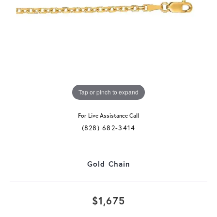
Tap or pinch to expand
For Live Assistance Call
(828) 682-3414
Gold Chain
$1,675