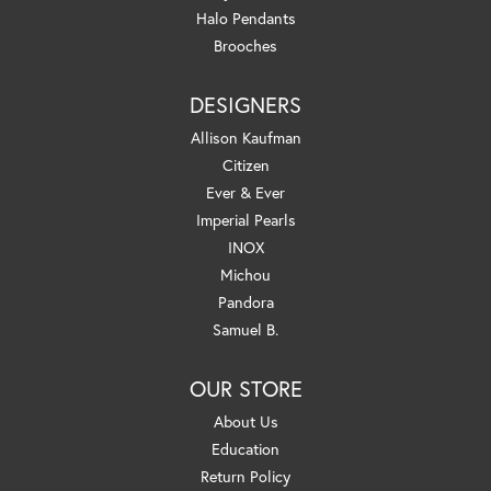
Halo Pendants
Brooches
DESIGNERS
Allison Kaufman
Citizen
Ever & Ever
Imperial Pearls
INOX
Michou
Pandora
Samuel B.
OUR STORE
About Us
Education
Return Policy