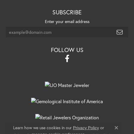
SUBSCRIBE
Enter your email address
FOLLOW US
Learn how we use cookies in our
Privacy Policy
or
Close c