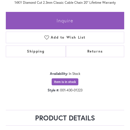
14KY Diamond Cut 2.3mm Classic Cable Chain 20" Lifetime Warranty
Inquire
Add to Wish List
Shipping
Returns
Availability:
In Stock
Item is in stock
Style #:
001-430-01223
PRODUCT DETAILS