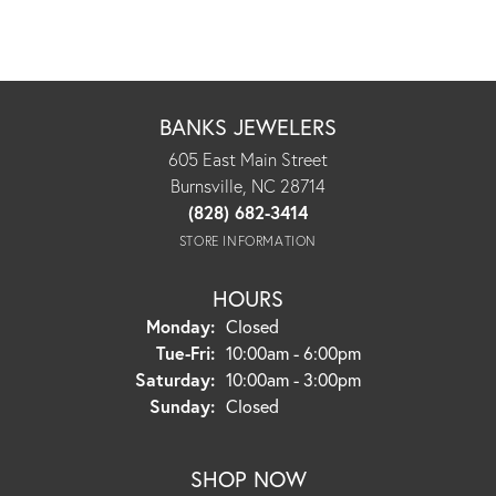
BANKS JEWELERS
605 East Main Street
Burnsville, NC 28714
(828) 682-3414
STORE INFORMATION
HOURS
Monday:
Closed
Tuesday - Friday:
Tue-Fri:
10:00am - 6:00pm
Saturday:
10:00am - 3:00pm
Sunday:
Closed
SHOP NOW