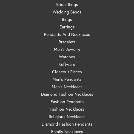
Bridal Rings
Wedding Bands
Rings
Earrings
Pendants And Necklaces
Bracelets
Men's Jewelry
Watches
Giftware
Closeout Pieces
Men's Pendants
Men's Necklaces
Diamond Fashion Necklaces
Fashion Pendants
Fashion Necklaces
Religious Necklaces
Diamond Fashion Pendants
Family Necklaces