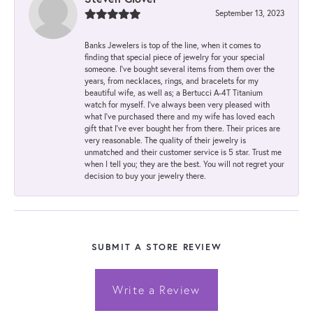
September 13, 2023
Banks Jewelers is top of the line, when it comes to
finding that special piece of jewelry for your special
someone. I've bought several items from them over the
years, from necklaces, rings, and bracelets for my
beautiful wife, as well as; a Bertucci A-4T Titanium
watch for myself. I've always been very pleased with
what I've purchased there and my wife has loved each
gift that I've ever bought her from there. Their prices are
very reasonable. The quality of their jewelry is
unmatched and their customer service is 5 star. Trust me
when I tell you; they are the best. You will not regret your
decision to buy your jewelry there.
SUBMIT A STORE REVIEW
Write a Review