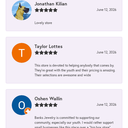
Jonathan Kilian
June 12, 2026
Lovely store
Taylor Lottes
June 12, 2026
This store is devoted to helping anybody that comes by.
They’re great with the youth and their pricing is amazing.
Their selections are awesome and wide
Oshen Wallin
June 12, 2026
Banks Jewelry is committed to supporting our
community, especially our youth. I would rather support
small businesses like this place over a “big box store”