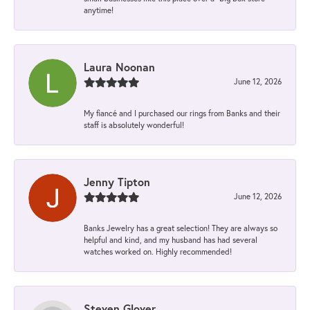
anytime!
Laura Noonan
June 12, 2026
My fiancé and I purchased our rings from Banks and their
staff is absolutely wonderful!
Jenny Tipton
June 12, 2026
Banks Jewelry has a great selection! They are always so
helpful and kind, and my husband has had several
watches worked on. Highly recommended!
Steven Glover