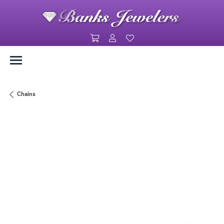
Toggle Shopping Cart Menu
Toggle My Account Menu
Toggle My Wishlist
Chains