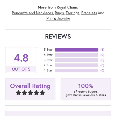
More from Royal Chain:
Pendants and Necklaces
,
Rings
,
Earrings
,
Bracelets
and
Men's Jewelry
REVIEWS
5 Star
(
6
)
4.8
4 Star
(
0
)
3 Star
(
0
)
2 Star
(
0
)
OUT OF 5
1 Star
(
0
)
100%
Overall Rating
of recent buyers
gave Banks Jewelers 5 stars