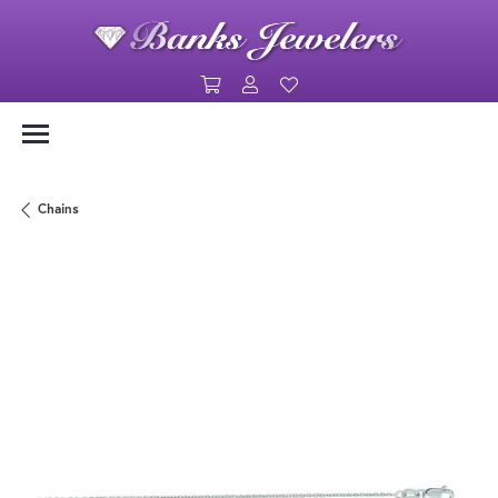
Toggle Shopping Cart Menu
Toggle My Account Menu
Toggle My Wishlist
Chains