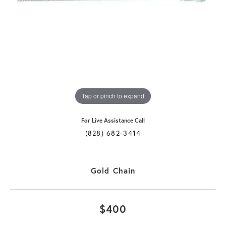
Tap or pinch to expand
For Live Assistance Call
(828) 682-3414
Gold Chain
$400