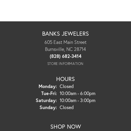
BANKS JEWELERS
605 East Main Street
Burnsville, NC 28714
(828) 682-3414
STORE INFORMATION
HOURS
Monday:
Closed
Tuesday - Friday:
Tue-Fri:
10:00am - 6:00pm
Saturday:
10:00am - 3:00pm
Sunday:
Closed
SHOP NOW