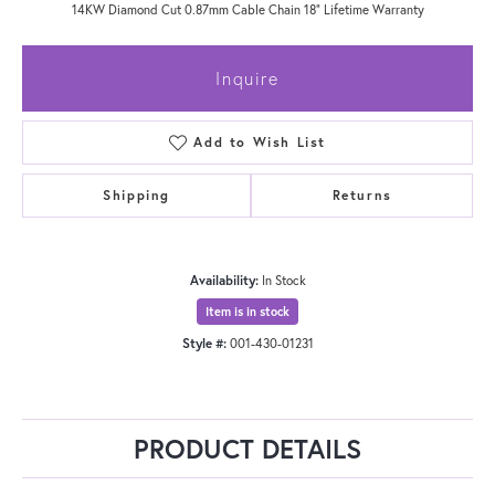
14KW Diamond Cut 0.87mm Cable Chain 18" Lifetime Warranty
Inquire
Add to Wish List
Shipping
Returns
Availability:
In Stock
Item is in stock
Style #:
001-430-01231
PRODUCT DETAILS