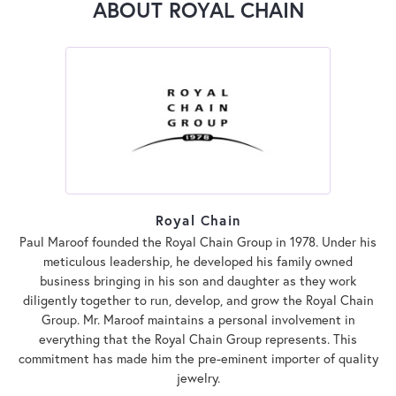
ABOUT ROYAL CHAIN
Royal Chain
Paul Maroof founded the Royal Chain Group in 1978. Under his
meticulous leadership, he developed his family owned
business bringing in his son and daughter as they work
diligently together to run, develop, and grow the Royal Chain
Group. Mr. Maroof maintains a personal involvement in
everything that the Royal Chain Group represents. This
commitment has made him the pre-eminent importer of quality
jewelry.