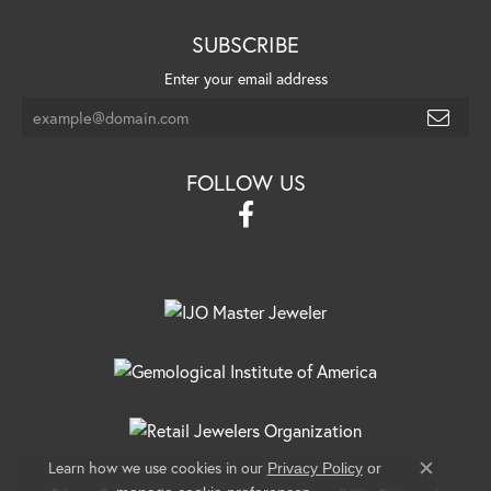
SUBSCRIBE
Enter your email address
FOLLOW US
Learn how we use cookies in our
Privacy Policy
or
Close c