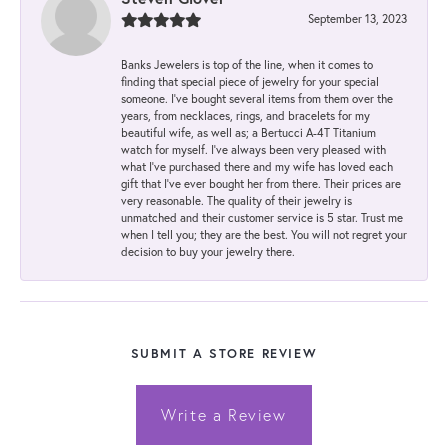
September 13, 2023
Banks Jewelers is top of the line, when it comes to
finding that special piece of jewelry for your special
someone. I've bought several items from them over the
years, from necklaces, rings, and bracelets for my
beautiful wife, as well as; a Bertucci A-4T Titanium
watch for myself. I've always been very pleased with
what I've purchased there and my wife has loved each
gift that I've ever bought her from there. Their prices are
very reasonable. The quality of their jewelry is
unmatched and their customer service is 5 star. Trust me
when I tell you; they are the best. You will not regret your
decision to buy your jewelry there.
SUBMIT A STORE REVIEW
Write a Review