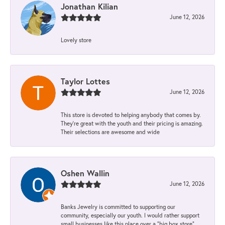
Jonathan Kilian
June 12, 2026
Lovely store
Taylor Lottes
June 12, 2026
This store is devoted to helping anybody that comes by.
They’re great with the youth and their pricing is amazing.
Their selections are awesome and wide
Oshen Wallin
June 12, 2026
Banks Jewelry is committed to supporting our
community, especially our youth. I would rather support
small businesses like this place over a “big box store”