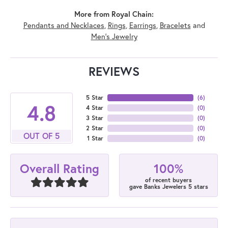
More from Royal Chain:
Pendants and Necklaces
,
Rings
,
Earrings
,
Bracelets
and
Men's Jewelry
REVIEWS
5 Star
(
6
)
4.8
4 Star
(
0
)
3 Star
(
0
)
2 Star
(
0
)
OUT OF 5
1 Star
(
0
)
100%
Overall Rating
of recent buyers
gave Banks Jewelers 5 stars