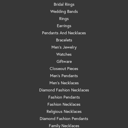
Bridal Rings
Wedding Bands
Rings
Earrings
Pendants And Necklaces
Bracelets
Men's Jewelry
Watches
Giftware
Closeout Pieces
Men's Pendants
Men's Necklaces
Diamond Fashion Necklaces
Fashion Pendants
Fashion Necklaces
Religious Necklaces
Diamond Fashion Pendants
Family Necklaces