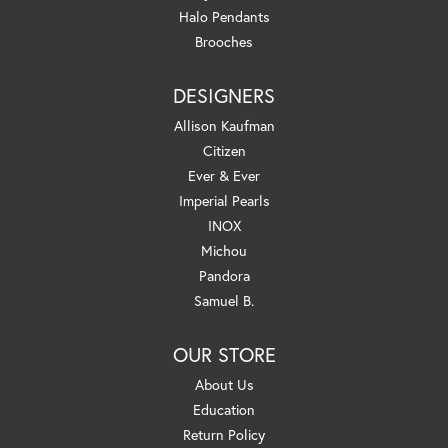
Halo Pendants
Brooches
DESIGNERS
Allison Kaufman
Citizen
Ever & Ever
Imperial Pearls
INOX
Michou
Pandora
Samuel B.
OUR STORE
About Us
Education
Return Policy