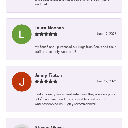
anytime!
Laura Noonan
June 12, 2026
My fiancé and I purchased our rings from Banks and their
staff is absolutely wonderful!
Jenny Tipton
June 12, 2026
Banks Jewelry has a great selection! They are always so
helpful and kind, and my husband has had several
watches worked on. Highly recommended!
Steven Glover