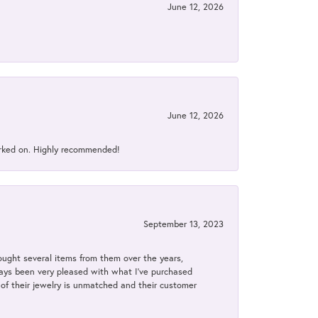
June 12, 2026
June 12, 2026
orked on. Highly recommended!
September 13, 2023
bought several items from them over the years,
always been very pleased with what I've purchased
y of their jewelry is unmatched and their customer