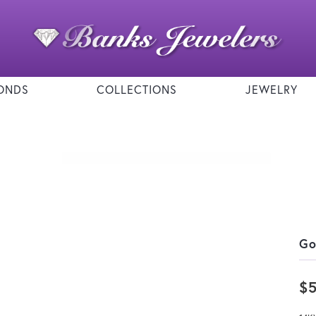
ONDS
COLLECTIONS
JEWELRY
Go
$