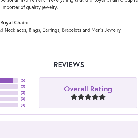
 importer of quality jewelry.
Royal Chain:
nd Necklaces
,
Rings
,
Earrings
,
Bracelets
and
Men's Jewelry
REVIEWS
(
6
)
Overall Rating
(
0
)
(
0
)
(
0
)
(
0
)