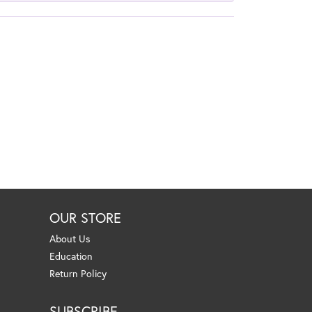
OUR STORE
About Us
Education
Return Policy
SUBSCRIBE