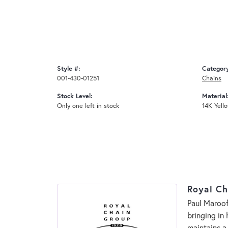
Style #:
Categor
001-430-01251
Chains
Stock Level:
Material
Only one left in stock
14K Yell
Royal Ch
Paul Maroof
bringing in
maintains a