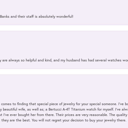
Banks and their staff is absolutely wonderful!
ey are always so helpful and kind, and my husband has had several watches w
t comes to finding that special piece of jewelry for your special someone. I've 
my beautiful wife, as well as; a Bertucci A-4T Titanium watch for myself. I've 
t I've ever bought her from there. Their prices are very reasonable. The qualit
; they are the best. You will not regret your decision to buy your jewelry there.