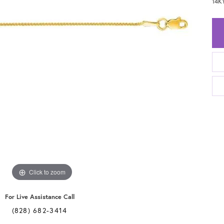
14K
Click to zoom
For Live Assistance Call
(828) 682-3414