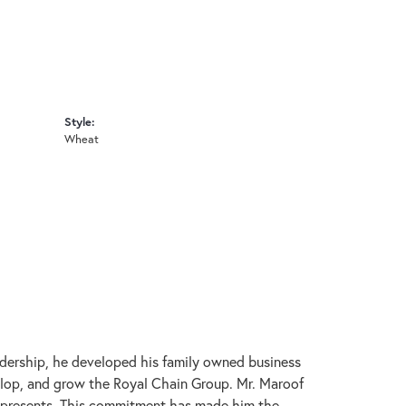
Style:
Wheat
adership, he developed his family owned business
velop, and grow the Royal Chain Group. Mr. Maroof
represents. This commitment has made him the