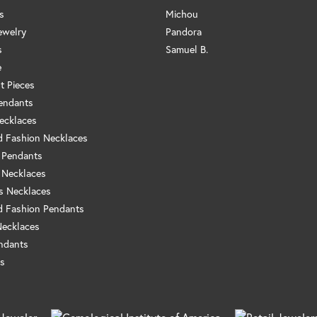
s
Michou
ewelry
Pandora
s
Samuel B.
e
t Pieces
endants
ecklaces
 Fashion Necklaces
 Pendants
 Necklaces
us Necklaces
 Fashion Pendants
Necklaces
ndants
s