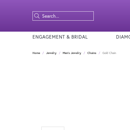
ENGAGEMENT & BRIDAL
DIAM
Home
Jewelry
Men's Jewelry
Chains
Gold Chain