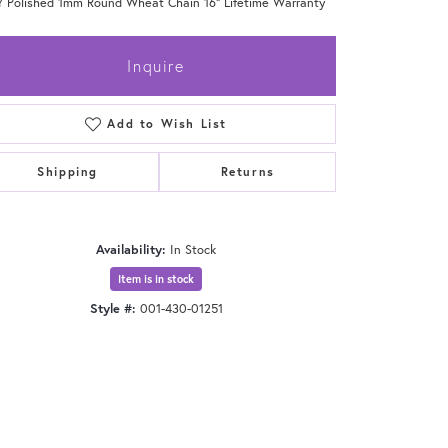
Y Polished 1mm Round Wheat Chain 16" Lifetime Warranty
Inquire
Add to Wish List
Shipping
Returns
Availability:
In Stock
Item is in stock
Style #:
001-430-01251
Click to zoom