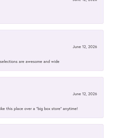
June 12, 2026
ir selections are awesome and wide
June 12, 2026
ke this place over a “big box store” anytime!