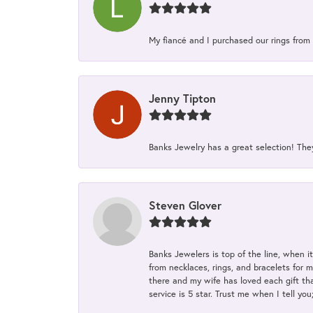
My fiancé and I purchased our rings from 
Jenny Tipton
Banks Jewelry has a great selection! Th
Steven Glover
Banks Jewelers is top of the line, when i
from necklaces, rings, and bracelets for 
there and my wife has loved each gift tha
service is 5 star. Trust me when I tell you