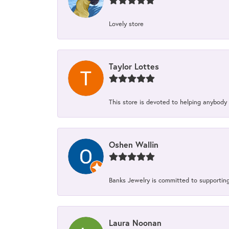
Lovely store
Taylor Lottes
This store is devoted to helping anybody
Oshen Wallin
Banks Jewelry is committed to supporting 
Laura Noonan