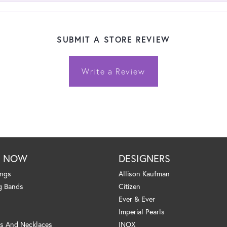
SUBMIT A STORE REVIEW
Write a Review
P NOW
DESIGNERS
ings
Allison Kaufman
g Bands
Citizen
Ever & Ever
Imperial Pearls
s And Necklaces
INOX