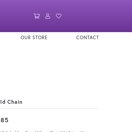
Toggle Shopping Cart Menu
Toggle My Account Menu
Toggle My Wishlist
OUR STORE
CONTACT
ld Chain
585