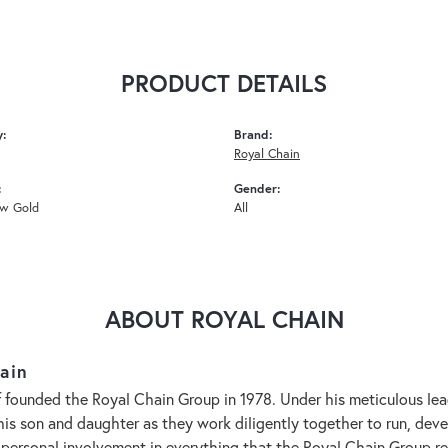
PRODUCT DETAILS
y:
Brand:
Royal Chain
:
Gender:
ow Gold
All
ABOUT ROYAL CHAIN
ain
 founded the Royal Chain Group in 1978. Under his meticulous le
 his son and daughter as they work diligently together to run, de
 personal involvement in everything that the Royal Chain Group 