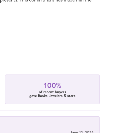
100%
of recent buyers
gave Banks Jewelers 5 stars
June 12, 2026