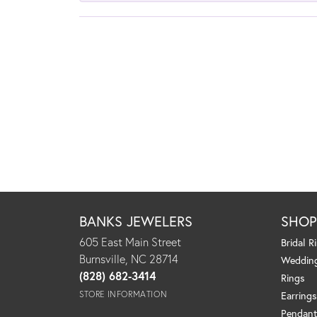
BANKS JEWELERS
SHO
605 East Main Street
Bridal R
Burnsville, NC 28714
Weddin
(828) 682-3414
Rings
STORE INFORMATION
Earrings
Pendant