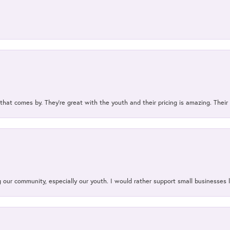
 that comes by. They’re great with the youth and their pricing is amazing. The
our community, especially our youth. I would rather support small businesses li