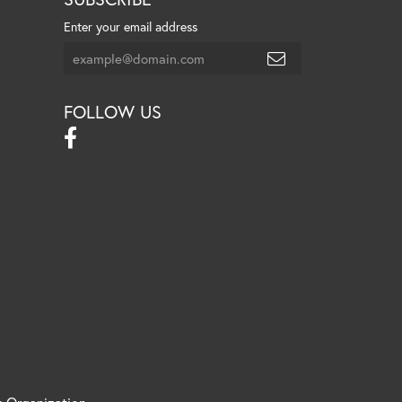
Enter your email address
FOLLOW US