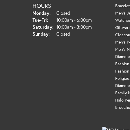
HOURS
Bracelet
Monday:
Closed
Men's J
Tuesday - Friday:
Tue-Fri:
10:00am - 6:00pm
Watche
Saturday:
10:00am - 3:00pm
Giftwar
Sunday:
Closed
Closeou
Men's P
Men's N
Diamond
Fashion
Fashion
Religio
Diamond
Family 
Halo Pe
Brooche