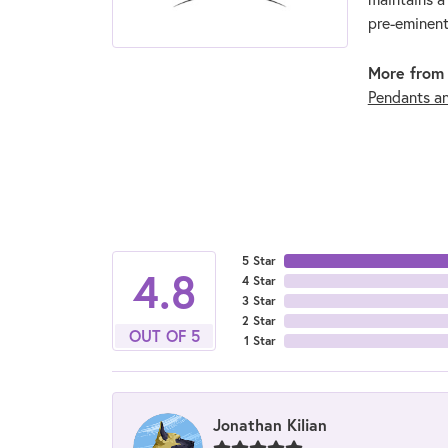
pre-eminent
More from 
Pendants a
5 Star
4.8
4 Star
3 Star
2 Star
OUT OF 5
1 Star
Jonathan Kilian