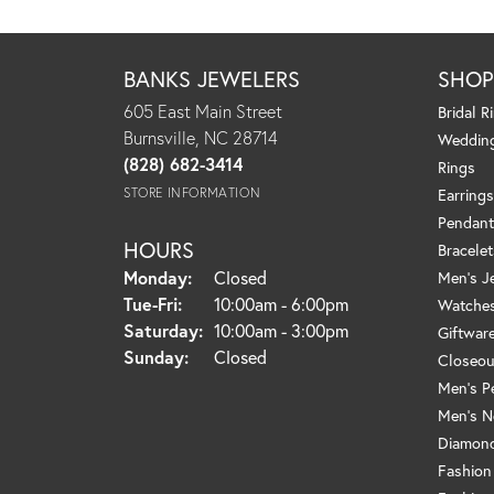
BANKS JEWELERS
SHO
605 East Main Street
Bridal R
Burnsville, NC 28714
Weddin
(828) 682-3414
Rings
STORE INFORMATION
Earrings
Pendant
HOURS
Bracelet
Monday:
Closed
Men's J
Tuesday - Friday:
Tue-Fri:
10:00am - 6:00pm
Watche
Saturday:
10:00am - 3:00pm
Giftwar
Sunday:
Closed
Closeou
Men's P
Men's N
Diamond
Fashion