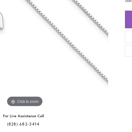
Ster
Click to zoom
For Live Assistance Call
(828) 682-3414