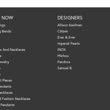
P NOW
DESIGNERS
ings
Allison Kaufman
g Bands
Citizen
Ever & Ever
Imperial Pearls
s And Necklaces
INOX
s
Michou
ewelry
Pandora
s
Samuel B.
e
t Pieces
endants
ecklaces
 Fashion Necklaces
 Pendants