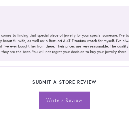
t comes to finding that special piece of jewelry for your special someone. I've 
my beautiful wife, as well as; a Bertucci A-4T Titanium watch for myself. I've 
t I've ever bought her from there. Their prices are very reasonable. The qualit
; they are the best. You will not regret your decision to buy your jewelry there.
SUBMIT A STORE REVIEW
Write a Review