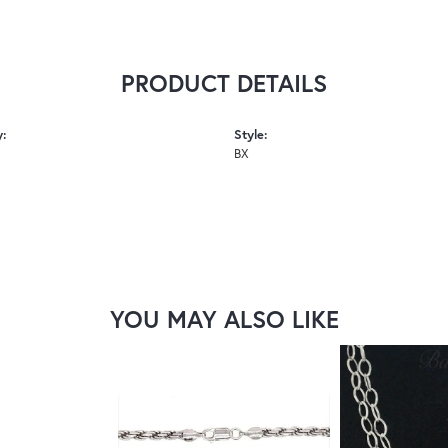
PRODUCT DETAILS
y:
Style:
BX
YOU MAY ALSO LIKE