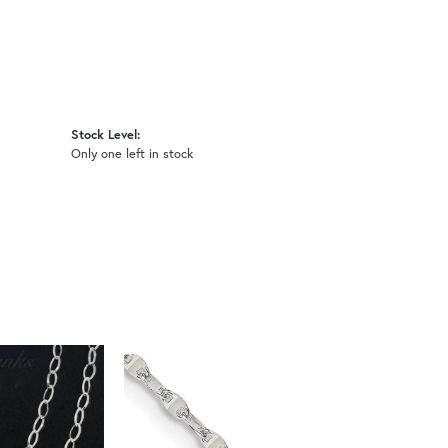
Stock Level:
Only one left in stock