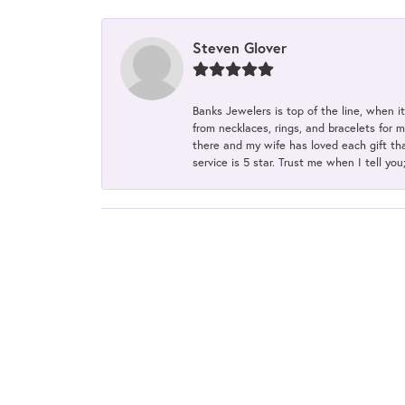
Steven Glover
Banks Jewelers is top of the line, when i
from necklaces, rings, and bracelets for 
there and my wife has loved each gift tha
service is 5 star. Trust me when I tell you