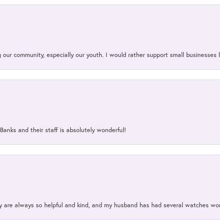
our community, especially our youth. I would rather support small businesses li
Banks and their staff is absolutely wonderful!
ey are always so helpful and kind, and my husband has had several watches w