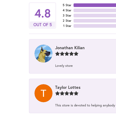
5 Star
4.8
4 Star
3 Star
2 Star
OUT OF 5
1 Star
Jonathan Kilian
Lovely store
Taylor Lottes
This store is devoted to helping anybody