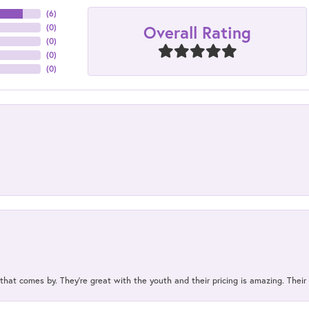
(
6
)
Overall Rating
(
0
)
(
0
)
(
0
)
(
0
)
 that comes by. They’re great with the youth and their pricing is amazing. The