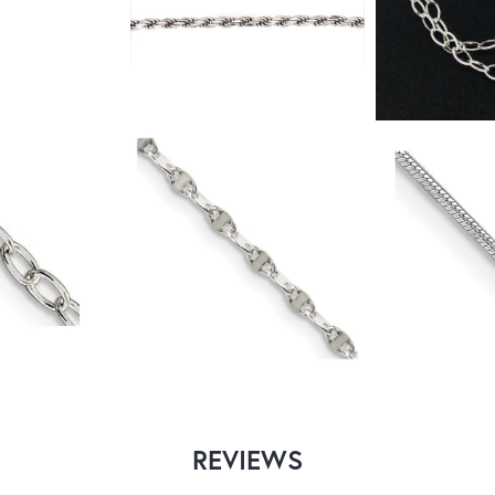
REVIEWS