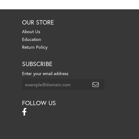
OUR STORE
About Us
Education
Return Policy
SUBSCRIBE
Enter your email address
FOLLOW US