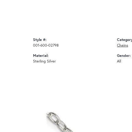
Style #:
Categor
001-600-02798
Chains
Material:
Gender:
Sterling Silver
All