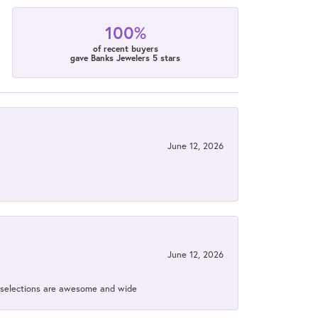
100%
of recent buyers
gave Banks Jewelers 5 stars
June 12, 2026
June 12, 2026
ir selections are awesome and wide