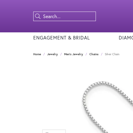
ENGAGEMENT & BRIDAL
DIAM
Home
Jewelry
Men's Jewelry
Chains
Silver Chain