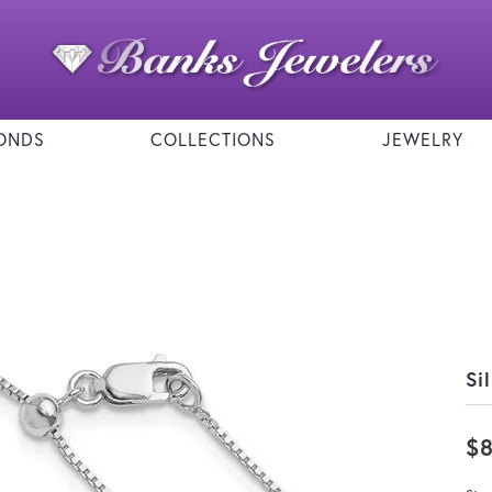
ONDS
COLLECTIONS
JEWELRY
Si
$