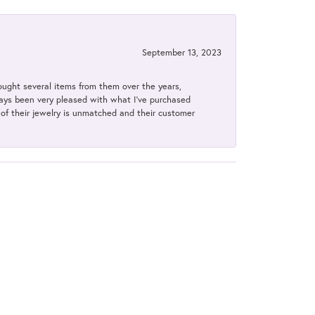
September 13, 2023
bought several items from them over the years,
always been very pleased with what I've purchased
y of their jewelry is unmatched and their customer