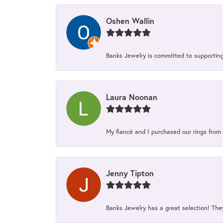
Oshen Wallin
Banks Jewelry is committed to supporting 
Laura Noonan
My fiancé and I purchased our rings from 
Jenny Tipton
Banks Jewelry has a great selection! Th