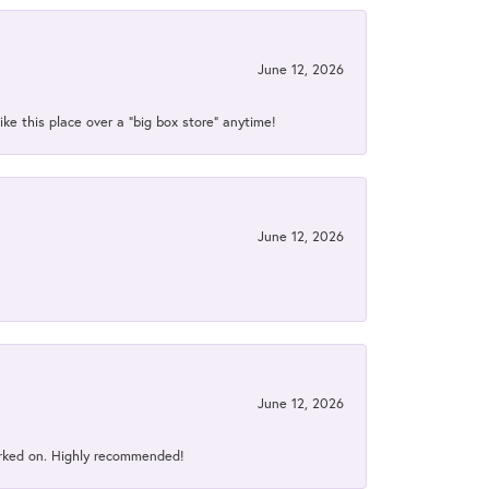
June 12, 2026
ke this place over a “big box store” anytime!
June 12, 2026
June 12, 2026
orked on. Highly recommended!