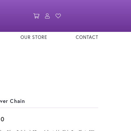
Toggle Shopping Cart Menu
Toggle My Account Menu
Toggle My Wishlist
OUR STORE
CONTACT
lver Chain
80