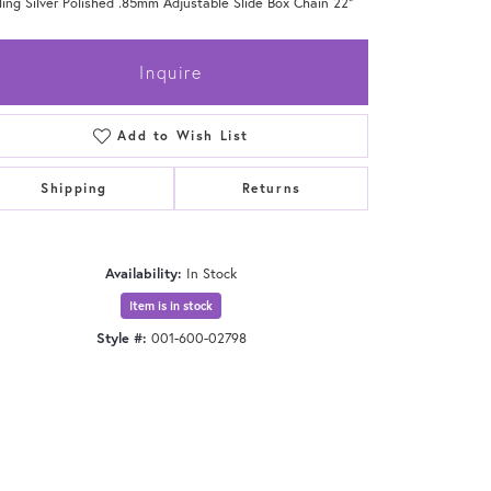
ling Silver Polished .85mm Adjustable Slide Box Chain 22"
Inquire
Add to Wish List
Shipping
Returns
Availability:
In Stock
Item is in stock
Style #:
001-600-02798
Click to zoom