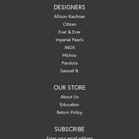
DESIGNERS
Allison Kaufman
Citizen
Ever & Ever
Imperial Pearls
INOX
Michou
Pandora
Samuel B.
OUR STORE
About Us
Education
Return Policy
SUBSCRIBE
Enter your email address