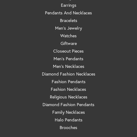
Earrings
Pendants And Necklaces
Bracelets
Men's Jewelry
Watches
Giftware
Closeout Pieces
Men's Pendants
Men's Necklaces
Diamond Fashion Necklaces
Fashion Pendants
Fashion Necklaces
Religious Necklaces
Diamond Fashion Pendants
Family Necklaces
Halo Pendants
Brooches