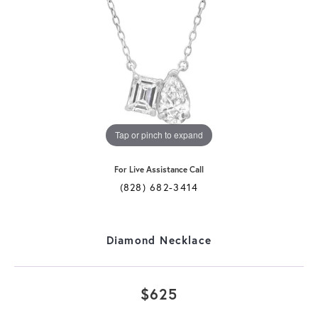
Tap or pinch to expand
For Live Assistance Call
(828) 682-3414
Diamond Necklace
$625