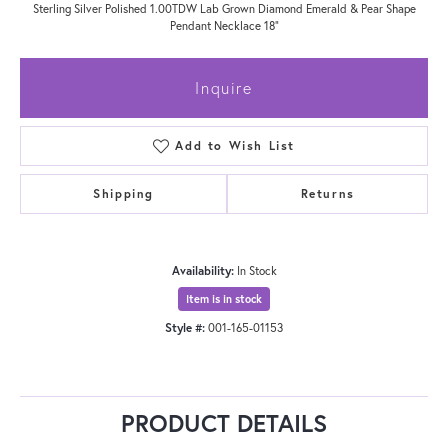
Sterling Silver Polished 1.00TDW Lab Grown Diamond Emerald & Pear Shape
Pendant Necklace 18"
Inquire
Add to Wish List
Shipping
Returns
Availability:
In Stock
Item is in stock
Style #:
001-165-01153
PRODUCT DETAILS