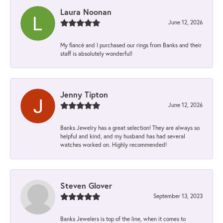
Laura Noonan
June 12, 2026
My fiancé and I purchased our rings from Banks and their
staff is absolutely wonderful!
Jenny Tipton
June 12, 2026
Banks Jewelry has a great selection! They are always so
helpful and kind, and my husband has had several
watches worked on. Highly recommended!
Steven Glover
September 13, 2023
Banks Jewelers is top of the line, when it comes to