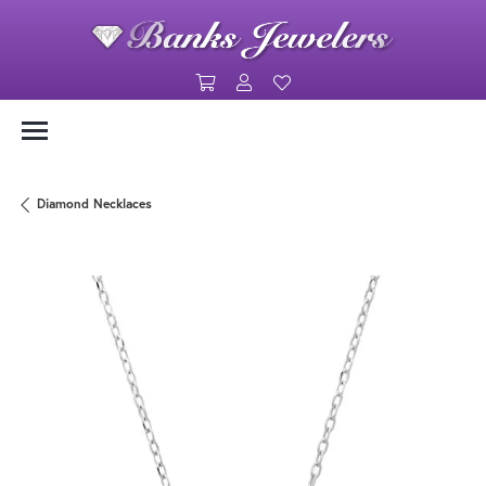
Toggle Shopping Cart Menu
Toggle My Account Menu
Toggle My Wishlist
Diamond Necklaces