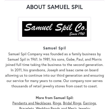
ABOUT SAMUEL SPIL
Samuel Spil
Samuel Spil Company was founded as a family business by
Samuel Spil in 1961. In 1981, his sons, Gabe, Paul, and Morris
joined full time taking the business to the second generation.
In 2011, his grandsons, Joseph and Isaac came on board
allowing us to continue into our third generation and ensuring
our service for many years to come. Our company now serves
thousands of retail jewelry stores from coast to coast.
More from Samuel Spil:
Pendants and Necklaces
,
Rings
,
Bridal Rings
,
Earrings
,
Bracelets
,
Wedding Bands
and
Men's Jewelry