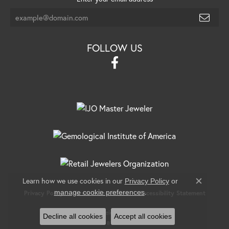
FOLLOW US
Learn how we use cookies in our
Privacy Policy
or
Close c
.
manage cookie preferences
Privacy Policy
Terms & Conditions
Accessibility Statement
© 2026 Banks Jewelers. All Rights Reserved.
Decline all cookies
Accept all cookies
POWERED BY:
PUNCHMARK