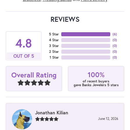
REVIEWS
5 Star
(
6
)
4.8
4 Star
(
0
)
3 Star
(
0
)
2 Star
(
0
)
OUT OF 5
1 Star
(
0
)
100%
Overall Rating
of recent buyers
gave Banks Jewelers 5 stars
Jonathan Kilian
June 12, 2026