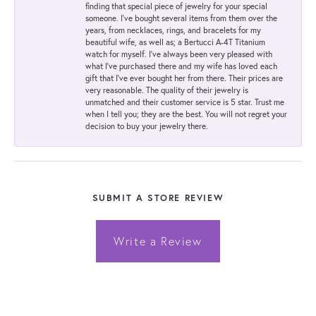
finding that special piece of jewelry for your special
someone. I've bought several items from them over the
years, from necklaces, rings, and bracelets for my
beautiful wife, as well as; a Bertucci A-4T Titanium
watch for myself. I've always been very pleased with
what I've purchased there and my wife has loved each
gift that I've ever bought her from there. Their prices are
very reasonable. The quality of their jewelry is
unmatched and their customer service is 5 star. Trust me
when I tell you; they are the best. You will not regret your
decision to buy your jewelry there.
SUBMIT A STORE REVIEW
Write a Review