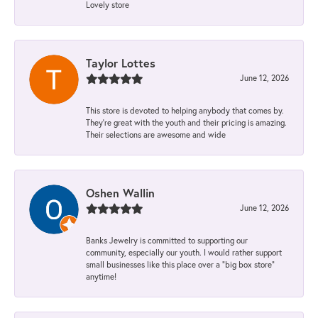
Lovely store
Taylor Lottes
June 12, 2026
This store is devoted to helping anybody that comes by.
They’re great with the youth and their pricing is amazing.
Their selections are awesome and wide
Oshen Wallin
June 12, 2026
Banks Jewelry is committed to supporting our
community, especially our youth. I would rather support
small businesses like this place over a “big box store”
anytime!