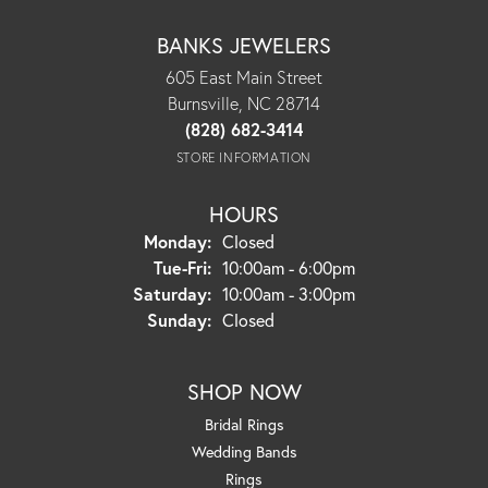
BANKS JEWELERS
605 East Main Street
Burnsville, NC 28714
(828) 682-3414
STORE INFORMATION
HOURS
Monday:
Closed
Tuesday - Friday:
Tue-Fri:
10:00am - 6:00pm
Saturday:
10:00am - 3:00pm
Sunday:
Closed
SHOP NOW
Bridal Rings
Wedding Bands
Rings