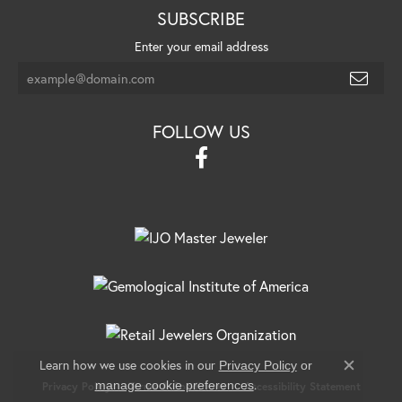
SUBSCRIBE
Enter your email address
FOLLOW US
Learn how we use cookies in our
Privacy Policy
or
Close c
.
manage cookie preferences
Privacy Policy
Terms & Conditions
Accessibility Statement