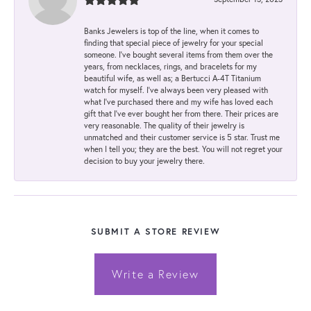
Banks Jewelers is top of the line, when it comes to
finding that special piece of jewelry for your special
someone. I've bought several items from them over the
years, from necklaces, rings, and bracelets for my
beautiful wife, as well as; a Bertucci A-4T Titanium
watch for myself. I've always been very pleased with
what I've purchased there and my wife has loved each
gift that I've ever bought her from there. Their prices are
very reasonable. The quality of their jewelry is
unmatched and their customer service is 5 star. Trust me
when I tell you; they are the best. You will not regret your
decision to buy your jewelry there.
SUBMIT A STORE REVIEW
Write a Review