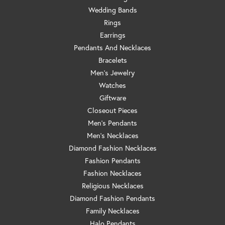
Wedding Bands
Rings
Earrings
Pendants And Necklaces
Bracelets
Men's Jewelry
Watches
Giftware
Closeout Pieces
Men's Pendants
Men's Necklaces
Diamond Fashion Necklaces
Fashion Pendants
Fashion Necklaces
Religious Necklaces
Diamond Fashion Pendants
Family Necklaces
Halo Pendants