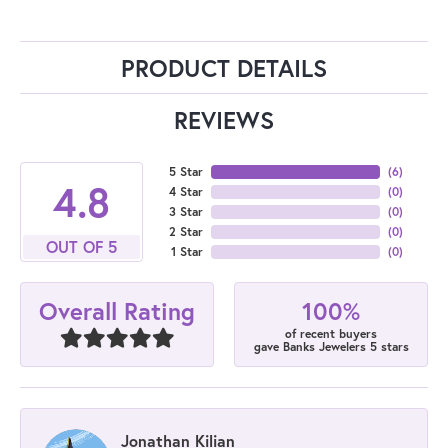
PRODUCT DETAILS
REVIEWS
5 Star
(
6
)
4.8
4 Star
(
0
)
3 Star
(
0
)
2 Star
(
0
)
OUT OF 5
1 Star
(
0
)
100%
Overall Rating
of recent buyers
gave Banks Jewelers 5 stars
Jonathan Kilian