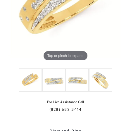
Tap or pinch to expand
For Live Assistance Call
(828) 682-3414
Diamond Ring