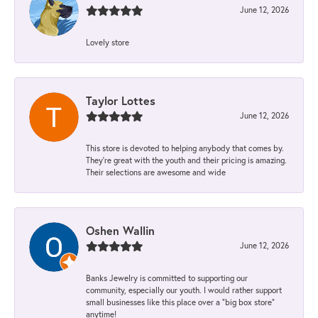
June 12, 2026
Lovely store
Taylor Lottes
June 12, 2026
This store is devoted to helping anybody that comes by.
They’re great with the youth and their pricing is amazing.
Their selections are awesome and wide
Oshen Wallin
June 12, 2026
Banks Jewelry is committed to supporting our
community, especially our youth. I would rather support
small businesses like this place over a “big box store”
anytime!