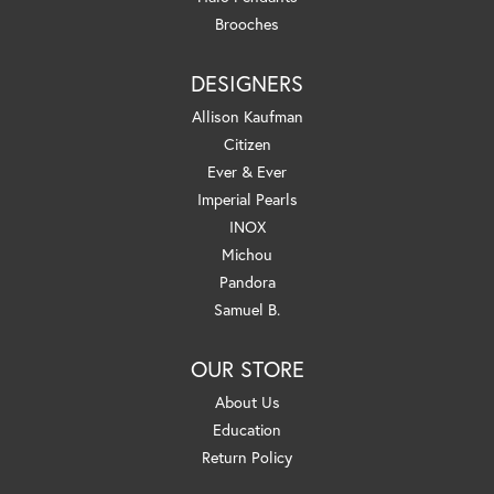
Brooches
DESIGNERS
Allison Kaufman
Citizen
Ever & Ever
Imperial Pearls
INOX
Michou
Pandora
Samuel B.
OUR STORE
About Us
Education
Return Policy