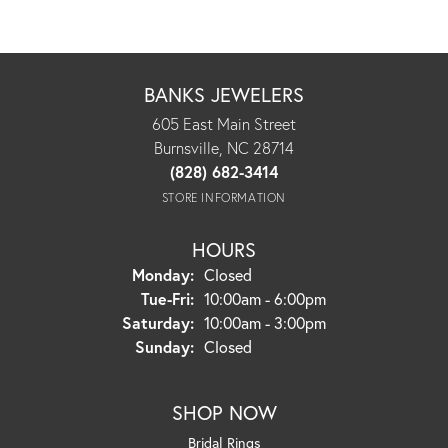
BANKS JEWELERS
605 East Main Street
Burnsville, NC 28714
(828) 682-3414
STORE INFORMATION
HOURS
Monday:
Closed
Tuesday - Friday:
Tue-Fri:
10:00am - 6:00pm
Saturday:
10:00am - 3:00pm
Sunday:
Closed
SHOP NOW
Bridal Rings