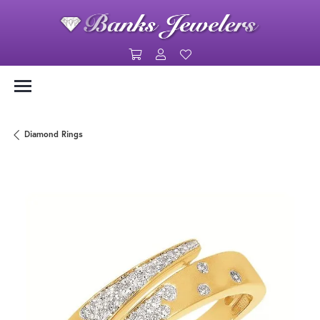
Toggle Shopping Cart Menu
Toggle My Account Menu
Toggle My Wishlist
Diamond Rings