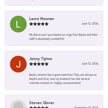
Laura Noonan
June 12, 2026
My fiancé and I purchased our rings from Banks and their
staff is absolutely wonderful!
Jenny Tipton
June 12, 2026
Banks Jewelry has a great selection! They are always so
helpful and kind, and my husband has had several
watches worked on. Highly recommended!
Steven Glover
September 13, 2023