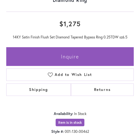
$1,275
14KY Satin Finish Flush Set Diamond Tapered Bypass Ring 0.25TDW sz6.5
Inquire
Add to Wish List
Shipping
Returns
Availability:
In Stock
Item is in stock
Style #:
001-130-00462