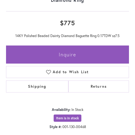
$775
14KY Polished Beaded Dainty Diamond Baguette Ring 0.17TDW sz7.5
Inquire
Add to Wish List
Shipping
Returns
Availability:
In Stock
Item is in stock
Style #:
001-130-00468