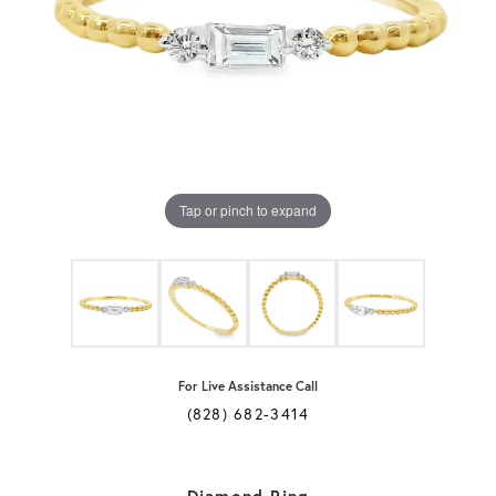
Tap or pinch to expand
For Live Assistance Call
(828) 682-3414
Diamond Ring