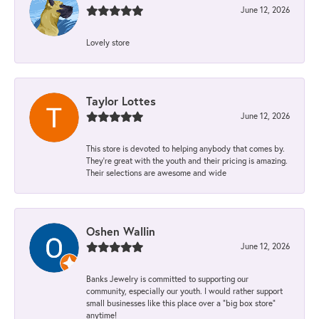
June 12, 2026
Lovely store
Taylor Lottes
June 12, 2026
This store is devoted to helping anybody that comes by.
They’re great with the youth and their pricing is amazing.
Their selections are awesome and wide
Oshen Wallin
June 12, 2026
Banks Jewelry is committed to supporting our
community, especially our youth. I would rather support
small businesses like this place over a “big box store”
anytime!