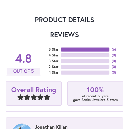
PRODUCT DETAILS
REVIEWS
5 Star
(
6
)
4.8
4 Star
(
0
)
3 Star
(
0
)
2 Star
(
0
)
OUT OF 5
1 Star
(
0
)
100%
Overall Rating
of recent buyers
gave Banks Jewelers 5 stars
Jonathan Kilian