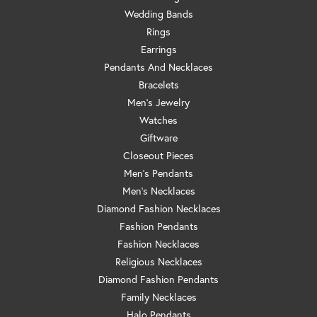
Wedding Bands
Rings
Earrings
Pendants And Necklaces
Bracelets
Men's Jewelry
Watches
Giftware
Closeout Pieces
Men's Pendants
Men's Necklaces
Diamond Fashion Necklaces
Fashion Pendants
Fashion Necklaces
Religious Necklaces
Diamond Fashion Pendants
Family Necklaces
Halo Pendants