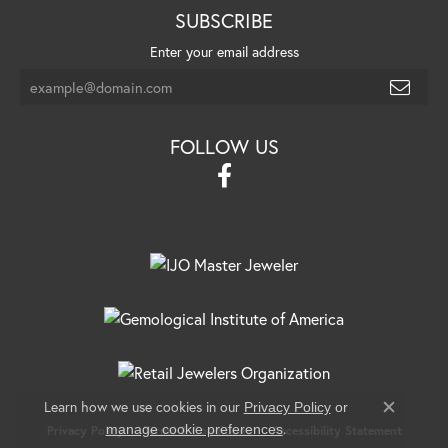
SUBSCRIBE
Enter your email address
FOLLOW US
Learn how we use cookies in our
Privacy Policy
or
Close c
.
manage cookie preferences
Privacy Policy
Terms & Conditions
Accessibility Statement