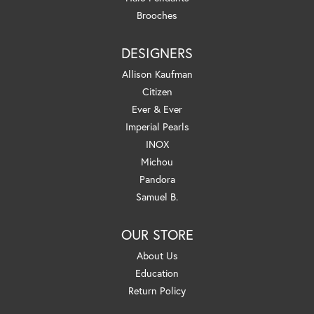
Brooches
DESIGNERS
Allison Kaufman
Citizen
Ever & Ever
Imperial Pearls
INOX
Michou
Pandora
Samuel B.
OUR STORE
About Us
Education
Return Policy