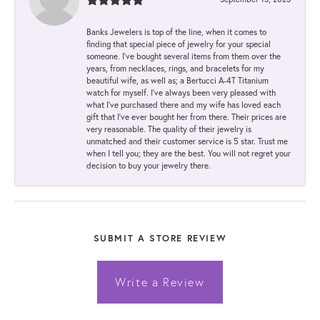
Banks Jewelers is top of the line, when it comes to
finding that special piece of jewelry for your special
someone. I've bought several items from them over the
years, from necklaces, rings, and bracelets for my
beautiful wife, as well as; a Bertucci A-4T Titanium
watch for myself. I've always been very pleased with
what I've purchased there and my wife has loved each
gift that I've ever bought her from there. Their prices are
very reasonable. The quality of their jewelry is
unmatched and their customer service is 5 star. Trust me
when I tell you; they are the best. You will not regret your
decision to buy your jewelry there.
SUBMIT A STORE REVIEW
Write a Review