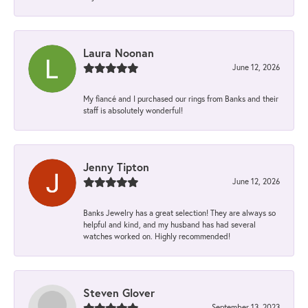
Laura Noonan
June 12, 2026
My fiancé and I purchased our rings from Banks and their
staff is absolutely wonderful!
Jenny Tipton
June 12, 2026
Banks Jewelry has a great selection! They are always so
helpful and kind, and my husband has had several
watches worked on. Highly recommended!
Steven Glover
September 13, 2023