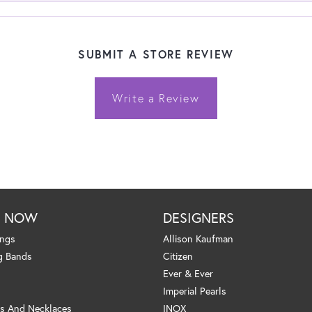
SUBMIT A STORE REVIEW
Write a Review
P NOW
DESIGNERS
ings
Allison Kaufman
g Bands
Citizen
Ever & Ever
Imperial Pearls
s And Necklaces
INOX