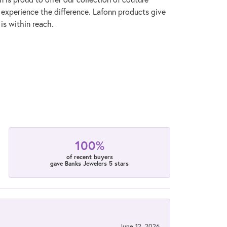
l experience the difference. Lafonn products give
is within reach.
100%
of recent buyers
gave Banks Jewelers 5 stars
June 12, 2026