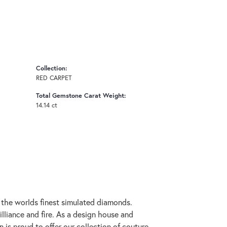
Collection:
RED CARPET
Total Gemstone Carat Weight:
14.14 ct
h the worlds finest simulated diamonds.
lliance and fire. As a design house and
n is proud to offer our collection of couture