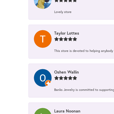
Lovely store
Taylor Lottes
This store is devoted to helping anybody
Oshen Wallin
Banks Jewelry is committed to supporting 
Laura Noonan