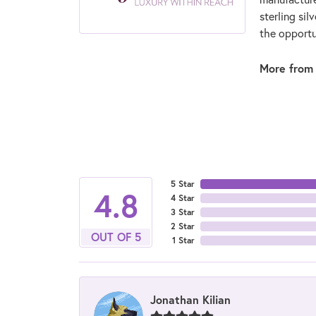
sterling si
the opportun
More from 
5 Star
4.8
4 Star
3 Star
2 Star
OUT OF 5
1 Star
Jonathan Kilian