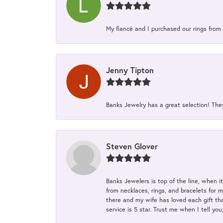
My fiancé and I purchased our rings from 
Jenny Tipton
Banks Jewelry has a great selection! Th
Steven Glover
Banks Jewelers is top of the line, when i
from necklaces, rings, and bracelets for 
there and my wife has loved each gift tha
service is 5 star. Trust me when I tell you