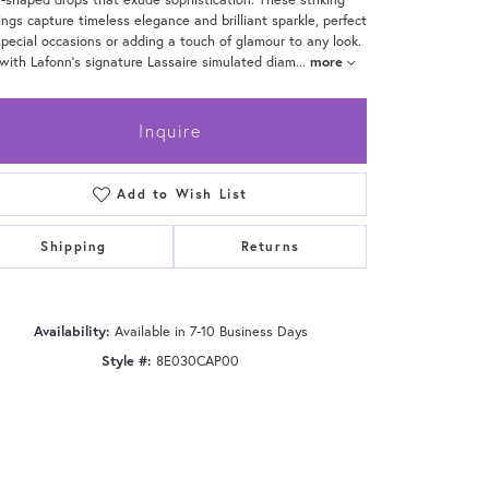
ings capture timeless elegance and brilliant sparkle, perfect
special occasions or adding a touch of glamour to any look.
with Lafonn's signature Lassaire simulated diam
...
more
Inquire
Add to Wish List
Shipping
Returns
Availability:
Available in 7-10 Business Days
Style #:
8E030CAP00