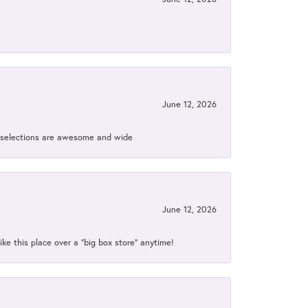
June 12, 2026
ir selections are awesome and wide
June 12, 2026
ke this place over a “big box store” anytime!