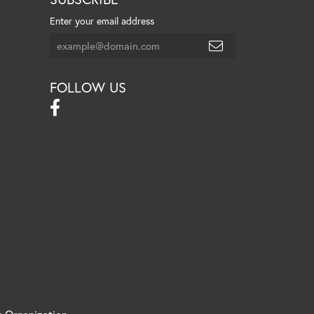
Enter your email address
FOLLOW US