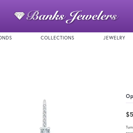
ONDS
COLLECTIONS
JEWELRY
Op
$
Turn
pear