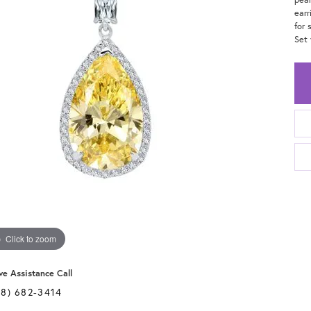
earr
for 
Set 
Click to zoom
ve Assistance Call
28) 682-3414