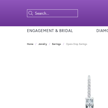
ENGAGEMENT & BRIDAL
DIAM
Home
Jewelry
Earrings
Opera Drop Earrings