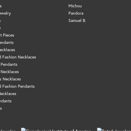
s
Michou
ewelry
Pandora
s
Samuel B.
e
t Pieces
endants
ecklaces
 Fashion Necklaces
 Pendants
 Necklaces
us Necklaces
 Fashion Pendants
Necklaces
ndants
s