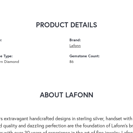
PRODUCT DETAILS
y:
Brand:
Lafonn
e Type:
Gemstone Count:
wn Diamond
86
ABOUT LAFONN
rs extravagant handcrafted designs in sterling silver, handset wit
 quality and dazzling perfection are the foundation of Lafonn's bri
 with over 30 years of experience in the art of fine jewelry, Lafon