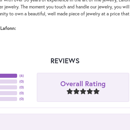
lver jewelry. The moment you touch and handle our jewelry, you wil
ity to own a beautiful, well made piece of jewelry at a price that 
Lafonn:
REVIEWS
(
6
)
Overall Rating
(
0
)
(
0
)
(
0
)
(
0
)