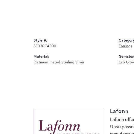
Style #:
Categor
8E030CAP00
Earrings
Material:
Gemston
Platinum Plated Sterling Silver
Lab Gro
Lafonn
Lafonn offe
Unsurpassed
manufacturer