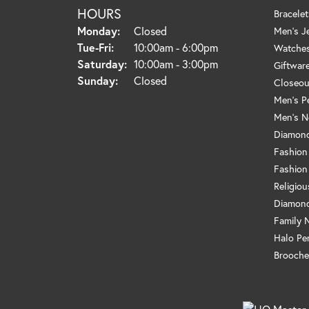
HOURS
Bracelet
Monday:
Closed
Men's J
Tuesday - Friday:
Tue-Fri:
10:00am - 6:00pm
Watche
Saturday:
10:00am - 3:00pm
Giftwar
Sunday:
Closed
Closeou
Men's P
Men's N
Diamond
Fashion
Fashion
Religio
Diamond
Family 
Halo Pe
Brooche