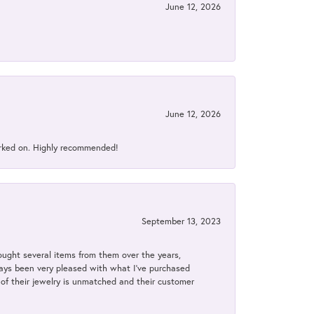
June 12, 2026
June 12, 2026
orked on. Highly recommended!
September 13, 2023
bought several items from them over the years,
always been very pleased with what I've purchased
y of their jewelry is unmatched and their customer