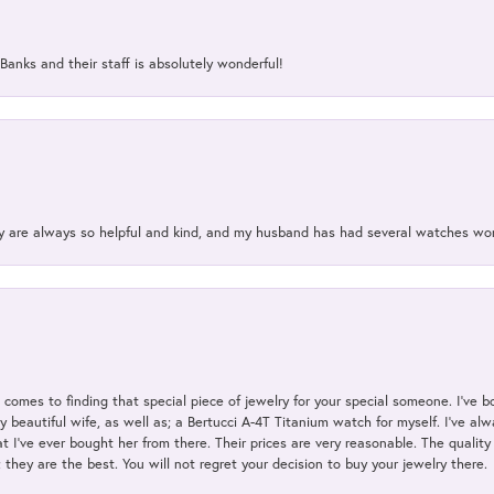
Banks and their staff is absolutely wonderful!
ey are always so helpful and kind, and my husband has had several watches w
t comes to finding that special piece of jewelry for your special someone. I've 
my beautiful wife, as well as; a Bertucci A-4T Titanium watch for myself. I've 
t I've ever bought her from there. Their prices are very reasonable. The qualit
; they are the best. You will not regret your decision to buy your jewelry there.