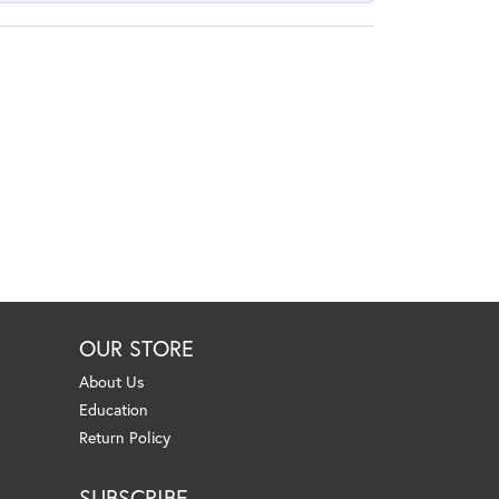
OUR STORE
About Us
Education
Return Policy
SUBSCRIBE