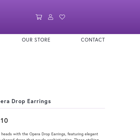
Toggle Shopping Cart Menu
Toggle My Account Menu
Toggle My Wishlist
OUR STORE
CONTACT
era Drop Earrings
510
 heads with the Opera Drop Earrings, featuring elegant
-shaped drops that exude sophistication. These striking