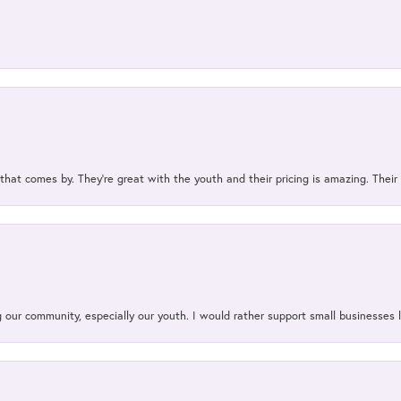
 that comes by. They’re great with the youth and their pricing is amazing. The
our community, especially our youth. I would rather support small businesses li