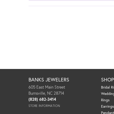
BANKS JEWELERS
SHO
605 East Main Street
Bridal R
Burnsville, NC 28714
Weddin
(828) 682-3414
Rings
STORE INFORMATION
Earrings
Pendant