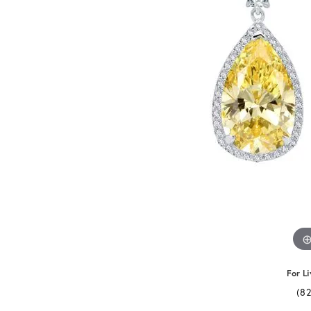
For Li
(8