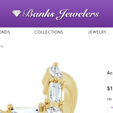
ONDS
COLLECTIONS
JEWELRY
ing
Ac
$1
14K
R