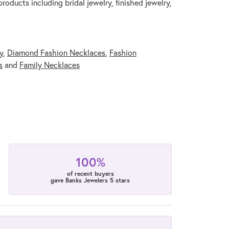
roducts including bridal jewelry, finished jewelry,
y
,
Diamond Fashion Necklaces
,
Fashion
s
and
Family Necklaces
100%
of recent buyers
gave Banks Jewelers 5 stars