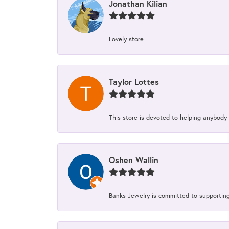
Jonathan Kilian
Lovely store
Taylor Lottes
This store is devoted to helping anybody
Oshen Wallin
Banks Jewelry is committed to supporting 