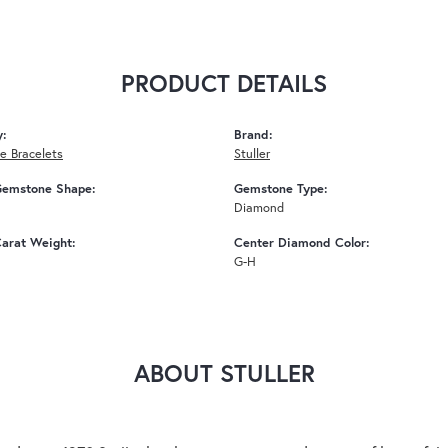
PRODUCT DETAILS
y:
Brand:
 Bracelets
Stuller
Gemstone Shape:
Gemstone Type:
Diamond
arat Weight:
Center Diamond Color:
G-H
ABOUT STULLER