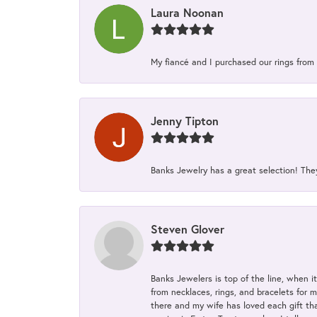
Laura Noonan
My fiancé and I purchased our rings from 
Jenny Tipton
Banks Jewelry has a great selection! Th
Steven Glover
Banks Jewelers is top of the line, when i
from necklaces, rings, and bracelets for 
there and my wife has loved each gift tha