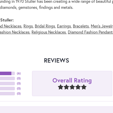
unding in 1970 Stuller has been creating a wide range of beautiful p
diamonds, gemstones, findings and metals.
Stuller:
nd Necklaces
,
Rings
,
Bridal Rings
,
Earrings
,
Bracelets
,
Men's Jewelr
ashion Necklaces
,
Religious Necklaces
,
Diamond Fashion Pendant
REVIEWS
(
6
)
Overall Rating
(
0
)
(
0
)
(
0
)
(
0
)