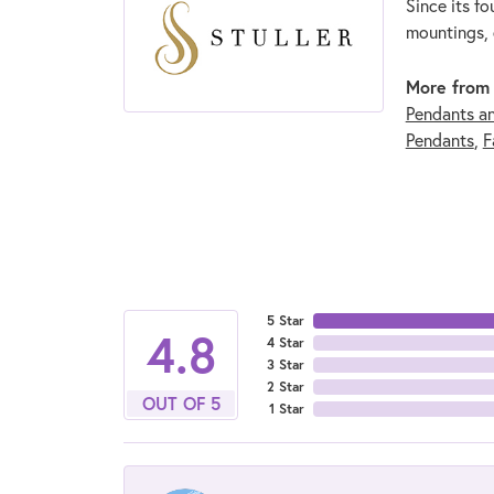
Since its fo
mountings, 
More from 
Pendants a
Pendants
,
F
5 Star
4.8
4 Star
3 Star
2 Star
OUT OF 5
1 Star