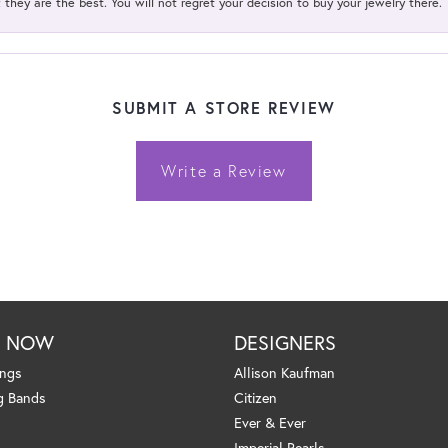
; they are the best. You will not regret your decision to buy your jewelry there.
SUBMIT A STORE REVIEW
Write a Review
P NOW
DESIGNERS
ings
Allison Kaufman
g Bands
Citizen
Ever & Ever
Imperial Pearls