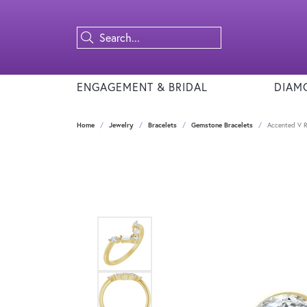
ENGAGEMENT & BRIDAL
DIAM
Home
Jewelry
Bracelets
Gemstone Bracelets
Accented V R