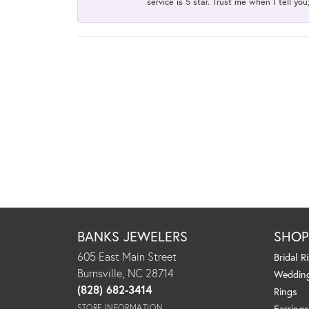
service is 5 star. Trust me when I tell you
BANKS JEWELERS
SHO
605 East Main Street
Bridal R
Burnsville, NC 28714
Weddin
(828) 682-3414
Rings
STORE INFORMATION
Earrings