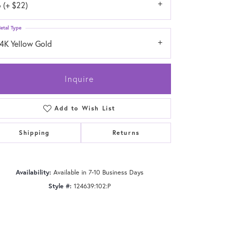
 (+ $22)
etal Type
14K Yellow Gold
Inquire
Add to Wish List
Shipping
Returns
Availability:
Available in 7-10 Business Days
Click to zoom
Style #:
124639:102:P