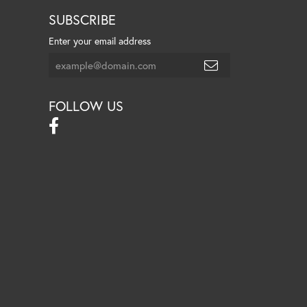
SUBSCRIBE
Enter your email address
FOLLOW US