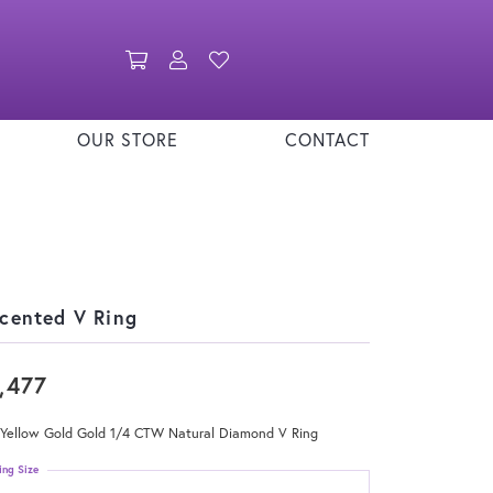
Toggle Shopping Cart Menu
Toggle My Account Menu
Toggle My Wishlist
OUR STORE
CONTACT
cented V Ring
,477
 Yellow Gold Gold 1/4 CTW Natural Diamond V Ring
ing Size