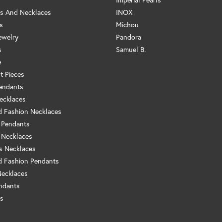
s And Necklaces
INOX
s
Michou
ewelry
Pandora
s
Samuel B.
e
t Pieces
endants
ecklaces
 Fashion Necklaces
 Pendants
 Necklaces
us Necklaces
 Fashion Pendants
Necklaces
ndants
s