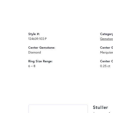
Style #:
Categor
124639:102:P
Gemstone
Center Gemstone:
Center 
Diamond
Marquise
Ring Size Range:
Center C
6 – 8
0.25 ct
Stuller