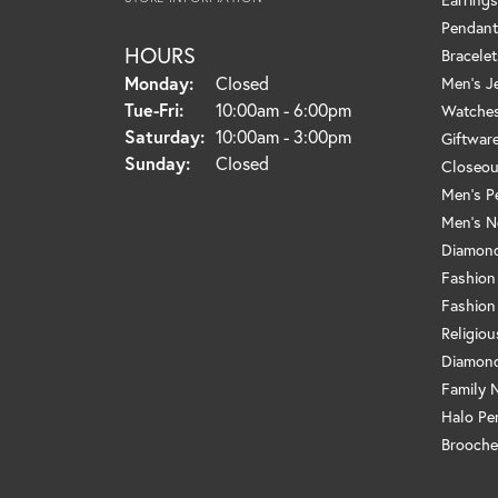
Pendant
HOURS
Bracelet
Monday:
Closed
Men's J
Tuesday - Friday:
Tue-Fri:
10:00am - 6:00pm
Watche
Saturday:
10:00am - 3:00pm
Giftwar
Sunday:
Closed
Closeou
Men's P
Men's N
Diamond
Fashion
Fashion
Religio
Diamond
Family 
Halo Pe
Brooche