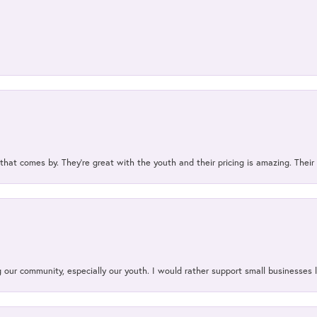
 that comes by. They’re great with the youth and their pricing is amazing. The
our community, especially our youth. I would rather support small businesses li