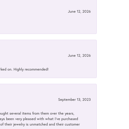
June 12, 2026
June 12, 2026
orked on. Highly recommended!
September 13, 2023
bought several items from them over the years,
always been very pleased with what I've purchased
y of their jewelry is unmatched and their customer