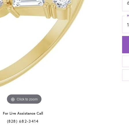
6
M
Click to zoom
For Live Assistance Call
(828) 682-3414