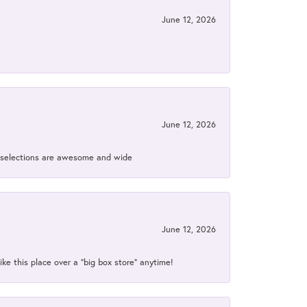
June 12, 2026
June 12, 2026
ir selections are awesome and wide
June 12, 2026
ke this place over a “big box store” anytime!