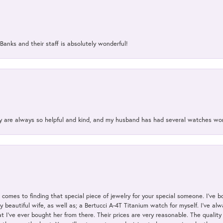
Banks and their staff is absolutely wonderful!
ey are always so helpful and kind, and my husband has had several watches w
t comes to finding that special piece of jewelry for your special someone. I've 
my beautiful wife, as well as; a Bertucci A-4T Titanium watch for myself. I've 
t I've ever bought her from there. Their prices are very reasonable. The qualit