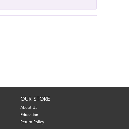
OUR STORE
About Us
Education
Return Policy