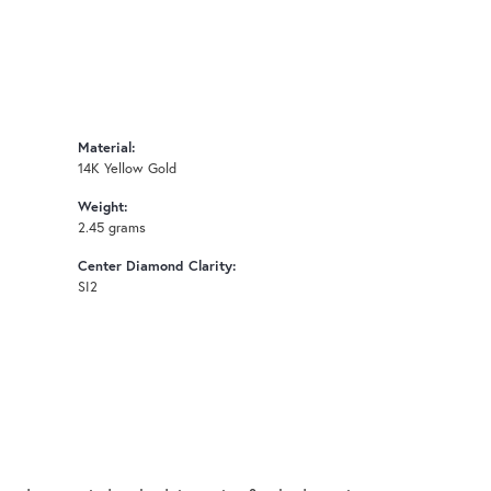
Material:
14K Yellow Gold
Weight:
2.45 grams
Center Diamond Clarity:
SI2