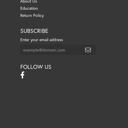
About Us
Education
Return Policy
SUBSCRIBE
Enter your email address
FOLLOW US