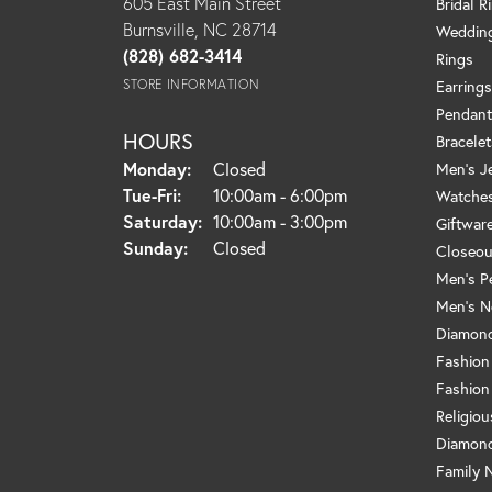
605 East Main Street
Bridal R
Burnsville, NC 28714
Weddin
(828) 682-3414
Rings
STORE INFORMATION
Earrings
Pendant
HOURS
Bracelet
Monday:
Closed
Men's J
Tuesday - Friday:
Tue-Fri:
10:00am - 6:00pm
Watche
Saturday:
10:00am - 3:00pm
Giftwar
Sunday:
Closed
Closeou
Men's P
Men's N
Diamond
Fashion
Fashion
Religio
Diamond
Family 