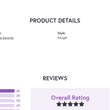
PRODUCT DETAILS
y:
Style:
 Earrings
Dangle
REVIEWS
(
6
)
Overall Rating
(
0
)
(
0
)
(
0
)