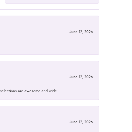
June 12, 2026
June 12, 2026
ir selections are awesome and wide
June 12, 2026