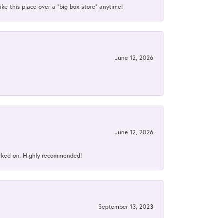
ke this place over a “big box store” anytime!
June 12, 2026
June 12, 2026
orked on. Highly recommended!
September 13, 2023