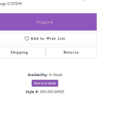
rings 0.12TDW
Inquire
Add to Wish List
Shipping
Returns
Availability:
In Stock
Item is in stock
Style #:
001-210-00921
Click to zoom