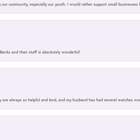
our community, especially our youth. I would rather support small businesses li
Banks and their staff is absolutely wonderful!
ey are always so helpful and kind, and my husband has had several watches w