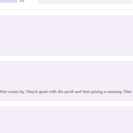
(
0
)
 that comes by. They’re great with the youth and their pricing is amazing. The