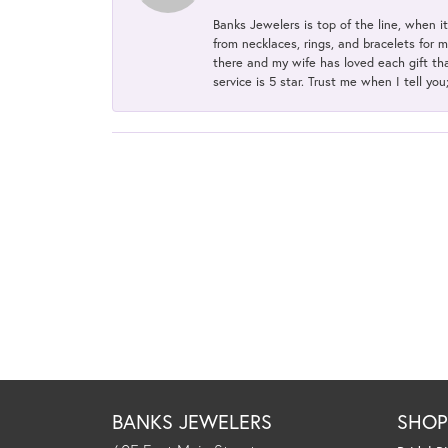
Banks Jewelers is top of the line, when i
from necklaces, rings, and bracelets for 
there and my wife has loved each gift tha
service is 5 star. Trust me when I tell you
BANKS JEWELERS
SHO