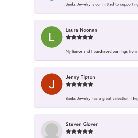
Banks Jewelry is committed to supporting 
Laura Noonan
My fiancé and I purchased our rings from 
Jenny Tipton
Banks Jewelry has a great selection! Th
Steven Glover