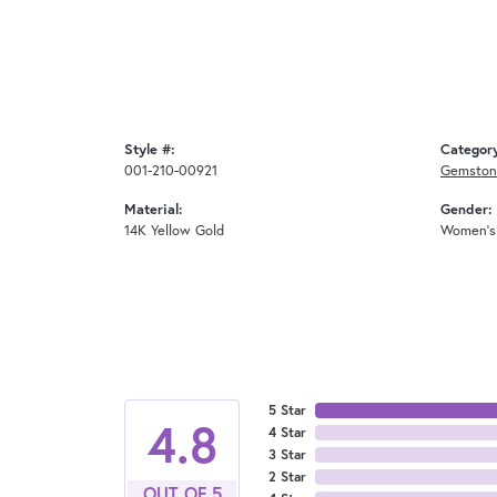
Style #:
Categor
001-210-00921
Gemstone
Material:
Gender:
14K Yellow Gold
Women's
5 Star
4.8
4 Star
3 Star
2 Star
OUT OF 5