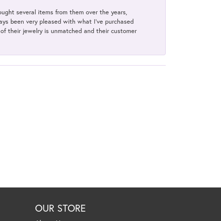
bought several items from them over the years,
always been very pleased with what I've purchased
y of their jewelry is unmatched and their customer
OUR STORE