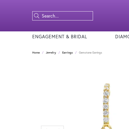
ENGAGEMENT & BRIDAL
DIAM
Home
Jewelry
Earrings
Gemstone Earrings