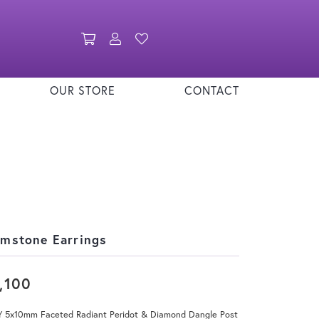
Toggle Shopping Cart Menu
Toggle My Account Menu
Toggle My Wishlist
OUR STORE
CONTACT
mstone Earrings
,100
Y 5x10mm Faceted Radiant Peridot & Diamond Dangle Post