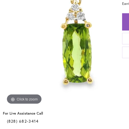
Ear
Click to zoom
For Live Assistance Call
(828) 682-3414