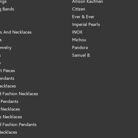
ings
Allison Kaufman
g Bands
Citizen
Ever & Ever
Imperial Pearls
s And Necklaces
INOX
s
Michou
ewelry
Pandora
s
Samuel B.
e
t Pieces
endants
ecklaces
 Fashion Necklaces
 Pendants
 Necklaces
us Necklaces
 Fashion Pendants
Necklaces