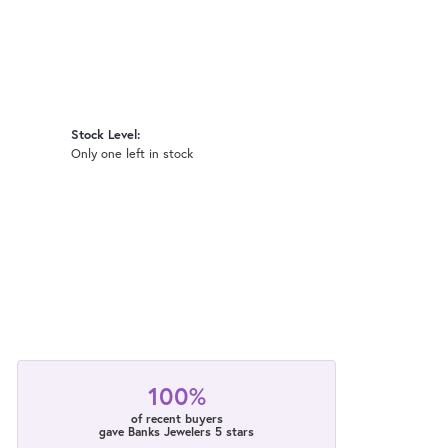
Stock Level:
Only one left in stock
100%
of recent buyers
gave Banks Jewelers 5 stars