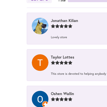
1 Star
Jonathan Kilian
Lovely store
Taylor Lottes
This store is devoted to helping anybody
Oshen Wallin