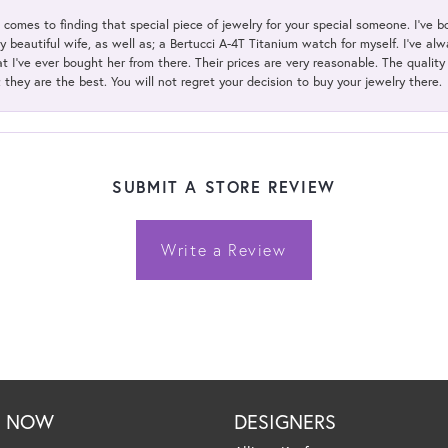
t comes to finding that special piece of jewelry for your special someone. I've 
my beautiful wife, as well as; a Bertucci A-4T Titanium watch for myself. I've 
t I've ever bought her from there. Their prices are very reasonable. The qualit
; they are the best. You will not regret your decision to buy your jewelry there.
SUBMIT A STORE REVIEW
Write a Review
P NOW
DESIGNERS