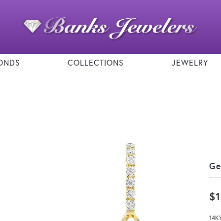
ONDS
COLLECTIONS
JEWELRY
Ge
$1
14K