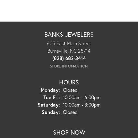
BANKS JEWELERS
605 East Main Street
Burnsville, NC 28714
(828) 682-3414
STORE INFORMATION
HOURS
Monday:
Closed
Tuesday - Friday:
Tue-Fri:
10:00am - 6:00pm
Saturday:
10:00am - 3:00pm
Sunday:
Closed
SHOP NOW