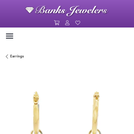
Toggle Shopping Cart Menu
Toggle My Account Menu
Toggle My Wishlist
Earrings