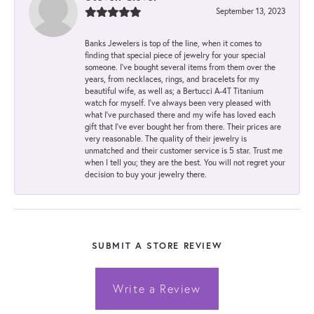
September 13, 2023
Banks Jewelers is top of the line, when it comes to
finding that special piece of jewelry for your special
someone. I've bought several items from them over the
years, from necklaces, rings, and bracelets for my
beautiful wife, as well as; a Bertucci A-4T Titanium
watch for myself. I've always been very pleased with
what I've purchased there and my wife has loved each
gift that I've ever bought her from there. Their prices are
very reasonable. The quality of their jewelry is
unmatched and their customer service is 5 star. Trust me
when I tell you; they are the best. You will not regret your
decision to buy your jewelry there.
SUBMIT A STORE REVIEW
Write a Review