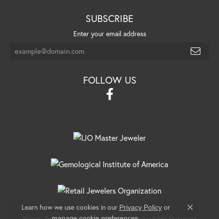
SUBSCRIBE
Enter your email address
FOLLOW US
Learn how we use cookies in our
Privacy Policy
or
Close c
.
manage cookie preferences
Privacy Policy
Terms & Conditions
Accessibility Statement