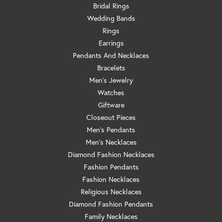
Bridal Rings
Wedding Bands
Rings
Earrings
Pendants And Necklaces
Bracelets
Men's Jewelry
Watches
Giftware
Closeout Pieces
Men's Pendants
Men's Necklaces
Diamond Fashion Necklaces
Fashion Pendants
Fashion Necklaces
Religious Necklaces
Diamond Fashion Pendants
Family Necklaces