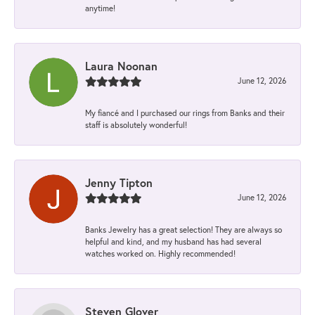
anytime!
Laura Noonan
June 12, 2026
My fiancé and I purchased our rings from Banks and their
staff is absolutely wonderful!
Jenny Tipton
June 12, 2026
Banks Jewelry has a great selection! They are always so
helpful and kind, and my husband has had several
watches worked on. Highly recommended!
Steven Glover