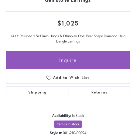
$1,025
14KY Polished 1.5x12mm Hoops & Ethiopian Opal Pear Shape Diamond Halo
Dangle Earrings
Inquire
Add to Wish List
Shipping
Returns
Availability:
In Stock
Item is in stock
Style #:
001-210-00924