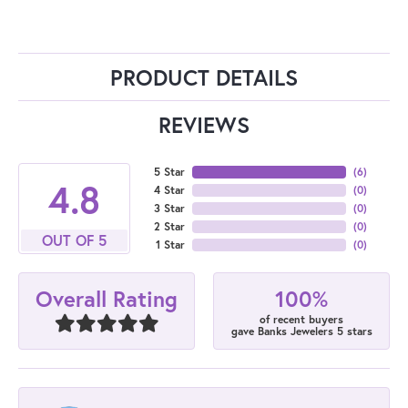
PRODUCT DETAILS
REVIEWS
5 Star
(
6
)
4.8
4 Star
(
0
)
3 Star
(
0
)
2 Star
(
0
)
OUT OF 5
1 Star
(
0
)
100%
Overall Rating
of recent buyers
gave Banks Jewelers 5 stars