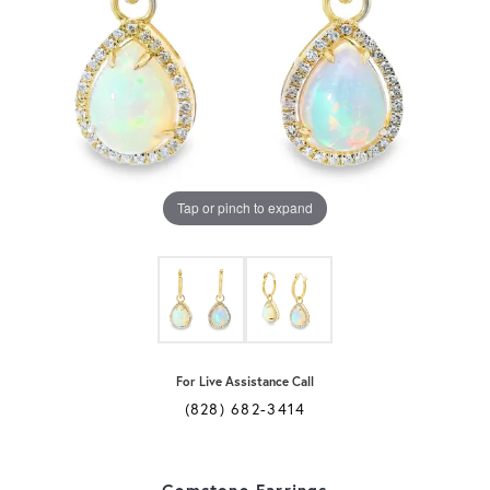
Tap or pinch to expand
For Live Assistance Call
(828) 682-3414
Gemstone Earrings