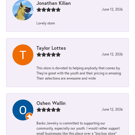
Jonathan Kilian
June 12, 2026
Lovely store
Taylor Lottes
June 12, 2026
This store is devoted to helping anybody that comes by.
They’re great with the youth and their pricing is amazing.
Their selections are awesome and wide
Oshen Wallin
June 12, 2026
Banks Jewelry is committed to supporting our
community, especially our youth. I would rather support
small businesses like this place over a “big box store”