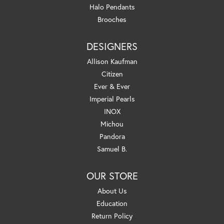
Halo Pendants
Brooches
DESIGNERS
Allison Kaufman
Citizen
Ever & Ever
Imperial Pearls
INOX
Michou
Pandora
Samuel B.
OUR STORE
About Us
Education
Return Policy