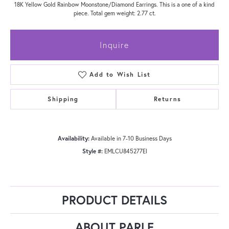
18K Yellow Gold Rainbow Moonstone/Diamond Earrings. This is a one of a kind
piece. Total gem weight: 2.77 ct.
Inquire
Add to Wish List
Shipping
Returns
Availability:
Available in 7-10 Business Days
Style #:
EMLCU845277EI
PRODUCT DETAILS
ABOUT PARLE