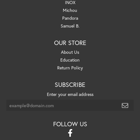
INOX
Michou
Pandora
Samuel B.
OUR STORE
About Us
Education
Return Policy
SUBSCRIBE
Enter your email address
FOLLOW US