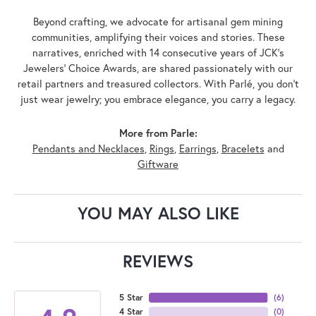
Beyond crafting, we advocate for artisanal gem mining
communities, amplifying their voices and stories. These
narratives, enriched with 14 consecutive years of JCK's
Jewelers' Choice Awards, are shared passionately with our
retail partners and treasured collectors. With Parlé, you don't
just wear jewelry; you embrace elegance, you carry a legacy.
More from Parle:
Pendants and Necklaces
,
Rings
,
Earrings
,
Bracelets
and
Giftware
YOU MAY ALSO LIKE
REVIEWS
5 Star
(
6
)
4 Star
(
0
)