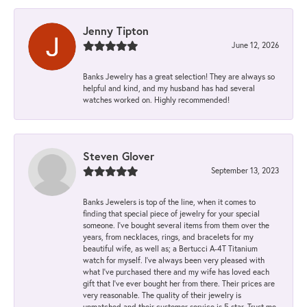
Jenny Tipton
June 12, 2026
Banks Jewelry has a great selection! They are always so
helpful and kind, and my husband has had several
watches worked on. Highly recommended!
Steven Glover
September 13, 2023
Banks Jewelers is top of the line, when it comes to
finding that special piece of jewelry for your special
someone. I've bought several items from them over the
years, from necklaces, rings, and bracelets for my
beautiful wife, as well as; a Bertucci A-4T Titanium
watch for myself. I've always been very pleased with
what I've purchased there and my wife has loved each
gift that I've ever bought her from there. Their prices are
very reasonable. The quality of their jewelry is
unmatched and their customer service is 5 star. Trust me