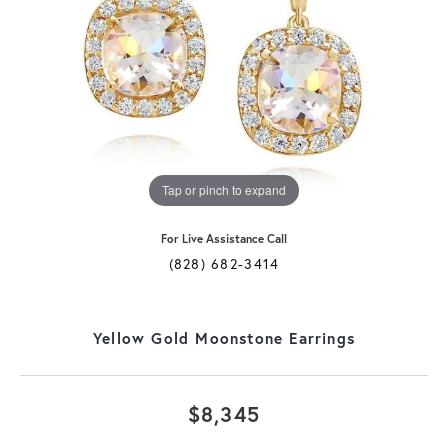
Tap or pinch to expand
For Live Assistance Call
(828) 682-3414
Yellow Gold Moonstone Earrings
$8,345