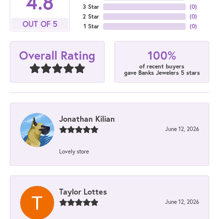
4.8
3 Star
(
0
)
2 Star
(
0
)
OUT OF 5
1 Star
(
0
)
100%
Overall Rating
of recent buyers
gave Banks Jewelers 5 stars
Jonathan Kilian
June 12, 2026
Lovely store
Taylor Lottes
June 12, 2026