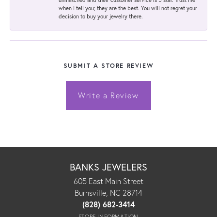
when I tell you; they are the best. You will not regret your
decision to buy your jewelry there.
SUBMIT A STORE REVIEW
Write a Review
BANKS JEWELERS
605 East Main Street
Burnsville, NC 28714
(828) 682-3414
STORE INFORMATION