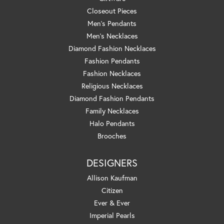
Closeout Pieces
Men's Pendants
Men's Necklaces
Diamond Fashion Necklaces
Fashion Pendants
Fashion Necklaces
Religious Necklaces
Diamond Fashion Pendants
Family Necklaces
Halo Pendants
Brooches
DESIGNERS
Allison Kaufman
Citizen
Ever & Ever
Imperial Pearls