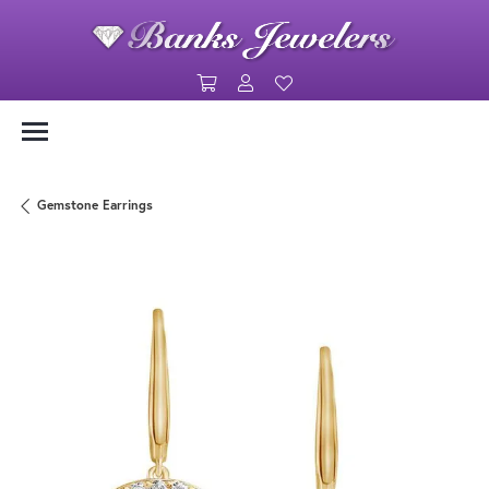
Toggle Shopping Cart Menu
Toggle My Account Menu
Toggle My Wishlist
Gemstone Earrings