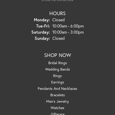
HOURS
Monday:
Closed
Tuesday - Friday:
Tue-Fri:
10:00am - 6:00pm
Saturday:
10:00am - 3:00pm
Sunday:
Closed
SHOP NOW
Bridal Rings
Wedding Bands
Rings
Earrings
Pendants And Necklaces
Bracelets
Men's Jewelry
Watches
Giftware