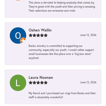
This store is devoted to helping anybody that comes by.
They’re great with the youth and their pricing is amazing.
Their selections are awesome and wide
Oshen Wallin
June 12, 2026
Banks Jewelry is committed to supporting our
community, especially our youth. I would rather support
small businesses like this place over a “big box store”
anytime!
Laura Noonan
June 12, 2026
My fiancé and I purchased our rings from Banks and their
staff is absolutely wonderful!