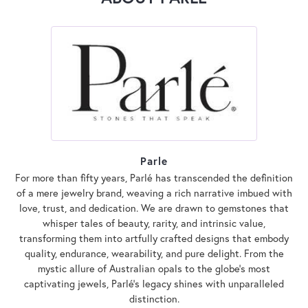
Parle
For more than fifty years, Parlé has transcended the definition
of a mere jewelry brand, weaving a rich narrative imbued with
love, trust, and dedication. We are drawn to gemstones that
whisper tales of beauty, rarity, and intrinsic value,
transforming them into artfully crafted designs that embody
quality, endurance, wearability, and pure delight. From the
mystic allure of Australian opals to the globe's most
captivating jewels, Parlé's legacy shines with unparalleled
distinction.