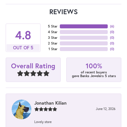
REVIEWS
5 Star
(
6
)
4.8
4 Star
(
0
)
3 Star
(
0
)
2 Star
(
0
)
OUT OF 5
1 Star
(
0
)
100%
Overall Rating
of recent buyers
gave Banks Jewelers 5 stars
Jonathan Kilian
June 12, 2026
Lovely store