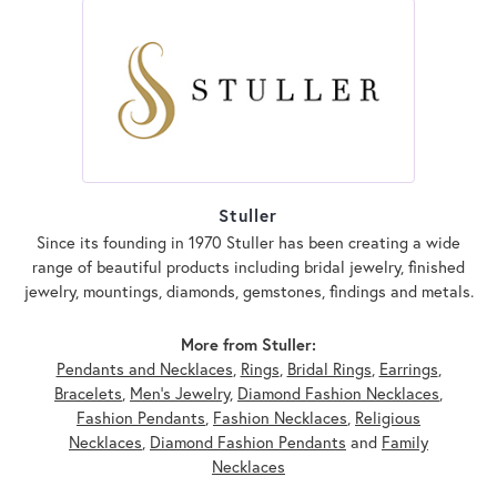
Stuller
Since its founding in 1970 Stuller has been creating a wide
range of beautiful products including bridal jewelry, finished
jewelry, mountings, diamonds, gemstones, findings and metals.
More from Stuller:
Pendants and Necklaces
,
Rings
,
Bridal Rings
,
Earrings
,
Bracelets
,
Men's Jewelry
,
Diamond Fashion Necklaces
,
Fashion Pendants
,
Fashion Necklaces
,
Religious
Necklaces
,
Diamond Fashion Pendants
and
Family
Necklaces