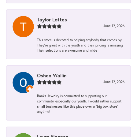
Taylor Lottes
June 12, 2026
This store is devoted to helping anybody that comes by.
They’re great with the youth and their pricing is amazing.
Their selections are awesome and wide
Oshen Wallin
June 12, 2026
Banks Jewelry is committed to supporting our
community, especially our youth. I would rather support
small businesses like this place over a “big box store”
anytime!
Laura Noonan