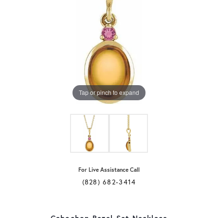
Tap or pinch to expand
For Live Assistance Call
(828) 682-3414
Cabochon Bezel-Set Necklace