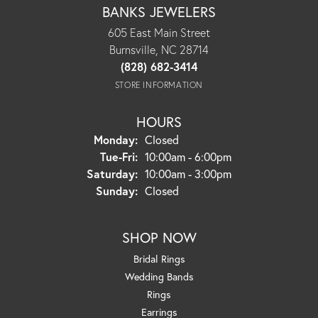
BANKS JEWELERS
605 East Main Street
Burnsville, NC 28714
(828) 682-3414
STORE INFORMATION
HOURS
Monday:
Closed
Tuesday - Friday:
Tue-Fri:
10:00am - 6:00pm
Saturday:
10:00am - 3:00pm
Sunday:
Closed
SHOP NOW
Bridal Rings
Wedding Bands
Rings
Earrings