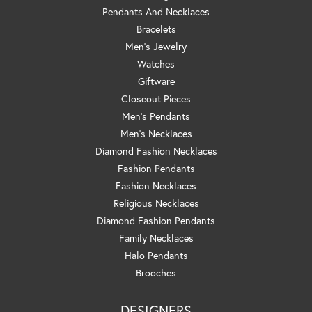
Pendants And Necklaces
Bracelets
Men's Jewelry
Watches
Giftware
Closeout Pieces
Men's Pendants
Men's Necklaces
Diamond Fashion Necklaces
Fashion Pendants
Fashion Necklaces
Religious Necklaces
Diamond Fashion Pendants
Family Necklaces
Halo Pendants
Brooches
DESIGNERS