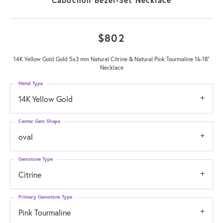
$802
14K Yellow Gold Gold 5x3 mm Natural Citrine & Natural Pink Tourmaline 16-18"
Necklace
Metal Type
14K Yellow Gold
Center Gem Shape
oval
Gemstone Type
Citrine
Primary Gemstone Type
Pink Tourmaline