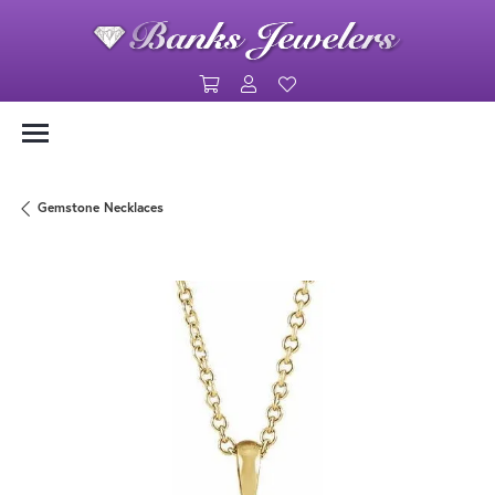
Toggle Shopping Cart Menu
Toggle My Account Menu
Toggle My Wishlist
Gemstone Necklaces