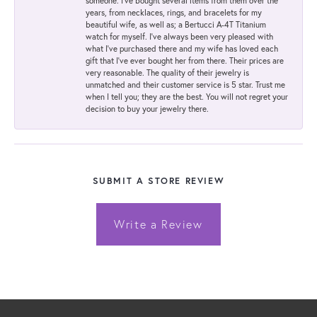
someone. I've bought several items from them over the
years, from necklaces, rings, and bracelets for my
beautiful wife, as well as; a Bertucci A-4T Titanium
watch for myself. I've always been very pleased with
what I've purchased there and my wife has loved each
gift that I've ever bought her from there. Their prices are
very reasonable. The quality of their jewelry is
unmatched and their customer service is 5 star. Trust me
when I tell you; they are the best. You will not regret your
decision to buy your jewelry there.
SUBMIT A STORE REVIEW
Write a Review