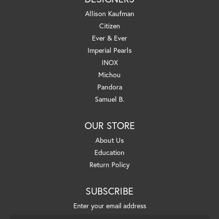
Allison Kaufman
Citizen
Ever & Ever
Imperial Pearls
INOX
Michou
Pandora
Samuel B.
OUR STORE
About Us
Education
Return Policy
SUBSCRIBE
Enter your email address