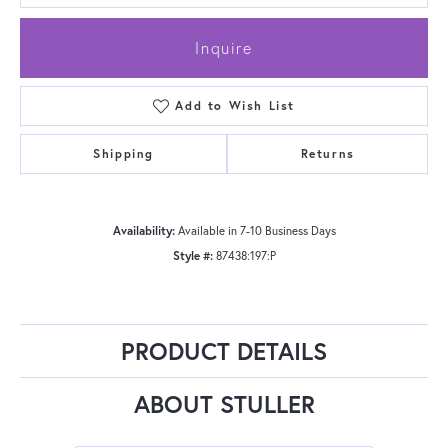
Inquire
Add to Wish List
Shipping
Returns
Availability:
Available in 7-10 Business Days
Style #:
87438:197:P
PRODUCT DETAILS
ABOUT STULLER