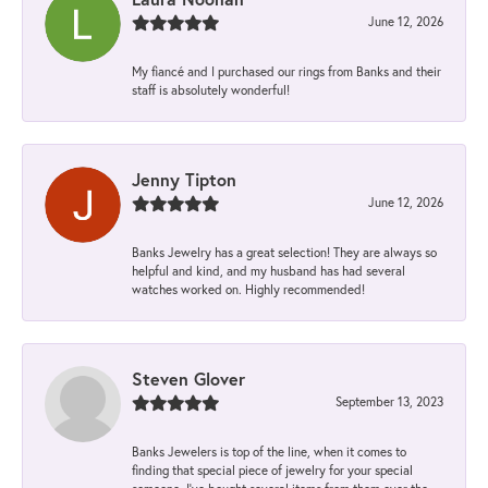
June 12, 2026
My fiancé and I purchased our rings from Banks and their
staff is absolutely wonderful!
Jenny Tipton
June 12, 2026
Banks Jewelry has a great selection! They are always so
helpful and kind, and my husband has had several
watches worked on. Highly recommended!
Steven Glover
September 13, 2023
Banks Jewelers is top of the line, when it comes to
finding that special piece of jewelry for your special