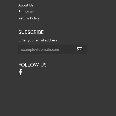
About Us
Education
Return Policy
SUBSCRIBE
Enter your email address
FOLLOW US