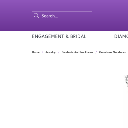
ENGAGEMENT & BRIDAL
DIAM
Home
Jewelry
Pendants And Necklaces
Gemstone Necklaces