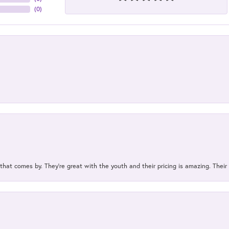
(
0
)
 that comes by. They’re great with the youth and their pricing is amazing. The