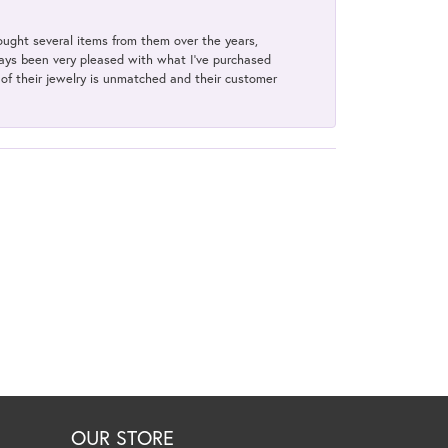
bought several items from them over the years,
always been very pleased with what I've purchased
y of their jewelry is unmatched and their customer
OUR STORE