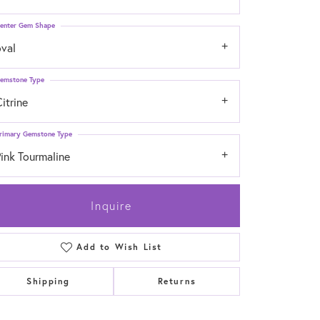
enter Gem Shape
oval
emstone Type
itrine
rimary Gemstone Type
ink Tourmaline
Inquire
Add to Wish List
Click to zoom
Shipping
Returns