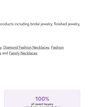
roducts including bridal jewelry, finished jewelry,
y
,
Diamond Fashion Necklaces
,
Fashion
s
and
Family Necklaces
100%
of recent buyers