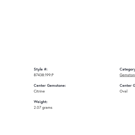
Style #:
Categor
87438:199:P
Gemston
Center Gemstone:
Center 
Citrine
Oval
Weight:
2.07 grams