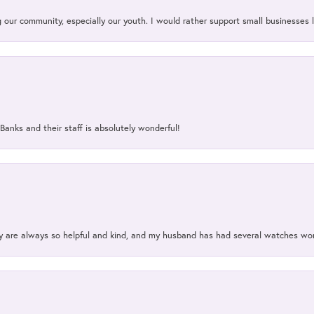
our community, especially our youth. I would rather support small businesses li
Banks and their staff is absolutely wonderful!
ey are always so helpful and kind, and my husband has had several watches w