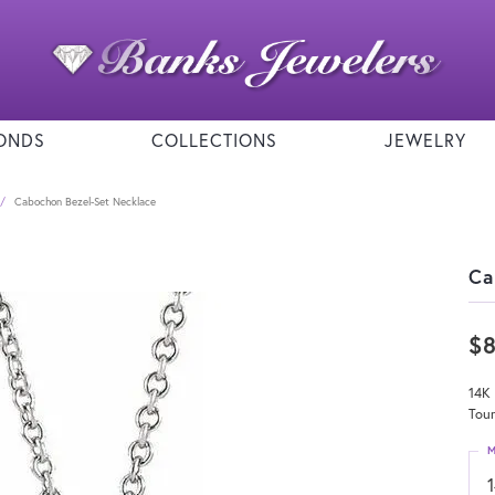
ONDS
COLLECTIONS
JEWELRY
Cabochon Bezel-Set Necklace
Ca
$
14K 
Tour
M