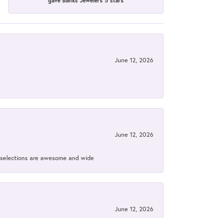
gave Banks Jewelers 5 stars
June 12, 2026
June 12, 2026
ir selections are awesome and wide
June 12, 2026