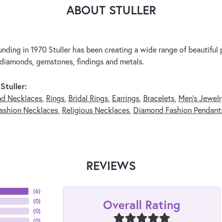
ABOUT STULLER
unding in 1970 Stuller has been creating a wide range of beautiful p
diamonds, gemstones, findings and metals.
Stuller:
nd Necklaces
,
Rings
,
Bridal Rings
,
Earrings
,
Bracelets
,
Men's Jewelr
ashion Necklaces
,
Religious Necklaces
,
Diamond Fashion Pendant
REVIEWS
(
6
)
Overall Rating
(
0
)
(
0
)
(
0
)