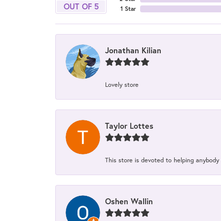
OUT OF 5
1 Star
Jonathan Kilian
Lovely store
Taylor Lottes
This store is devoted to helping anybody
Oshen Wallin