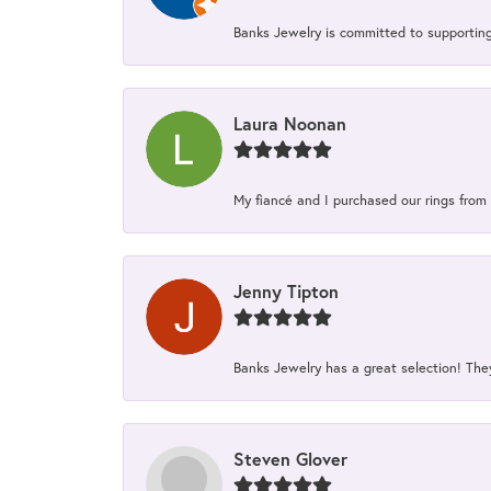
Banks Jewelry is committed to supporting 
Laura Noonan
My fiancé and I purchased our rings from 
Jenny Tipton
Banks Jewelry has a great selection! Th
Steven Glover