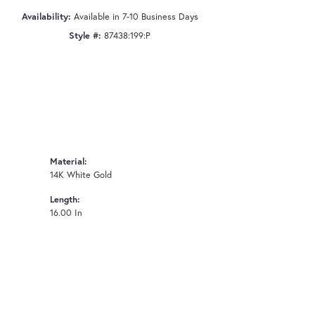
Availability:
Available in 7-10 Business Days
Style #:
87438:199:P
Material:
14K White Gold
Length:
16.00 In