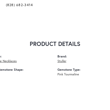
(828) 682-3414
PRODUCT DETAILS
y:
Brand:
e Necklaces
Stuller
Gemstone Shape:
Gemstone Type:
Pink Tourmaline