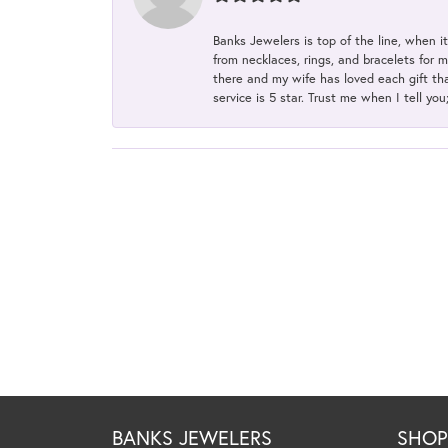
Banks Jewelers is top of the line, when i
from necklaces, rings, and bracelets for 
there and my wife has loved each gift tha
service is 5 star. Trust me when I tell you
BANKS JEWELERS
SHO