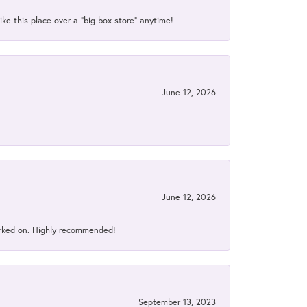
ke this place over a “big box store” anytime!
June 12, 2026
June 12, 2026
orked on. Highly recommended!
September 13, 2023