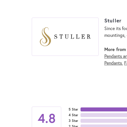
Stuller
Since its fo
mountings, 
More from 
Pendants a
Pendants
,
F
5 Star
4.8
4 Star
3 Star
2 Star