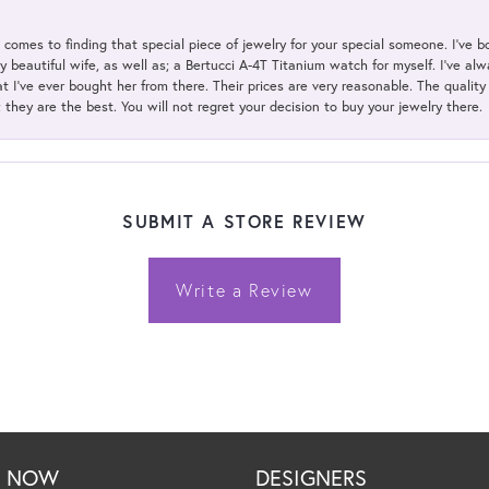
t comes to finding that special piece of jewelry for your special someone. I've 
my beautiful wife, as well as; a Bertucci A-4T Titanium watch for myself. I've 
t I've ever bought her from there. Their prices are very reasonable. The qualit
; they are the best. You will not regret your decision to buy your jewelry there.
SUBMIT A STORE REVIEW
Write a Review
P NOW
DESIGNERS