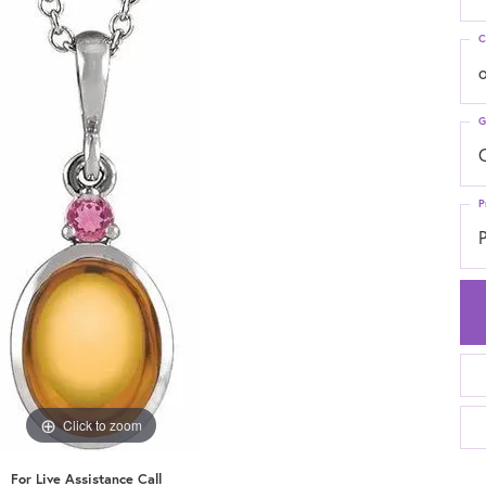
C
G
C
P
P
Click to zoom
For Live Assistance Call