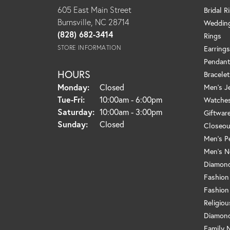
605 East Main Street
Bridal R
Burnsville, NC 28714
Weddin
(828) 682-3414
Rings
STORE INFORMATION
Earrings
Pendant
HOURS
Bracelet
Monday:
Closed
Men's J
Tuesday - Friday:
Tue-Fri:
10:00am - 6:00pm
Watche
Saturday:
10:00am - 3:00pm
Giftwar
Sunday:
Closed
Closeou
Men's P
Men's N
Diamond
Fashion
Fashion
Religio
Diamond
Family 