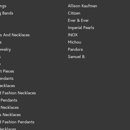
ings
Allison Kaufman
g Bands
Citizen
Ever & Ever
Imperial Pearls
s And Necklaces
INOX
s
Michou
ewelry
Pandora
s
Samuel B.
e
t Pieces
endants
ecklaces
 Fashion Necklaces
 Pendants
 Necklaces
us Necklaces
 Fashion Pendants
Necklaces