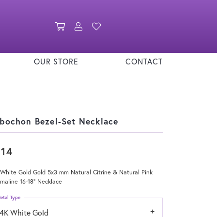
Toggle Shopping Cart Menu
Toggle My Account Menu
Toggle My Wishlist
OUR STORE
CONTACT
bochon Bezel-Set Necklace
814
White Gold Gold 5x3 mm Natural Citrine & Natural Pink
maline 16-18" Necklace
etal Type
14K White Gold