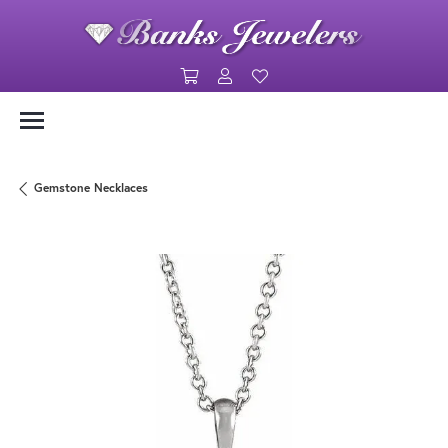
Toggle Shopping Cart Menu
Toggle My Account Menu
Toggle My Wishlist
Gemstone Necklaces