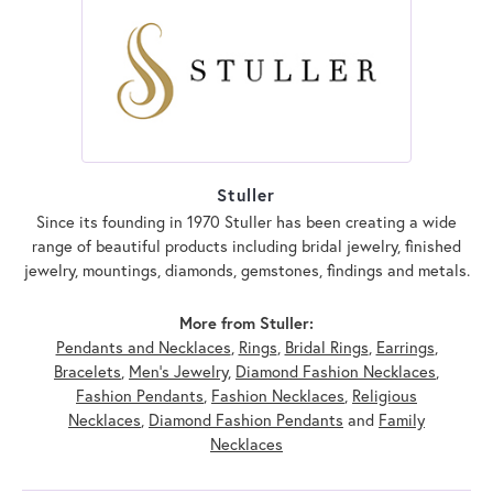
Stuller
Since its founding in 1970 Stuller has been creating a wide
range of beautiful products including bridal jewelry, finished
jewelry, mountings, diamonds, gemstones, findings and metals.
More from Stuller:
Pendants and Necklaces
,
Rings
,
Bridal Rings
,
Earrings
,
Bracelets
,
Men's Jewelry
,
Diamond Fashion Necklaces
,
Fashion Pendants
,
Fashion Necklaces
,
Religious
Necklaces
,
Diamond Fashion Pendants
and
Family
Necklaces