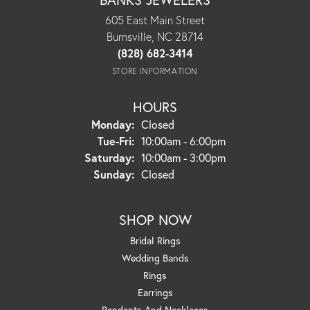
605 East Main Street
Burnsville, NC 28714
(828) 682-3414
STORE INFORMATION
HOURS
Monday:
Closed
Tuesday - Friday:
Tue-Fri:
10:00am - 6:00pm
Saturday:
10:00am - 3:00pm
Sunday:
Closed
SHOP NOW
Bridal Rings
Wedding Bands
Rings
Earrings
Pendants And Necklaces