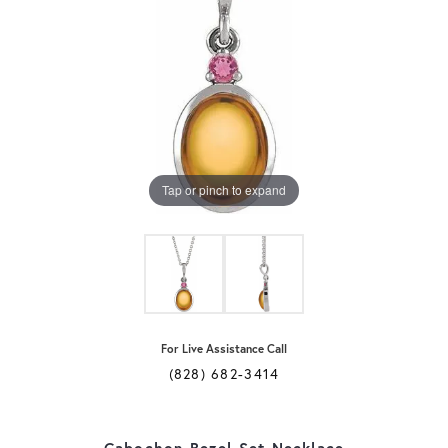
Tap or pinch to expand
For Live Assistance Call
(828) 682-3414
Cabochon Bezel-Set Necklace