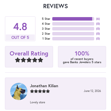
REVIEWS
5 Star
(
6
)
4.8
4 Star
(
0
)
3 Star
(
0
)
2 Star
(
0
)
OUT OF 5
1 Star
(
0
)
100%
Overall Rating
of recent buyers
gave Banks Jewelers 5 stars
Jonathan Kilian
June 12, 2026
Lovely store