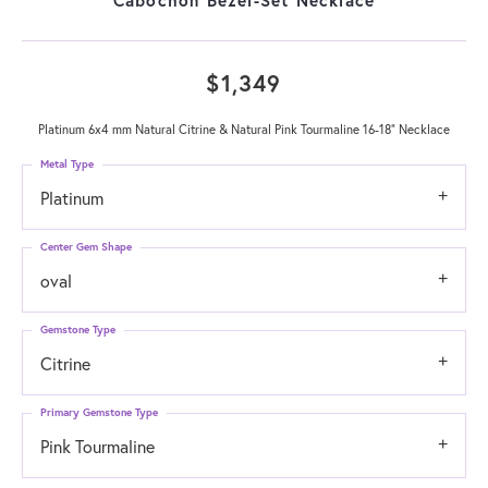
$1,349
Platinum 6x4 mm Natural Citrine & Natural Pink Tourmaline 16-18" Necklace
Metal Type
Platinum
Center Gem Shape
oval
Gemstone Type
Citrine
Primary Gemstone Type
Pink Tourmaline