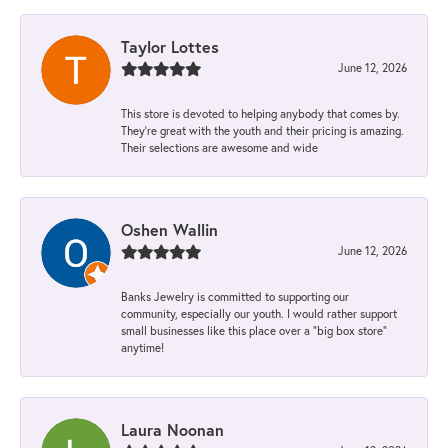
Taylor Lottes
June 12, 2026
This store is devoted to helping anybody that comes by.
They’re great with the youth and their pricing is amazing.
Their selections are awesome and wide
Oshen Wallin
June 12, 2026
Banks Jewelry is committed to supporting our
community, especially our youth. I would rather support
small businesses like this place over a “big box store”
anytime!
Laura Noonan