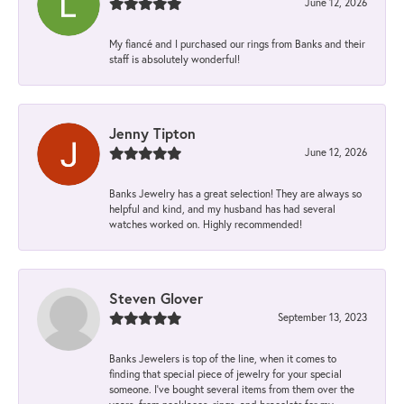
June 12, 2026
My fiancé and I purchased our rings from Banks and their
staff is absolutely wonderful!
Jenny Tipton
June 12, 2026
Banks Jewelry has a great selection! They are always so
helpful and kind, and my husband has had several
watches worked on. Highly recommended!
Steven Glover
September 13, 2023
Banks Jewelers is top of the line, when it comes to
finding that special piece of jewelry for your special
someone. I've bought several items from them over the