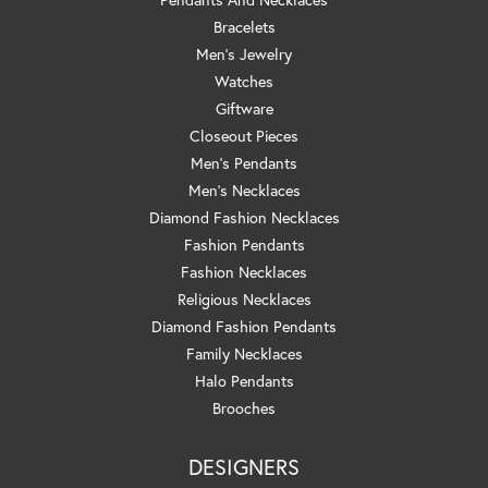
Bracelets
Men's Jewelry
Watches
Giftware
Closeout Pieces
Men's Pendants
Men's Necklaces
Diamond Fashion Necklaces
Fashion Pendants
Fashion Necklaces
Religious Necklaces
Diamond Fashion Pendants
Family Necklaces
Halo Pendants
Brooches
DESIGNERS