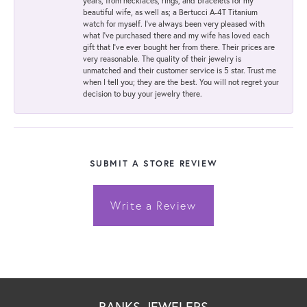
years, from necklaces, rings, and bracelets for my
beautiful wife, as well as; a Bertucci A-4T Titanium
watch for myself. I've always been very pleased with
what I've purchased there and my wife has loved each
gift that I've ever bought her from there. Their prices are
very reasonable. The quality of their jewelry is
unmatched and their customer service is 5 star. Trust me
when I tell you; they are the best. You will not regret your
decision to buy your jewelry there.
SUBMIT A STORE REVIEW
Write a Review
BANKS JEWELERS