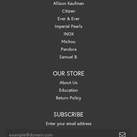
Allison Kaufman
Citizen
Ever & Ever
Imperial Pearls
INOX
Michou
Pandora
Samuel B.
OUR STORE
About Us
Education
Return Policy
SUBSCRIBE
Enter your email address