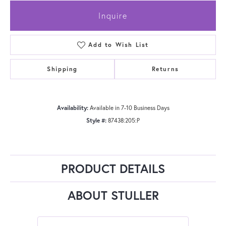
Inquire
Add to Wish List
Shipping
Returns
Availability:
Available in 7-10 Business Days
Style #:
87438:205:P
PRODUCT DETAILS
ABOUT STULLER