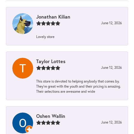
Jonathan Kilian
June 12, 2026
Lovely store
Taylor Lottes
June 12, 2026
This store is devoted to helping anybody that comes by.
They’re great with the youth and their pricing is amazing.
Their selections are awesome and wide
Oshen Wallin
June 12, 2026