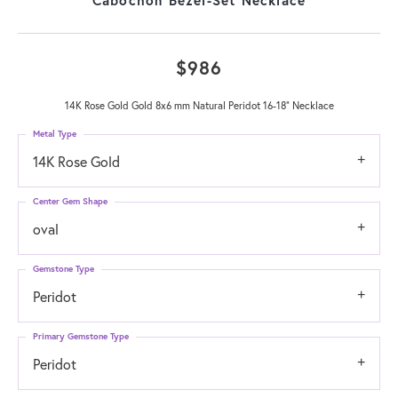
$986
14K Rose Gold Gold 8x6 mm Natural Peridot 16-18" Necklace
Metal Type
14K Rose Gold
Center Gem Shape
oval
Gemstone Type
Peridot
Primary Gemstone Type
Peridot