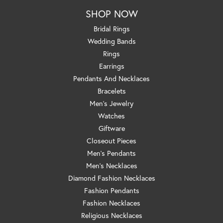
SHOP NOW
Bridal Rings
Wedding Bands
Rings
Earrings
Pendants And Necklaces
Bracelets
Men's Jewelry
Watches
Giftware
Closeout Pieces
Men's Pendants
Men's Necklaces
Diamond Fashion Necklaces
Fashion Pendants
Fashion Necklaces
Religious Necklaces