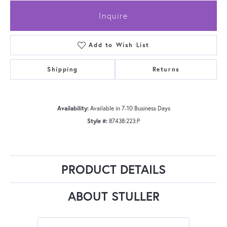
Inquire
Add to Wish List
Shipping
Returns
Availability:
Available in 7-10 Business Days
Style #:
87438:223:P
PRODUCT DETAILS
ABOUT STULLER