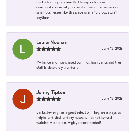
Banks Jewelry is committed to supporting our
community, especially our youth. I would rather support
small businesses like this place over a “big box store”
anytime!
Laura Noonan
June 12, 2026
My fiancé and I purchased our rings from Banks and their
staff is absolutely wonderful!
Jenny Tipton
June 12, 2026
Banks Jewelry has a great selection! They are always so
helpful and kind, and my husband has had several
watches worked on. Highly recommended!