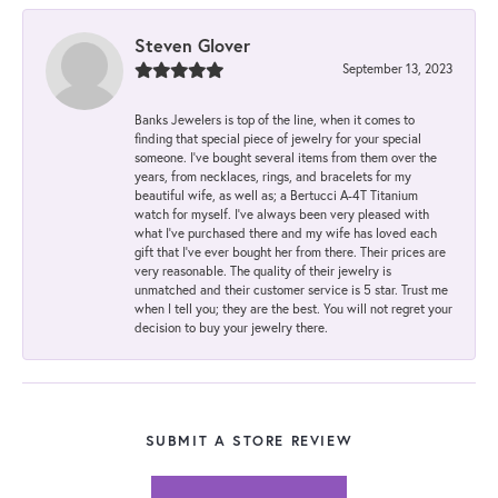
Steven Glover
September 13, 2023
Banks Jewelers is top of the line, when it comes to
finding that special piece of jewelry for your special
someone. I've bought several items from them over the
years, from necklaces, rings, and bracelets for my
beautiful wife, as well as; a Bertucci A-4T Titanium
watch for myself. I've always been very pleased with
what I've purchased there and my wife has loved each
gift that I've ever bought her from there. Their prices are
very reasonable. The quality of their jewelry is
unmatched and their customer service is 5 star. Trust me
when I tell you; they are the best. You will not regret your
decision to buy your jewelry there.
SUBMIT A STORE REVIEW