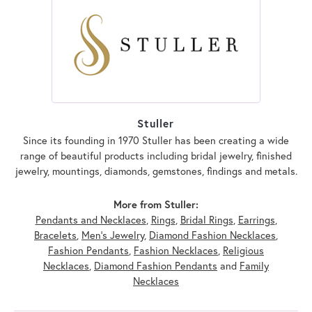
Stuller
Since its founding in 1970 Stuller has been creating a wide
range of beautiful products including bridal jewelry, finished
jewelry, mountings, diamonds, gemstones, findings and metals.
More from Stuller:
Pendants and Necklaces
,
Rings
,
Bridal Rings
,
Earrings
,
Bracelets
,
Men's Jewelry
,
Diamond Fashion Necklaces
,
Fashion Pendants
,
Fashion Necklaces
,
Religious
Necklaces
,
Diamond Fashion Pendants
and
Family
Necklaces