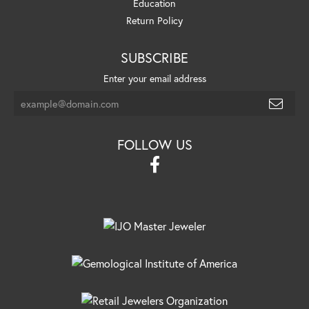
Education
Return Policy
SUBSCRIBE
Enter your email address
FOLLOW US