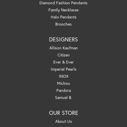
Diamond Fashion Pendants
Family Necklaces
Halo Pendants
Brooches
DESIGNERS
Allison Kaufman
Citizen
Ever & Ever
Imperial Pearls
INOX
Michou
Pandora
Samuel B.
OUR STORE
About Us