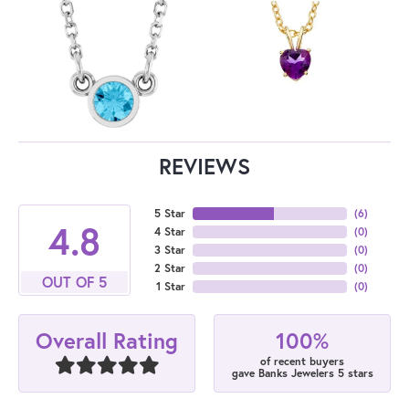
REVIEWS
5 Star
(
6
)
4.8
4 Star
(
0
)
3 Star
(
0
)
2 Star
(
0
)
OUT OF 5
1 Star
(
0
)
100%
Overall Rating
of recent buyers
gave Banks Jewelers 5 stars