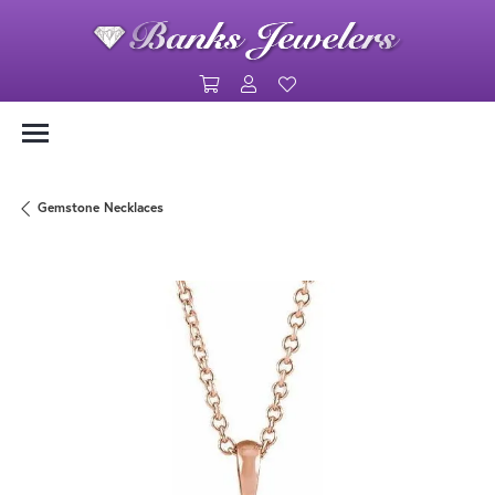
Toggle Shopping Cart Menu
Toggle My Account Menu
Toggle My Wishlist
Gemstone Necklaces