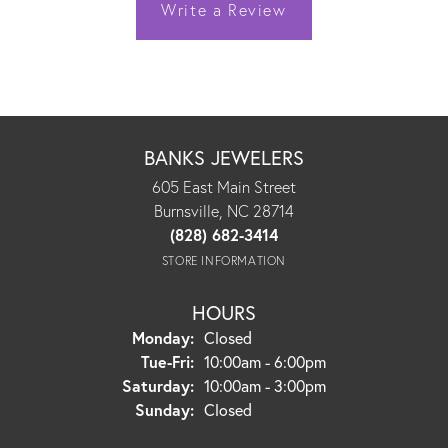
Write a Review
BANKS JEWELERS
605 East Main Street
Burnsville, NC 28714
(828) 682-3414
STORE INFORMATION
HOURS
Monday:
Closed
Tuesday - Friday:
Tue-Fri:
10:00am - 6:00pm
Saturday:
10:00am - 3:00pm
Sunday:
Closed