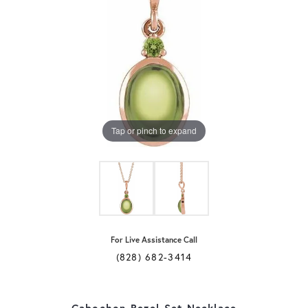
Tap or pinch to expand
For Live Assistance Call
(828) 682-3414
Cabochon Bezel-Set Necklace