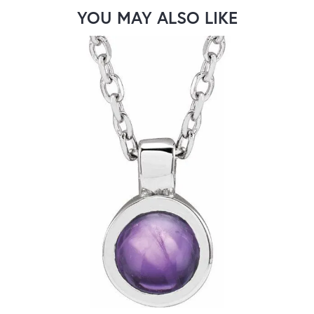
YOU MAY ALSO LIKE