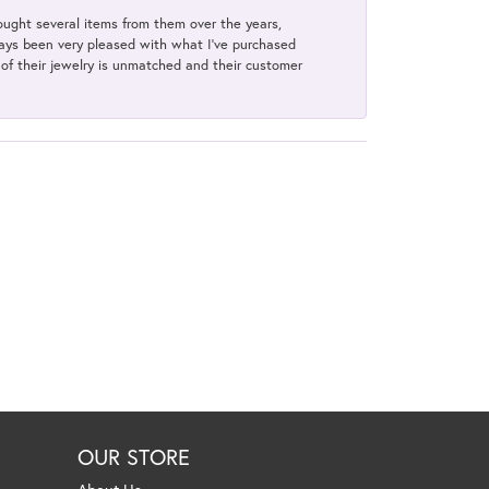
bought several items from them over the years,
always been very pleased with what I've purchased
y of their jewelry is unmatched and their customer
OUR STORE