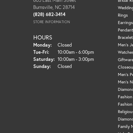
Bridal R
Burnsville, NC 28714
Weddin
(828) 682-3414
Rings
STORE INFORMATION
Earrings
Pendant
HOURS
Bracelet
Monday:
Closed
Men's J
Tuesday - Friday:
Tue-Fri:
10:00am - 6:00pm
Watche
Saturday:
10:00am - 3:00pm
Giftwar
Sunday:
Closed
Closeou
Men's P
Men's N
Diamond
Fashion
Fashion
Religio
Diamond
Family 