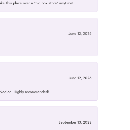
ke this place over a “big box store” anytime!
June 12, 2026
June 12, 2026
orked on. Highly recommended!
September 13, 2023