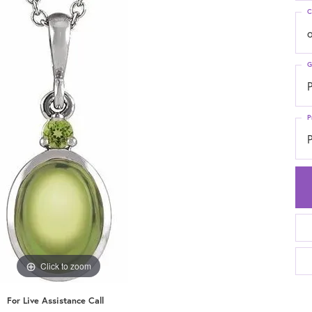
C
G
P
P
P
Click to zoom
For Live Assistance Call