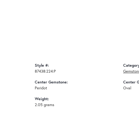
Style #:
Categor
87438:224:P
Gemston
Center Gemstone:
Center 
Peridot
Oval
Weight:
2.05 grams