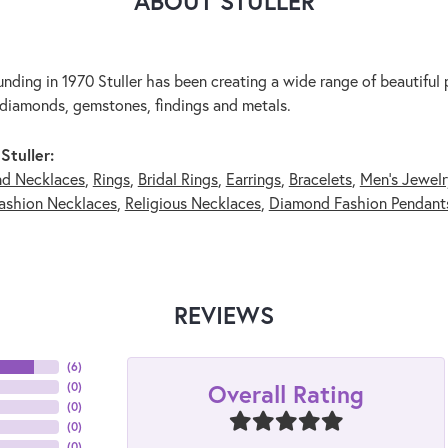
ABOUT STULLER
unding in 1970 Stuller has been creating a wide range of beautiful p
diamonds, gemstones, findings and metals.
Stuller:
nd Necklaces
,
Rings
,
Bridal Rings
,
Earrings
,
Bracelets
,
Men's Jewelr
ashion Necklaces
,
Religious Necklaces
,
Diamond Fashion Pendant
REVIEWS
(
6
)
Overall Rating
(
0
)
(
0
)
(
0
)
(
0
)