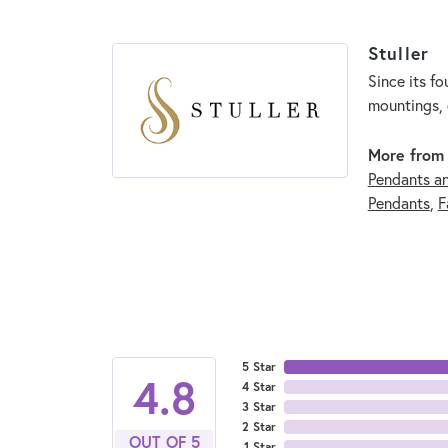
Stuller
Since its fo
mountings, 
More from 
Pendants a
Pendants
,
F
5 Star
4.8
4 Star
3 Star
2 Star
OUT OF 5
1 Star