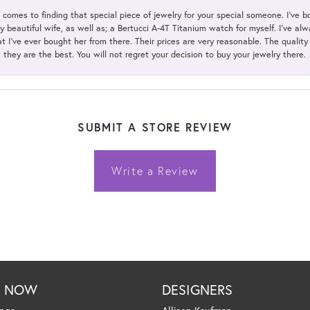
t comes to finding that special piece of jewelry for your special someone. I've 
my beautiful wife, as well as; a Bertucci A-4T Titanium watch for myself. I've 
t I've ever bought her from there. Their prices are very reasonable. The qualit
; they are the best. You will not regret your decision to buy your jewelry there.
SUBMIT A STORE REVIEW
Write a Review
P NOW
DESIGNERS