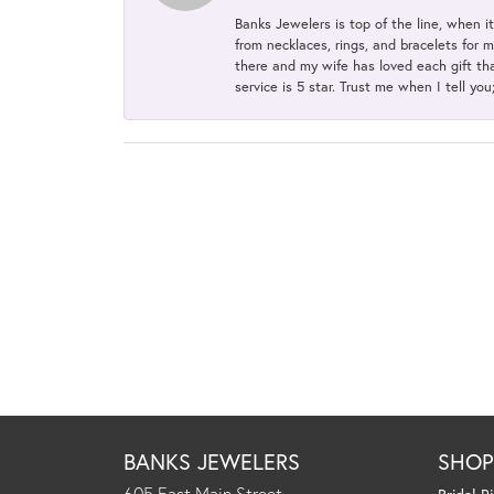
Banks Jewelers is top of the line, when i
from necklaces, rings, and bracelets for 
there and my wife has loved each gift tha
service is 5 star. Trust me when I tell you
BANKS JEWELERS
SHO
605 East Main Street