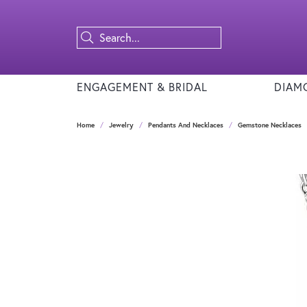
ENGAGEMENT & BRIDAL
DIAM
Home
Jewelry
Pendants And Necklaces
Gemstone Necklaces