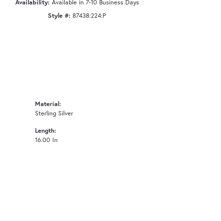
Availability:
Available in 7-10 Business Days
Style #:
87438:224:P
Material:
Sterling Silver
Length:
16.00 In