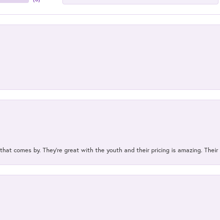
 that comes by. They’re great with the youth and their pricing is amazing. The