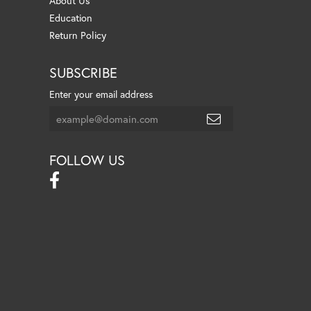
About Us
Education
Return Policy
SUBSCRIBE
Enter your email address
FOLLOW US