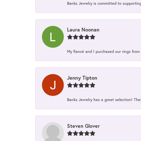
Banks Jewelry is committed to supporting 
Laura Noonan
My fiancé and I purchased our rings from 
Jenny Tipton
Banks Jewelry has a great selection! Th
Steven Glover