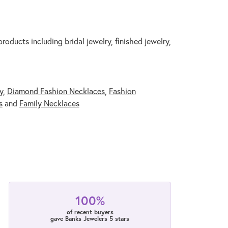
roducts including bridal jewelry, finished jewelry,
y
,
Diamond Fashion Necklaces
,
Fashion
s
and
Family Necklaces
100%
of recent buyers
gave Banks Jewelers 5 stars