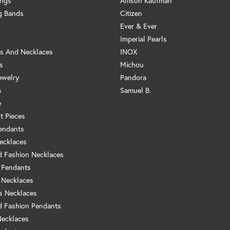
ings
Allison Kaufman
g Bands
Citizen
Ever & Ever
Imperial Pearls
s And Necklaces
INOX
s
Michou
ewelry
Pandora
s
Samuel B.
e
t Pieces
endants
ecklaces
 Fashion Necklaces
 Pendants
 Necklaces
us Necklaces
 Fashion Pendants
Necklaces