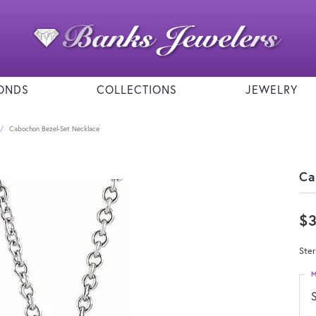
ONDS
COLLECTIONS
JEWELRY
Cabochon Bezel-Set Necklace
Ca
$
Ster
M
S