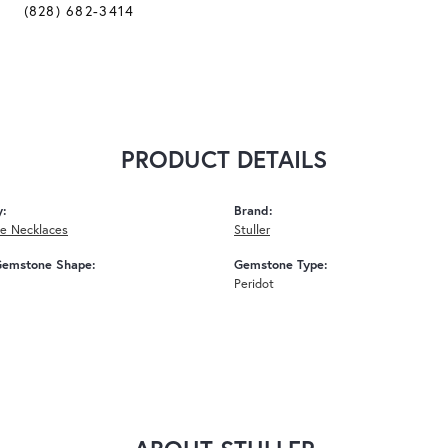
(828) 682-3414
PRODUCT DETAILS
y:
Brand:
e Necklaces
Stuller
Gemstone Shape:
Gemstone Type:
Peridot