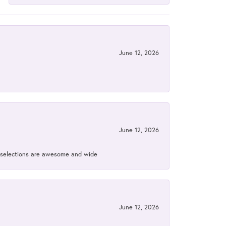
June 12, 2026
June 12, 2026
ir selections are awesome and wide
June 12, 2026