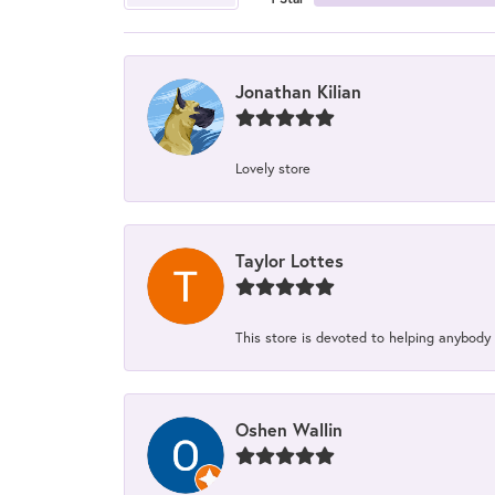
Jonathan Kilian
Lovely store
Taylor Lottes
This store is devoted to helping anybody
Oshen Wallin