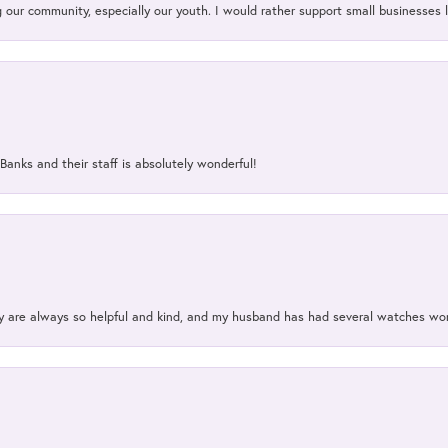
our community, especially our youth. I would rather support small businesses li
Banks and their staff is absolutely wonderful!
ey are always so helpful and kind, and my husband has had several watches w