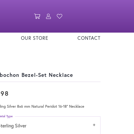
Toggle Shopping Cart Menu
Toggle My Account Menu
Toggle My Wishlist
OUR STORE
CONTACT
bochon Bezel-Set Necklace
398
ling Silver 8x6 mm Natural Peridot 16-18" Necklace
etal Type
terling Silver