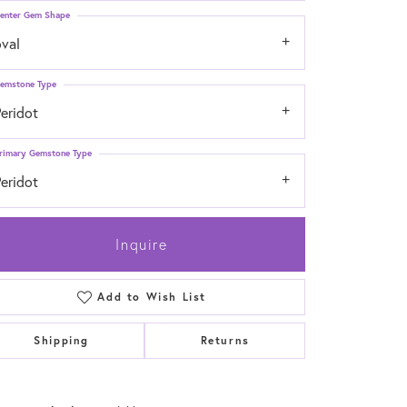
enter Gem Shape
oval
emstone Type
eridot
rimary Gemstone Type
eridot
Inquire
Add to Wish List
Shipping
Returns
Click to zoom