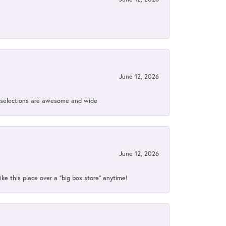
June 12, 2026
ir selections are awesome and wide
June 12, 2026
ke this place over a “big box store” anytime!