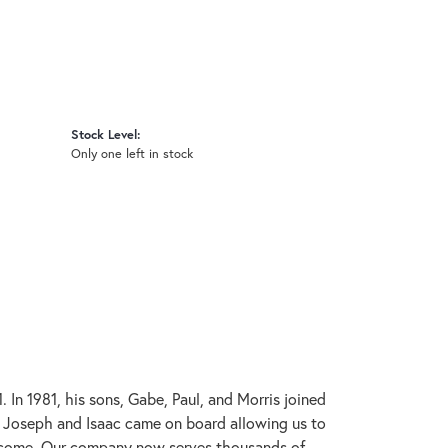
Stock Level:
Only one left in stock
In 1981, his sons, Gabe, Paul, and Morris joined
s, Joseph and Isaac came on board allowing us to
to come. Our company now serves thousands of