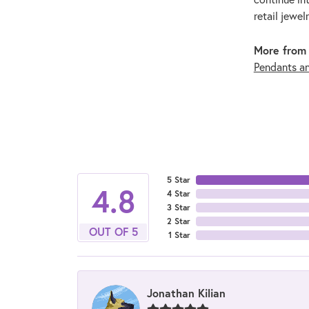
retail jewel
More from 
Pendants a
5 Star
4.8
4 Star
3 Star
2 Star
OUT OF 5
1 Star
Jonathan Kilian