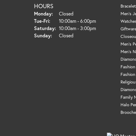
HOURS
Bracelet
Monday:
Closed
Men's J
Tuesday - Friday:
Tue-Fri:
10:00am - 6:00pm
Watche
Saturday:
10:00am - 3:00pm
Giftwar
Sunday:
Closed
Closeou
Men's P
Men's N
Diamond
Fashion
Fashion
Religio
Diamond
Family 
Halo Pe
Brooche