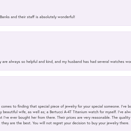
Banks and their staff is absolutely wonderful!
ey are always so helpful and kind, and my husband has had several watches w
t comes to finding that special piece of jewelry for your special someone. I've 
my beautiful wife, as well as; a Bertucci A-4T Titanium watch for myself. I've 
t I've ever bought her from there. Their prices are very reasonable. The qualit
; they are the best. You will not regret your decision to buy your jewelry there.