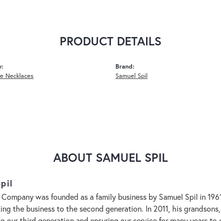
PRODUCT DETAILS
y:
Brand:
e Necklaces
Samuel Spil
ABOUT SAMUEL SPIL
pil
 Company was founded as a family business by Samuel Spil in 1961. 
aking the business to the second generation. In 2011, his grandson
to our third generation and ensuring our service for many years 