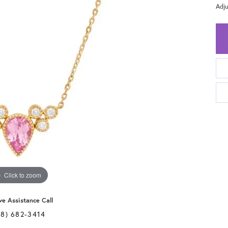
Adju
Click to zoom
ve Assistance Call
28) 682-3414