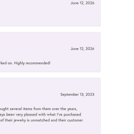
June 12, 2026
June 12, 2026
orked on. Highly recommended!
September 13, 2023
bought several items from them over the years,
always been very pleased with what I've purchased
y of their jewelry is unmatched and their customer