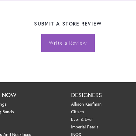
SUBMIT A STORE REVIEW
Write a Review
P NOW
DESIGNERS
ings
Allison Kaufman
g Bands
Citizen
Ever & Ever
Imperial Pearls
s And Necklaces
INOX