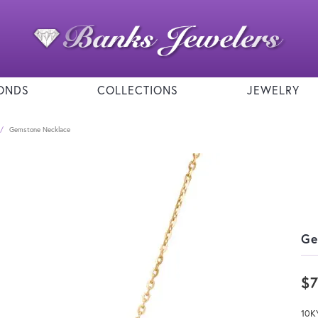
ONDS
COLLECTIONS
JEWELRY
Gemstone Necklace
Ge
$
10K