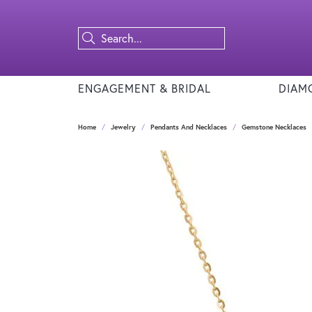
ENGAGEMENT & BRIDAL
DIAM
Home
Jewelry
Pendants And Necklaces
Gemstone Necklaces