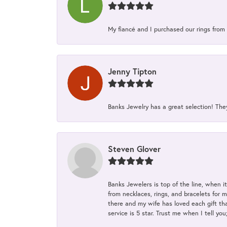
My fiancé and I purchased our rings from 
Jenny Tipton
Banks Jewelry has a great selection! Th
Steven Glover
Banks Jewelers is top of the line, when i
from necklaces, rings, and bracelets for 
there and my wife has loved each gift tha
service is 5 star. Trust me when I tell you