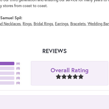
ry stores from coast to coast.
Samuel Spil:
nd Necklaces
,
Rings
,
Bridal Rings
,
Earrings
,
Bracelets
,
Wedding Ba
REVIEWS
(
6
)
Overall Rating
(
0
)
(
0
)
(
0
)
(
0
)