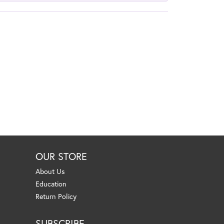
OUR STORE
About Us
Education
Return Policy
SUBSCRIBE