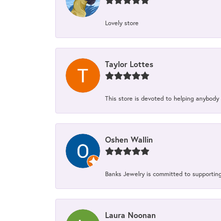
Lovely store
Taylor Lottes
This store is devoted to helping anybody
Oshen Wallin
Banks Jewelry is committed to supporting 
Laura Noonan