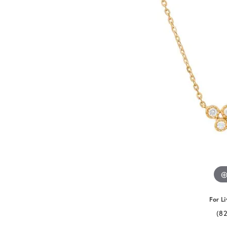
For Li
(8