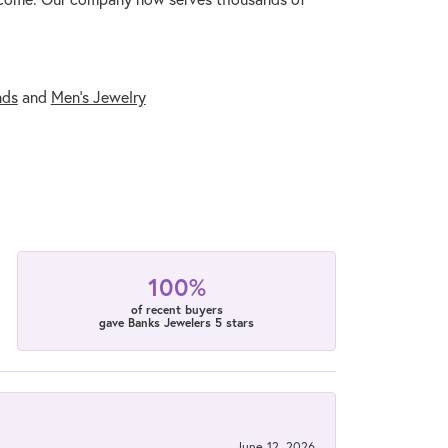
nds
and
Men's Jewelry
100%
of recent buyers
gave Banks Jewelers 5 stars
June 12, 2026