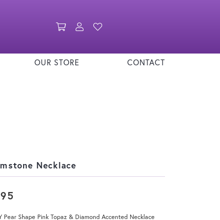
Toggle Shopping Cart Menu
Toggle My Account Menu
Toggle My Wishlist
OUR STORE
CONTACT
mstone Necklace
795
Y Pear Shape Pink Topaz & Diamond Accented Necklace