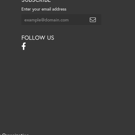
Enter your email address
FOLLOW US