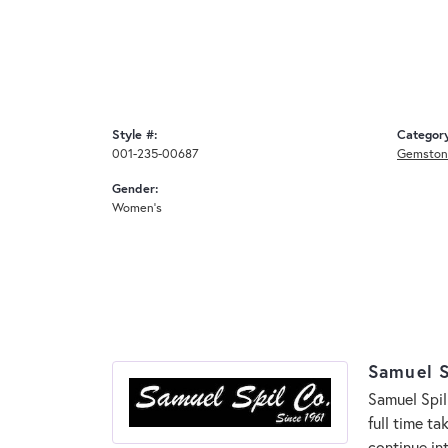
Style #:
Categor
001-235-00687
Gemston
Gender:
Women's
Samuel S
Samuel Spil
full time t
continue in