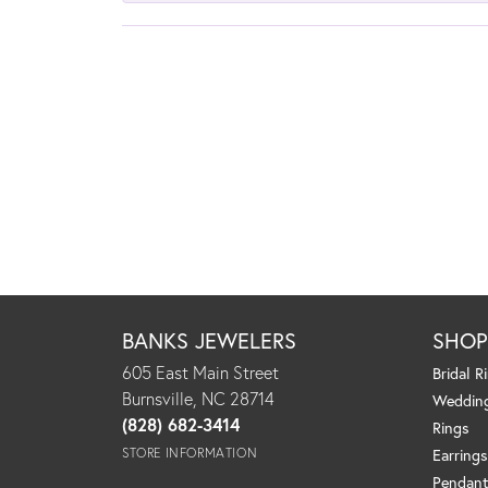
BANKS JEWELERS
SHO
605 East Main Street
Bridal R
Burnsville, NC 28714
Weddin
(828) 682-3414
Rings
STORE INFORMATION
Earrings
Pendant