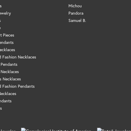
s
Michou
ewelry
Pandora
s
Samuel B.
e
t Pieces
endants
ecklaces
 Fashion Necklaces
 Pendants
 Necklaces
us Necklaces
 Fashion Pendants
Necklaces
ndants
s