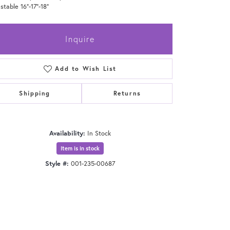
stable 16"-17"-18"
Inquire
Add to Wish List
Shipping
Returns
Availability:
In Stock
Item is in stock
Style #:
001-235-00687