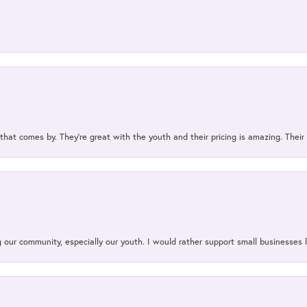
 that comes by. They’re great with the youth and their pricing is amazing. The
our community, especially our youth. I would rather support small businesses li