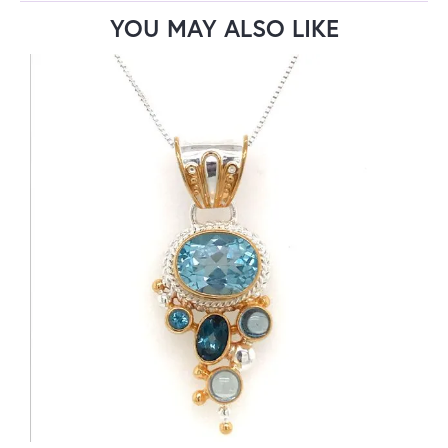
YOU MAY ALSO LIKE