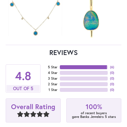
REVIEWS
5 Star
(
6
)
4.8
4 Star
(
0
)
3 Star
(
0
)
2 Star
(
0
)
OUT OF 5
1 Star
(
0
)
100%
Overall Rating
of recent buyers
gave Banks Jewelers 5 stars