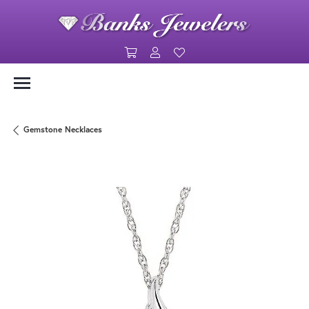
Toggle Shopping Cart Menu
Toggle My Account Menu
Toggle My Wishlist
Gemstone Necklaces