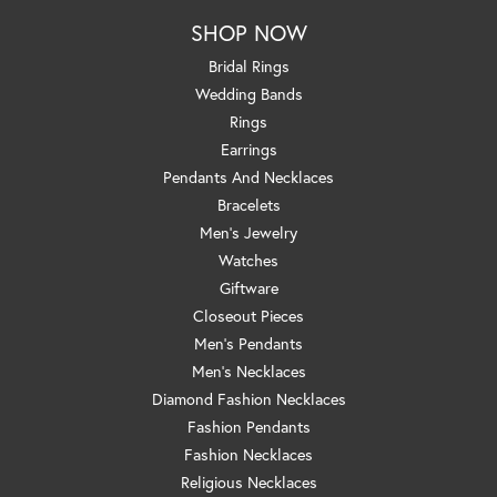
SHOP NOW
Bridal Rings
Wedding Bands
Rings
Earrings
Pendants And Necklaces
Bracelets
Men's Jewelry
Watches
Giftware
Closeout Pieces
Men's Pendants
Men's Necklaces
Diamond Fashion Necklaces
Fashion Pendants
Fashion Necklaces
Religious Necklaces