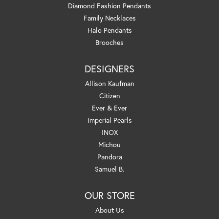
Diamond Fashion Pendants
Family Necklaces
Halo Pendants
Brooches
DESIGNERS
Allison Kaufman
Citizen
Ever & Ever
Imperial Pearls
INOX
Michou
Pandora
Samuel B.
OUR STORE
About Us