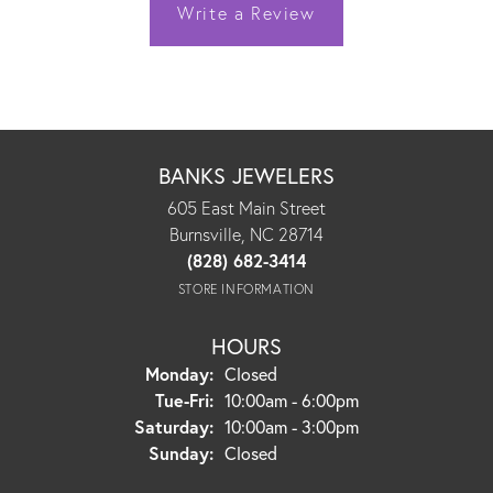
Write a Review
BANKS JEWELERS
605 East Main Street
Burnsville, NC 28714
(828) 682-3414
STORE INFORMATION
HOURS
Monday:
Closed
Tuesday - Friday:
Tue-Fri:
10:00am - 6:00pm
Saturday:
10:00am - 3:00pm
Sunday:
Closed