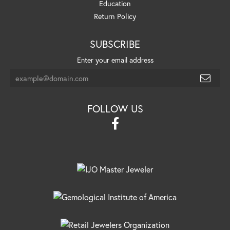
Education
Return Policy
SUBSCRIBE
Enter your email address
FOLLOW US