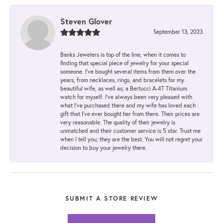
Steven Glover
September 13, 2023
Banks Jewelers is top of the line, when it comes to
finding that special piece of jewelry for your special
someone. I've bought several items from them over the
years, from necklaces, rings, and bracelets for my
beautiful wife, as well as; a Bertucci A-4T Titanium
watch for myself. I've always been very pleased with
what I've purchased there and my wife has loved each
gift that I've ever bought her from there. Their prices are
very reasonable. The quality of their jewelry is
unmatched and their customer service is 5 star. Trust me
when I tell you; they are the best. You will not regret your
decision to buy your jewelry there.
SUBMIT A STORE REVIEW