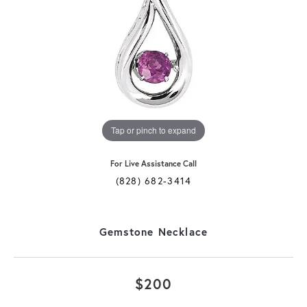
Tap or pinch to expand
For Live Assistance Call
(828) 682-3414
Gemstone Necklace
$200