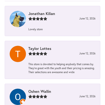
Jonathan Kilian
June 12, 2026
Lovely store
Taylor Lottes
June 12, 2026
This store is devoted to helping anybody that comes by.
They’re great with the youth and their pricing is amazing.
Their selections are awesome and wide
Oshen Wallin
June 12, 2026