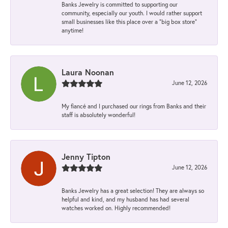
Banks Jewelry is committed to supporting our
community, especially our youth. I would rather support
small businesses like this place over a “big box store”
anytime!
Laura Noonan
June 12, 2026
My fiancé and I purchased our rings from Banks and their
staff is absolutely wonderful!
Jenny Tipton
June 12, 2026
Banks Jewelry has a great selection! They are always so
helpful and kind, and my husband has had several
watches worked on. Highly recommended!