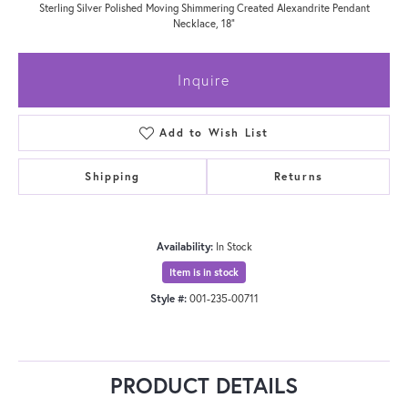
Sterling Silver Polished Moving Shimmering Created Alexandrite Pendant
Necklace, 18"
Inquire
Add to Wish List
Shipping
Returns
Availability:
In Stock
Item is in stock
Style #:
001-235-00711
PRODUCT DETAILS