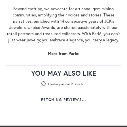
Beyond crafting, we advocate for artisanal gem mining
communities, amplifying their voices and stories. These
narratives, enriched with 14 consecutive years of JCK's
Jewelers' Choice Awards, are shared passionately with our
retail partners and treasured collectors. With Parlé, you don't
just wear jewelry; you embrace elegance, you carry a legacy.
More from Parle:
YOU MAY ALSO LIKE
Loading Similar Products...
FETCHING REVIEWS...