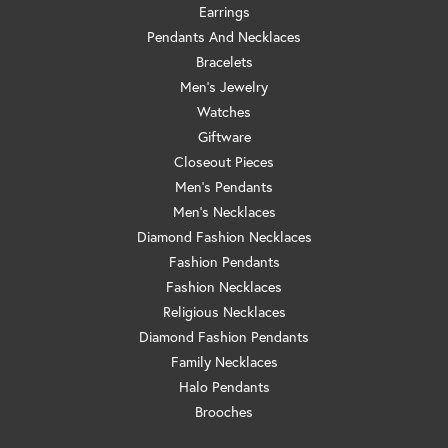
Earrings
Pendants And Necklaces
Bracelets
Men's Jewelry
Watches
Giftware
Closeout Pieces
Men's Pendants
Men's Necklaces
Diamond Fashion Necklaces
Fashion Pendants
Fashion Necklaces
Religious Necklaces
Diamond Fashion Pendants
Family Necklaces
Halo Pendants
Brooches