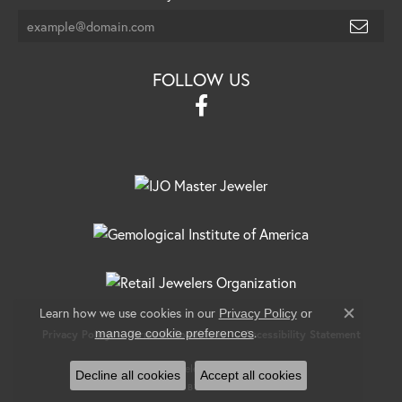
FOLLOW US
Learn how we use cookies in our
Privacy Policy
or
Close c
.
manage cookie preferences
Privacy Policy
Terms & Conditions
Accessibility Statement
© 2026 Banks Jewelers. All Rights Reserved.
Decline all cookies
Accept all cookies
POWERED BY:
PUNCHMARK