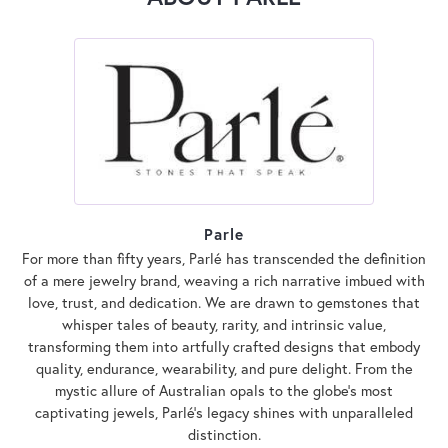
Parle
For more than fifty years, Parlé has transcended the definition
of a mere jewelry brand, weaving a rich narrative imbued with
love, trust, and dedication. We are drawn to gemstones that
whisper tales of beauty, rarity, and intrinsic value,
transforming them into artfully crafted designs that embody
quality, endurance, wearability, and pure delight. From the
mystic allure of Australian opals to the globe's most
captivating jewels, Parlé's legacy shines with unparalleled
distinction.