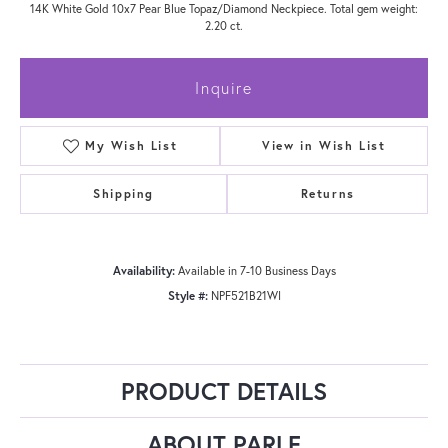
14K White Gold 10x7 Pear Blue Topaz/Diamond Neckpiece. Total gem weight:
2.20 ct.
Inquire
My Wish List
View in Wish List
Shipping
Returns
Availability:
Available in 7-10 Business Days
Style #:
NPF521B21WI
PRODUCT DETAILS
ABOUT PARLE