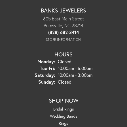
BANKS JEWELERS
605 East Main Street
Burnsville, NC 28714
(828) 682-3414
STORE INFORMATION
HOURS
Monday:
Closed
Tuesday - Friday:
Tue-Fri:
10:00am - 6:00pm
Saturday:
10:00am - 3:00pm
Sunday:
Closed
SHOP NOW
Bridal Rings
Wedding Bands
Rings