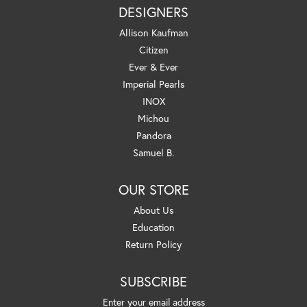
DESIGNERS
Allison Kaufman
Citizen
Ever & Ever
Imperial Pearls
INOX
Michou
Pandora
Samuel B.
OUR STORE
About Us
Education
Return Policy
SUBSCRIBE
Enter your email address