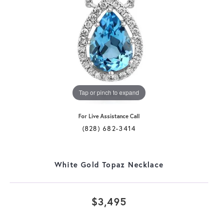
Tap or pinch to expand
For Live Assistance Call
(828) 682-3414
White Gold Topaz Necklace
$3,495