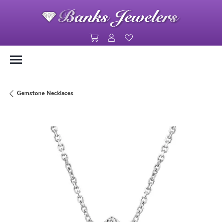
Toggle Shopping Cart Menu
Toggle My Account Menu
Toggle My Wishlist
Gemstone Necklaces