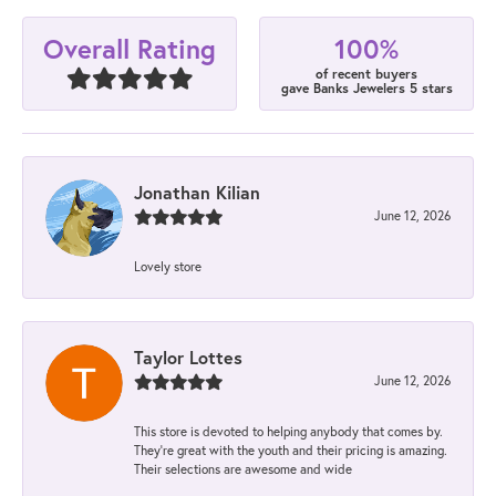
100%
Overall Rating
of recent buyers
gave Banks Jewelers 5 stars
Jonathan Kilian
June 12, 2026
Lovely store
Taylor Lottes
June 12, 2026
This store is devoted to helping anybody that comes by.
They’re great with the youth and their pricing is amazing.
Their selections are awesome and wide