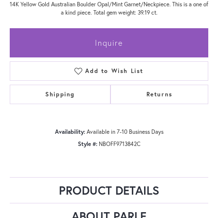
14K Yellow Gold Australian Boulder Opal/Mint Garnet/Neckpiece. This is a one of
a kind piece. Total gem weight: 39.19 ct.
Inquire
Add to Wish List
Shipping
Returns
Availability:
Available in 7-10 Business Days
Style #:
NBOFF9713842C
PRODUCT DETAILS
ABOUT PARLE