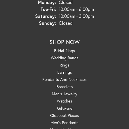
Monday:
Closed
Tuesday - Friday:
Tue-Fri:
10:00am - 6:00pm
Saturday:
10:00am - 3:00pm
Sunday:
Closed
SHOP NOW
Bridal Rings
Wedding Bands
Rings
Earrings
Pendants And Necklaces
Bracelets
Men's Jewelry
Watches
Giftware
Closeout Pieces
Men's Pendants