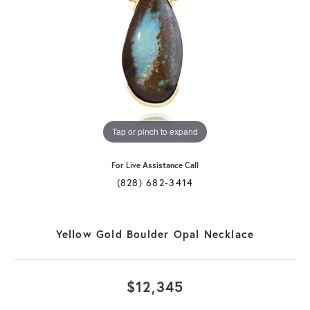
Tap or pinch to expand
For Live Assistance Call
(828) 682-3414
Yellow Gold Boulder Opal Necklace
$12,345