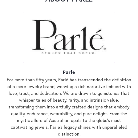
Parle
For more than fifty years, Parlé has transcended the definition
of a mere jewelry brand, weaving a rich narrative imbued with
love, trust, and dedication. We are drawn to gemstones that
whisper tales of beauty, rarity, and intrinsic value,
transforming them into artfully crafted designs that embody
quality, endurance, wearability, and pure delight. From the
mystic allure of Australian opals to the globe's most
captivating jewels, Parlé's legacy shines with unparalleled
distinction.