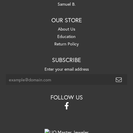
Samuel B.
OUR STORE
About Us
Education
Return Policy
SUBSCRIBE
Enter your email address
FOLLOW US