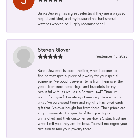
Banks Jewelry has a great selection! They are always so
helpful and kind, and my husband has had several
watches worked on. Highly recommended!
Steven Glover
September 13, 2023
Banks Jewelers is top of the line, when it comes to
finding that special piece of jewelry for your special
someone. I've bought several items from them over the
years, from necklaces, rings, and bracelets for my
beautiful wife, as well as; a Bertucci A-4T Titanium
watch for myself. I've always been very pleased with
what I've purchased there and my wife has loved each
gift that I've ever bought her from there. Their prices are
very reasonable. The quality of their jewelry is
unmatched and their customer service is 5 star. Trust me
when I tell you; they are the best. You will not regret your
decision to buy your jewelry there.