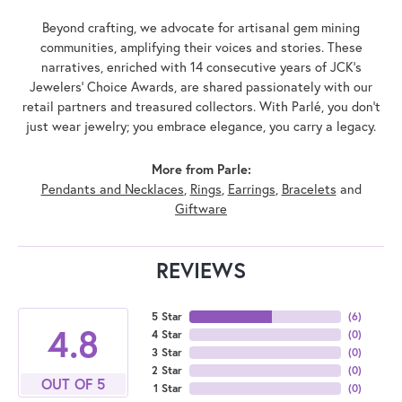
Beyond crafting, we advocate for artisanal gem mining
communities, amplifying their voices and stories. These
narratives, enriched with 14 consecutive years of JCK's
Jewelers' Choice Awards, are shared passionately with our
retail partners and treasured collectors. With Parlé, you don't
just wear jewelry; you embrace elegance, you carry a legacy.
More from Parle:
Pendants and Necklaces
,
Rings
,
Earrings
,
Bracelets
and
Giftware
REVIEWS
5 Star
(
6
)
4.8
4 Star
(
0
)
3 Star
(
0
)
2 Star
(
0
)
OUT OF 5
1 Star
(
0
)