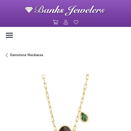
Toggle Shopping Cart Menu
Toggle My Account Menu
Toggle My Wishlist
Gemstone Necklaces