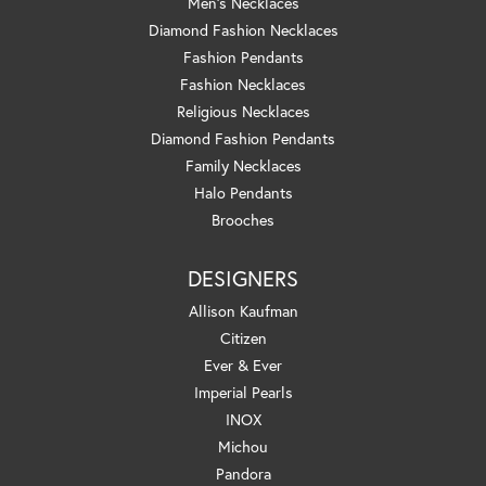
Men's Necklaces
Diamond Fashion Necklaces
Fashion Pendants
Fashion Necklaces
Religious Necklaces
Diamond Fashion Pendants
Family Necklaces
Halo Pendants
Brooches
DESIGNERS
Allison Kaufman
Citizen
Ever & Ever
Imperial Pearls
INOX
Michou
Pandora