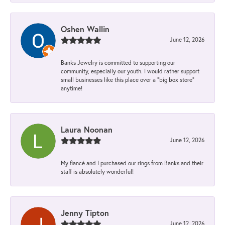
Oshen Wallin
June 12, 2026
Banks Jewelry is committed to supporting our
community, especially our youth. I would rather support
small businesses like this place over a “big box store”
anytime!
Laura Noonan
June 12, 2026
My fiancé and I purchased our rings from Banks and their
staff is absolutely wonderful!
Jenny Tipton
June 12, 2026