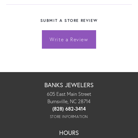
SUBMIT A STORE REVIEW
Write a Review
BANKS JEWELERS
605 East Main Street
Burnsville, NC 28714
(828) 682-3414
STORE INFORMATION
HOURS