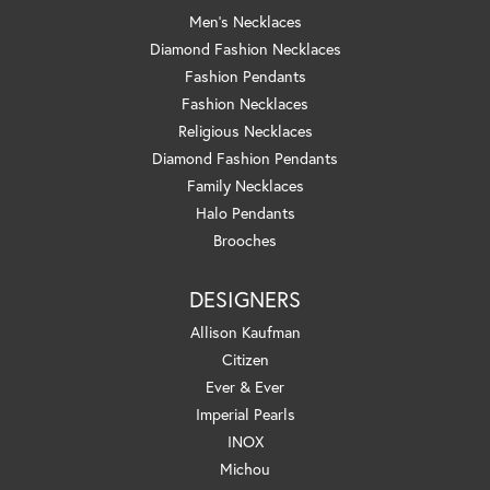
Men's Necklaces
Diamond Fashion Necklaces
Fashion Pendants
Fashion Necklaces
Religious Necklaces
Diamond Fashion Pendants
Family Necklaces
Halo Pendants
Brooches
DESIGNERS
Allison Kaufman
Citizen
Ever & Ever
Imperial Pearls
INOX
Michou