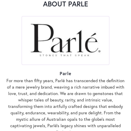
ABOUT PARLE
Parle
For more than fifty years, Parlé has transcended the definition
of a mere jewelry brand, weaving a rich narrative imbued with
love, trust, and dedication. We are drawn to gemstones that
whisper tales of beauty, rarity, and intrinsic value,
transforming them into artfully crafted designs that embody
quality, endurance, wearability, and pure delight. From the
mystic allure of Australian opals to the globe's most
captivating jewels, Parlé's legacy shines with unparalleled