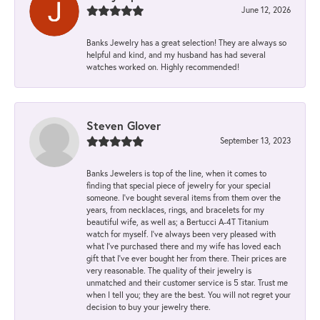
June 12, 2026
Banks Jewelry has a great selection! They are always so
helpful and kind, and my husband has had several
watches worked on. Highly recommended!
Steven Glover
September 13, 2023
Banks Jewelers is top of the line, when it comes to
finding that special piece of jewelry for your special
someone. I've bought several items from them over the
years, from necklaces, rings, and bracelets for my
beautiful wife, as well as; a Bertucci A-4T Titanium
watch for myself. I've always been very pleased with
what I've purchased there and my wife has loved each
gift that I've ever bought her from there. Their prices are
very reasonable. The quality of their jewelry is
unmatched and their customer service is 5 star. Trust me
when I tell you; they are the best. You will not regret your
decision to buy your jewelry there.