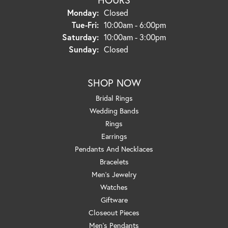
Monday:
Closed
Tuesday - Friday:
Tue-Fri:
10:00am - 6:00pm
Saturday:
10:00am - 3:00pm
Sunday:
Closed
SHOP NOW
Bridal Rings
Wedding Bands
Rings
Earrings
Pendants And Necklaces
Bracelets
Men's Jewelry
Watches
Giftware
Closeout Pieces
Men's Pendants