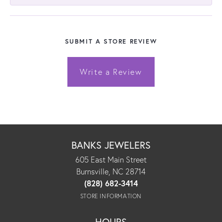
SUBMIT A STORE REVIEW
Write a Review
BANKS JEWELERS
605 East Main Street
Burnsville, NC 28714
(828) 682-3414
STORE INFORMATION
HOURS