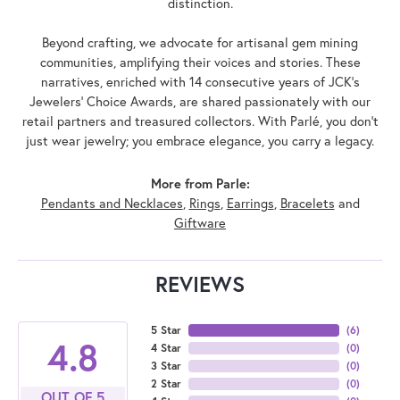
distinction.
Beyond crafting, we advocate for artisanal gem mining
communities, amplifying their voices and stories. These
narratives, enriched with 14 consecutive years of JCK's
Jewelers' Choice Awards, are shared passionately with our
retail partners and treasured collectors. With Parlé, you don't
just wear jewelry; you embrace elegance, you carry a legacy.
More from Parle:
Pendants and Necklaces
,
Rings
,
Earrings
,
Bracelets
and
Giftware
REVIEWS
5 Star
(
6
)
4.8
4 Star
(
0
)
3 Star
(
0
)
2 Star
(
0
)
OUT OF 5