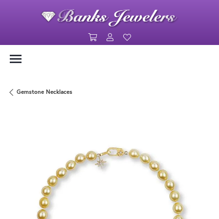
Toggle Shopping Cart Menu
Toggle My Account Menu
Toggle My Wishlist
Gemstone Necklaces