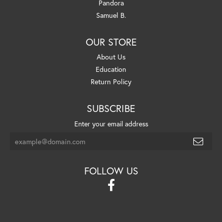
Pandora
Samuel B.
OUR STORE
About Us
Education
Return Policy
SUBSCRIBE
Enter your email address
FOLLOW US