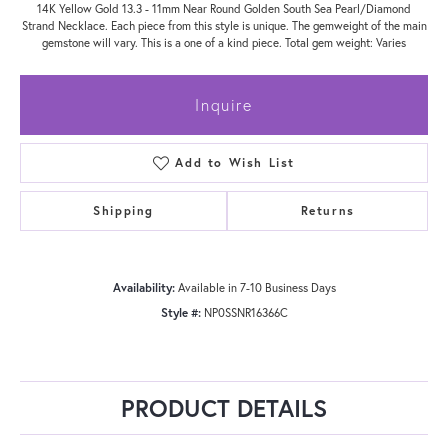
14K Yellow Gold 13.3 - 11mm Near Round Golden South Sea Pearl/Diamond
Strand Necklace. Each piece from this style is unique. The gemweight of the main
gemstone will vary. This is a one of a kind piece. Total gem weight: Varies
Inquire
Add to Wish List
Shipping
Returns
Availability:
Available in 7-10 Business Days
Style #:
NP0SSNR16366C
PRODUCT DETAILS