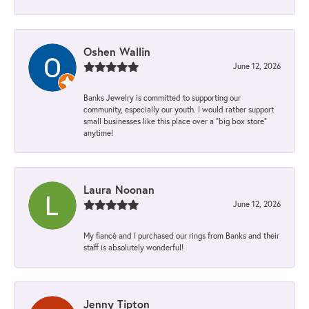
Oshen Wallin
June 12, 2026
Banks Jewelry is committed to supporting our
community, especially our youth. I would rather support
small businesses like this place over a “big box store”
anytime!
Laura Noonan
June 12, 2026
My fiancé and I purchased our rings from Banks and their
staff is absolutely wonderful!
Jenny Tipton