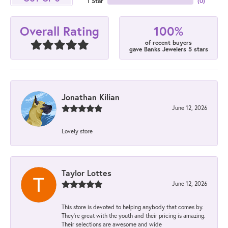
1 Star
(
0
)
100%
Overall Rating
of recent buyers
gave Banks Jewelers 5 stars
Jonathan Kilian
June 12, 2026
Lovely store
Taylor Lottes
June 12, 2026
This store is devoted to helping anybody that comes by.
They’re great with the youth and their pricing is amazing.
Their selections are awesome and wide