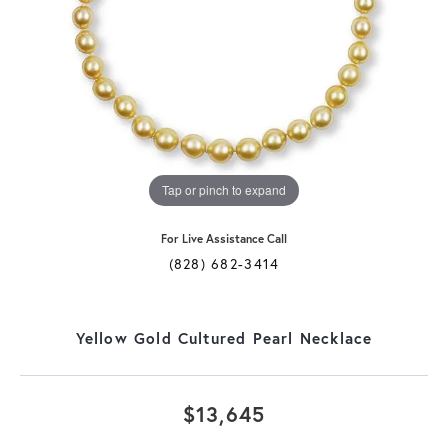
Tap or pinch to expand
For Live Assistance Call
(828) 682-3414
Yellow Gold Cultured Pearl Necklace
$13,645