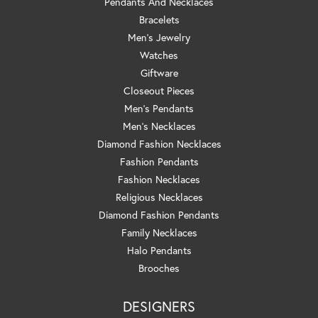
Pendants And Necklaces
Bracelets
Men's Jewelry
Watches
Giftware
Closeout Pieces
Men's Pendants
Men's Necklaces
Diamond Fashion Necklaces
Fashion Pendants
Fashion Necklaces
Religious Necklaces
Diamond Fashion Pendants
Family Necklaces
Halo Pendants
Brooches
DESIGNERS