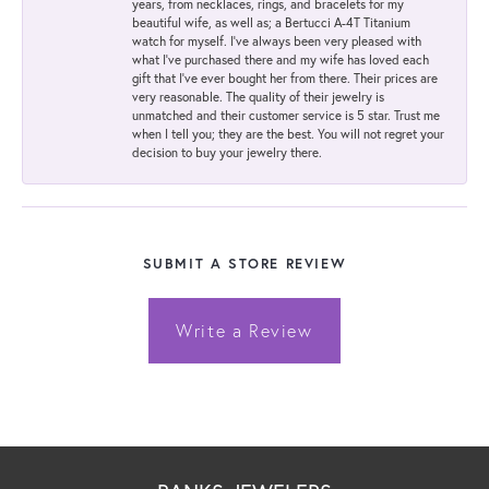
years, from necklaces, rings, and bracelets for my
beautiful wife, as well as; a Bertucci A-4T Titanium
watch for myself. I've always been very pleased with
what I've purchased there and my wife has loved each
gift that I've ever bought her from there. Their prices are
very reasonable. The quality of their jewelry is
unmatched and their customer service is 5 star. Trust me
when I tell you; they are the best. You will not regret your
decision to buy your jewelry there.
SUBMIT A STORE REVIEW
Write a Review