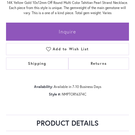
14K Yellow Gold 10x12mm Off Round Multi Color Tahitian Pearl Strand Necklace.
Each piece from this style is unique. The gemweight of the main gemstone will
vary. This is a one of a kind piece. Total gem weight: Varies
Inquire
Add to Wish List
Shipping
Returns
Availability:
Available in 7-10 Business Days
Style #:
NMPTOR16374C
PRODUCT DETAILS