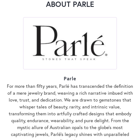
ABOUT PARLE
Parle
For more than fifty years, Parlé has transcended the definition
of a mere jewelry brand, weaving a rich narrative imbued with
love, trust, and dedication. We are drawn to gemstones that
whisper tales of beauty, rarity, and intrinsic value,
transforming them into artfully crafted designs that embody
quality, endurance, wearability, and pure delight. From the
mystic allure of Australian opals to the globe's most
captivating jewels, Parlé's legacy shines with unparalleled