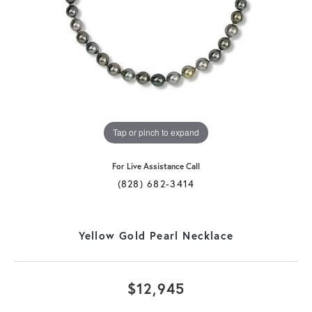
Tap or pinch to expand
For Live Assistance Call
(828) 682-3414
Yellow Gold Pearl Necklace
$12,945