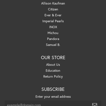
Allison Kaufman
Citizen
Ever & Ever
Imperial Pearls
INOX
Michou
Pandora
Samuel B.
OUR STORE
About Us
Education
Return Policy
SUBSCRIBE
Enter your email address