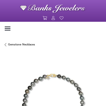
Toggle Shopping Cart Menu
Toggle My Account Menu
Toggle My Wishlist
Gemstone Necklaces