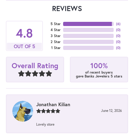
REVIEWS
5 Star
(
6
)
4.8
4 Star
(
0
)
3 Star
(
0
)
2 Star
(
0
)
OUT OF 5
1 Star
(
0
)
100%
Overall Rating
of recent buyers
gave Banks Jewelers 5 stars
Jonathan Kilian
June 12, 2026
Lovely store