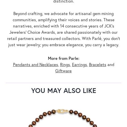
distinction.
Beyond crafting, we advocate for artisanal gem mining
communities, amplifying their voices and stories. These
narratives, enriched with 14 consecutive years of JCK's
Jewelers' Choice Awards, are shared passionately with our
retail partners and treasured collectors. With Parlé, you don't
just wear jewelry; you embrace elegance, you carry a legacy.
More from Parle:
Pendants and Necklaces
,
Rings
,
Earrings
,
Bracelets
and
Giftware
YOU MAY ALSO LIKE