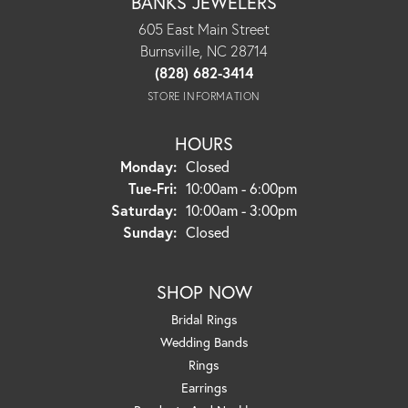
BANKS JEWELERS
605 East Main Street
Burnsville, NC 28714
(828) 682-3414
STORE INFORMATION
HOURS
Monday:
Closed
Tuesday - Friday:
Tue-Fri:
10:00am - 6:00pm
Saturday:
10:00am - 3:00pm
Sunday:
Closed
SHOP NOW
Bridal Rings
Wedding Bands
Rings
Earrings