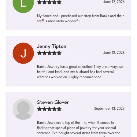
June 12, 2026
My fiancé and I purchased our rings from Banks and their
staff is absolutely wonderful!
Jenny Tipton
June 12, 2026
Banks Jewelry has a great selection! They are always so
helpful and kind, and my husband has had several
watches worked on. Highly recommended!
Steven Glover
September 13, 2023
Banks Jewelers is top of the line, when it comes to
finding that special piece of jewelry for your special
someone. I've bought several items from them over the