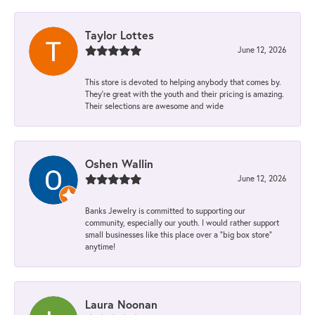
Taylor Lottes
June 12, 2026
This store is devoted to helping anybody that comes by.
They’re great with the youth and their pricing is amazing.
Their selections are awesome and wide
Oshen Wallin
June 12, 2026
Banks Jewelry is committed to supporting our
community, especially our youth. I would rather support
small businesses like this place over a “big box store”
anytime!
Laura Noonan