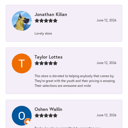
Jonathan Kilian
June 12, 2026
Lovely store
Taylor Lottes
June 12, 2026
This store is devoted to helping anybody that comes by.
They’re great with the youth and their pricing is amazing.
Their selections are awesome and wide
Oshen Wallin
June 12, 2026