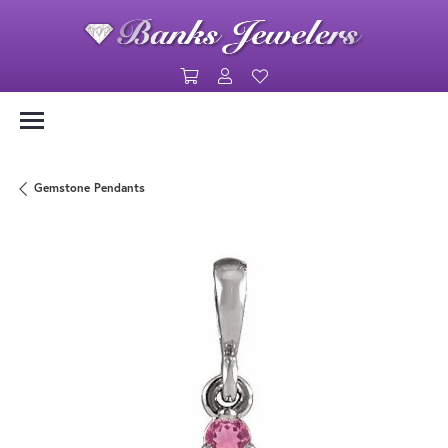
Toggle Shopping Cart Menu
Toggle My Account Menu
Toggle My Wishlist
Gemstone Pendants