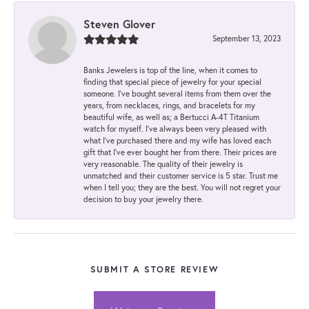
Steven Glover
September 13, 2023
Banks Jewelers is top of the line, when it comes to
finding that special piece of jewelry for your special
someone. I've bought several items from them over the
years, from necklaces, rings, and bracelets for my
beautiful wife, as well as; a Bertucci A-4T Titanium
watch for myself. I've always been very pleased with
what I've purchased there and my wife has loved each
gift that I've ever bought her from there. Their prices are
very reasonable. The quality of their jewelry is
unmatched and their customer service is 5 star. Trust me
when I tell you; they are the best. You will not regret your
decision to buy your jewelry there.
SUBMIT A STORE REVIEW