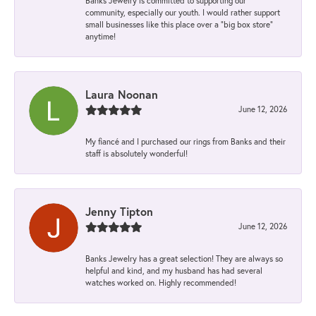
Banks Jewelry is committed to supporting our
community, especially our youth. I would rather support
small businesses like this place over a “big box store”
anytime!
Laura Noonan
June 12, 2026
My fiancé and I purchased our rings from Banks and their
staff is absolutely wonderful!
Jenny Tipton
June 12, 2026
Banks Jewelry has a great selection! They are always so
helpful and kind, and my husband has had several
watches worked on. Highly recommended!