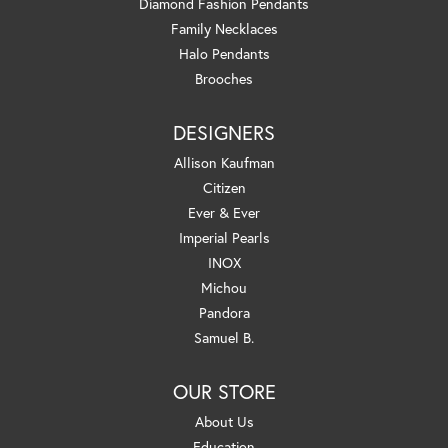
Diamond Fashion Pendants
Family Necklaces
Halo Pendants
Brooches
DESIGNERS
Allison Kaufman
Citizen
Ever & Ever
Imperial Pearls
INOX
Michou
Pandora
Samuel B.
OUR STORE
About Us
Education