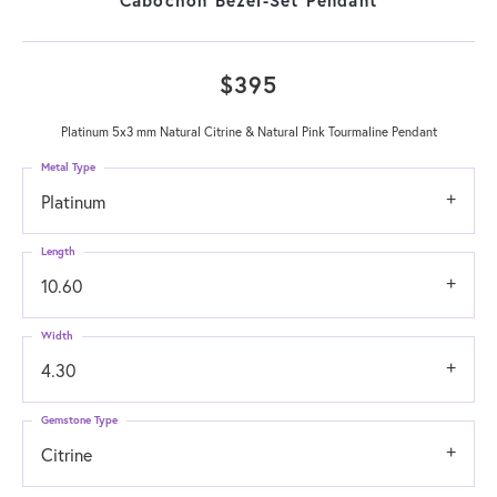
$395
Platinum 5x3 mm Natural Citrine & Natural Pink Tourmaline Pendant
Metal Type
Platinum
Length
10.60
Width
4.30
Gemstone Type
Citrine