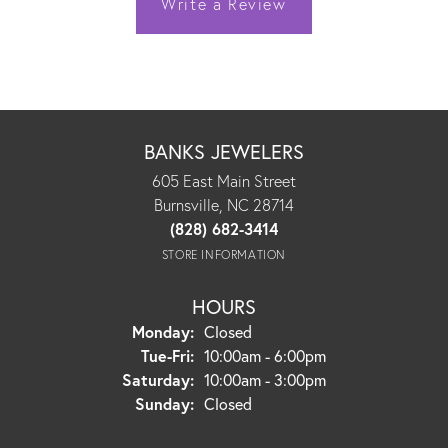
Write a Review
BANKS JEWELERS
605 East Main Street
Burnsville, NC 28714
(828) 682-3414
STORE INFORMATION
HOURS
Monday:
Closed
Tuesday - Friday:
Tue-Fri:
10:00am - 6:00pm
Saturday:
10:00am - 3:00pm
Sunday:
Closed