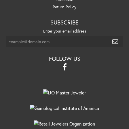
Return Policy
SUBSCRIBE
Enter your email address
FOLLOW US