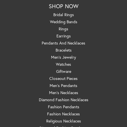
SHOP NOW
Bridal Rings
Wedding Bands
Rings
Earrings
Pendants And Necklaces
Bracelets
Men's Jewelry
Watches
Giftware
Closeout Pieces
Men's Pendants
Men's Necklaces
Diamond Fashion Necklaces
Fashion Pendants
Fashion Necklaces
Religious Necklaces