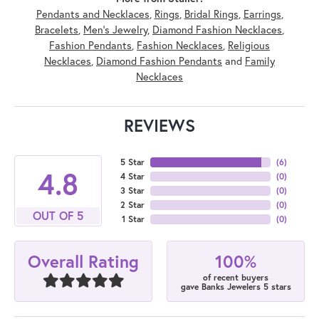
Pendants and Necklaces
,
Rings
,
Bridal Rings
,
Earrings
,
Bracelets
,
Men's Jewelry
,
Diamond Fashion Necklaces
,
Fashion Pendants
,
Fashion Necklaces
,
Religious
Necklaces
,
Diamond Fashion Pendants
and
Family
Necklaces
REVIEWS
5 Star
(
6
)
4.8
4 Star
(
0
)
3 Star
(
0
)
2 Star
(
0
)
OUT OF 5
1 Star
(
0
)
100%
Overall Rating
of recent buyers
gave Banks Jewelers 5 stars