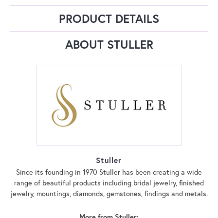
PRODUCT DETAILS
ABOUT STULLER
Stuller
Since its founding in 1970 Stuller has been creating a wide
range of beautiful products including bridal jewelry, finished
jewelry, mountings, diamonds, gemstones, findings and metals.
More from Stuller: