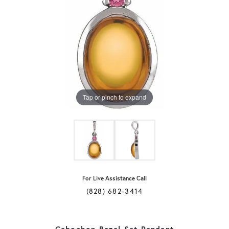
Tap or pinch to expand
For Live Assistance Call
(828) 682-3414
Cabochon Bezel-Set Pendant