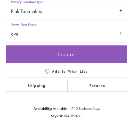
Primary Gemstone Type
Pink Tourmaline
Center Gem Shape
oval
Inquire
Add to Wish List
Shipping
Returns
Availability:
Available in 7-10 Business Days
Style #:
87438:248:P