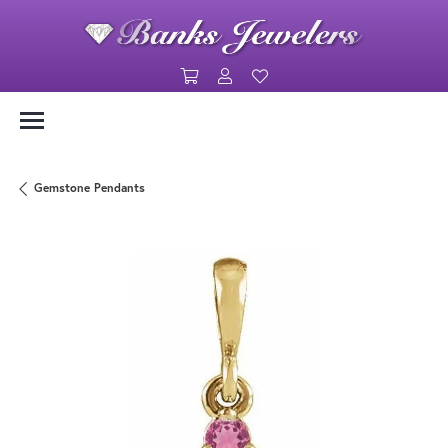
Toggle Shopping Cart Menu
Toggle My Account Menu
Toggle My Wishlist
Gemstone Pendants