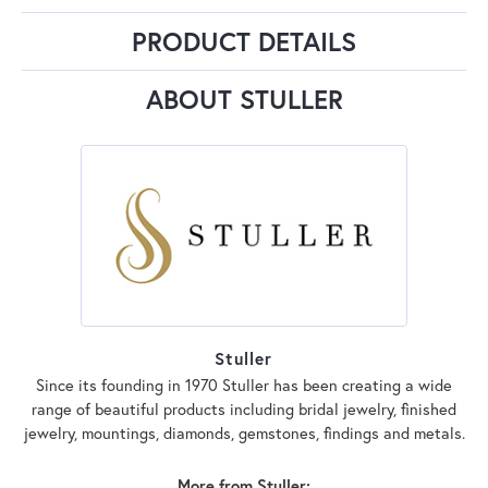
PRODUCT DETAILS
ABOUT STULLER
Stuller
Since its founding in 1970 Stuller has been creating a wide
range of beautiful products including bridal jewelry, finished
jewelry, mountings, diamonds, gemstones, findings and metals.
More from Stuller: