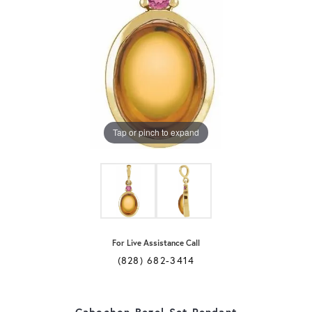
Tap or pinch to expand
For Live Assistance Call
(828) 682-3414
Cabochon Bezel-Set Pendant