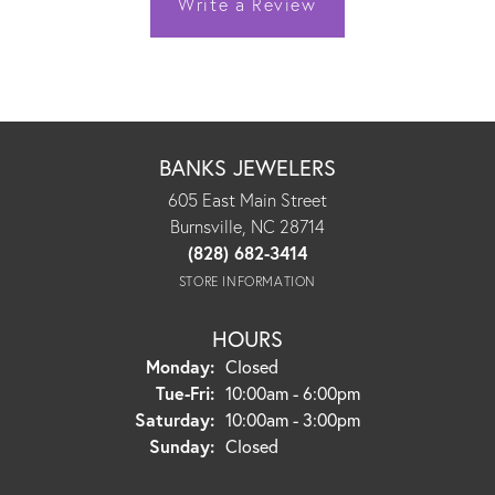
Write a Review
BANKS JEWELERS
605 East Main Street
Burnsville, NC 28714
(828) 682-3414
STORE INFORMATION
HOURS
Monday:
Closed
Tuesday - Friday:
Tue-Fri:
10:00am - 6:00pm
Saturday:
10:00am - 3:00pm
Sunday:
Closed