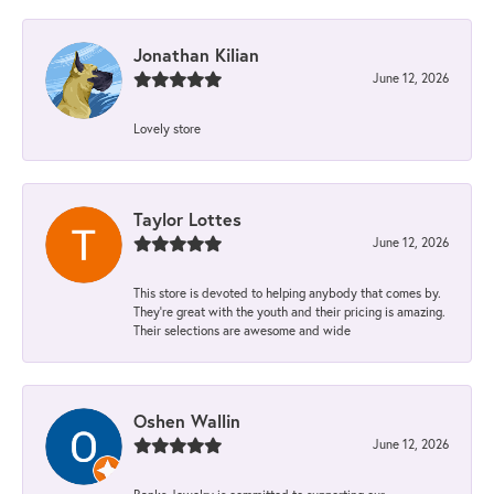
Jonathan Kilian
June 12, 2026
Lovely store
Taylor Lottes
June 12, 2026
This store is devoted to helping anybody that comes by.
They’re great with the youth and their pricing is amazing.
Their selections are awesome and wide
Oshen Wallin
June 12, 2026