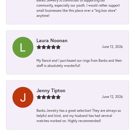
Banks Jewelry is committed to supporting our
community, especially our youth. I would rather support
small businesses like this place over a “big box store”
anytime!
Laura Noonan
June 12, 2026
My fiancé and I purchased our rings from Banks and their
staff is absolutely wonderful!
Jenny Tipton
June 12, 2026
Banks Jewelry has a great selection! They are always so
helpful and kind, and my husband has had several
watches worked on. Highly recommended!