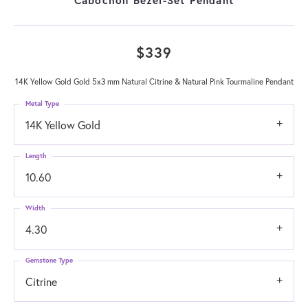
$339
14K Yellow Gold Gold 5x3 mm Natural Citrine & Natural Pink Tourmaline Pendant
Metal Type
14K Yellow Gold
Length
10.60
Width
4.30
Gemstone Type
Citrine