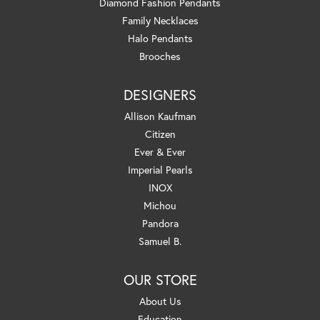
Diamond Fashion Pendants
Family Necklaces
Halo Pendants
Brooches
DESIGNERS
Allison Kaufman
Citizen
Ever & Ever
Imperial Pearls
INOX
Michou
Pandora
Samuel B.
OUR STORE
About Us
Education