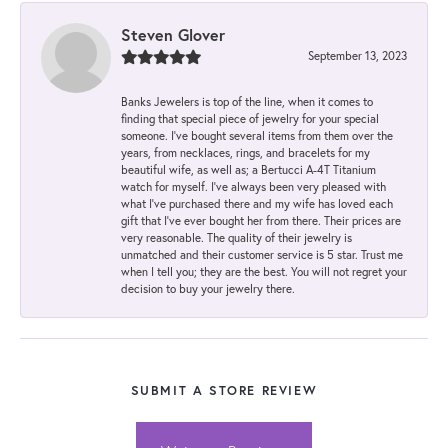
Steven Glover
September 13, 2023
Banks Jewelers is top of the line, when it comes to
finding that special piece of jewelry for your special
someone. I've bought several items from them over the
years, from necklaces, rings, and bracelets for my
beautiful wife, as well as; a Bertucci A-4T Titanium
watch for myself. I've always been very pleased with
what I've purchased there and my wife has loved each
gift that I've ever bought her from there. Their prices are
very reasonable. The quality of their jewelry is
unmatched and their customer service is 5 star. Trust me
when I tell you; they are the best. You will not regret your
decision to buy your jewelry there.
SUBMIT A STORE REVIEW