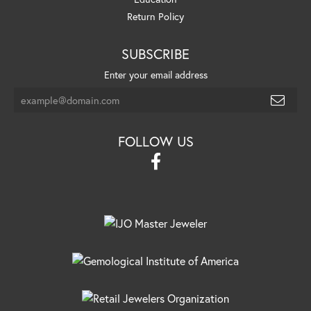
Return Policy
SUBSCRIBE
Enter your email address
FOLLOW US