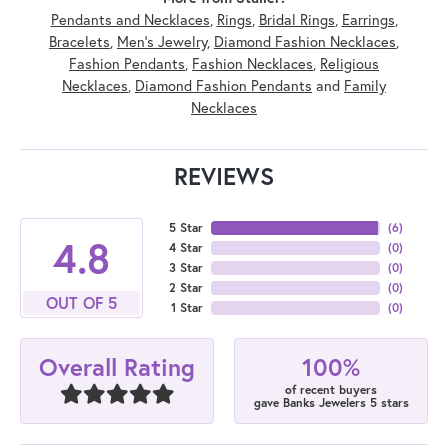
Pendants and Necklaces
,
Rings
,
Bridal Rings
,
Earrings
,
Bracelets
,
Men's Jewelry
,
Diamond Fashion Necklaces
,
Fashion Pendants
,
Fashion Necklaces
,
Religious
Necklaces
,
Diamond Fashion Pendants
and
Family
Necklaces
REVIEWS
5 Star
(
6
)
4.8
4 Star
(
0
)
3 Star
(
0
)
2 Star
(
0
)
OUT OF 5
1 Star
(
0
)
100%
Overall Rating
of recent buyers
gave Banks Jewelers 5 stars