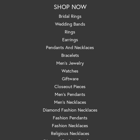
SHOP NOW
Bridal Rings
Wedding Bands
Rings
Earrings
Pendants And Necklaces
Bracelets
Men's Jewelry
Watches
Giftware
Closeout Pieces
Men's Pendants
Men's Necklaces
Diamond Fashion Necklaces
Fashion Pendants
Fashion Necklaces
Religious Necklaces