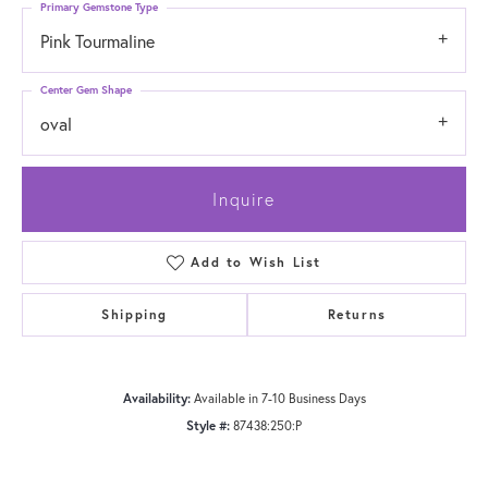
Primary Gemstone Type
Pink Tourmaline
Center Gem Shape
oval
Inquire
Add to Wish List
Shipping
Returns
Availability:
Available in 7-10 Business Days
Style #:
87438:250:P